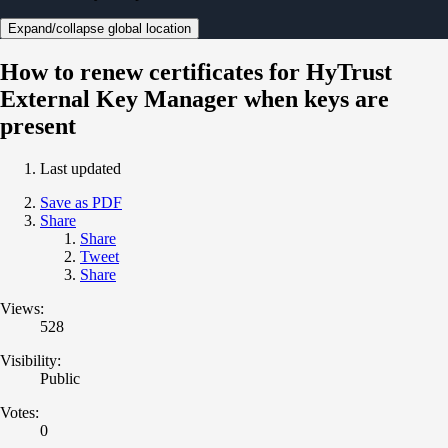
Expand/collapse global location
How to renew certificates for HyTrust
External Key Manager when keys are
present
Last updated
Save as PDF
Share
Share
Tweet
Share
Views:
528
Visibility:
Public
Votes:
0