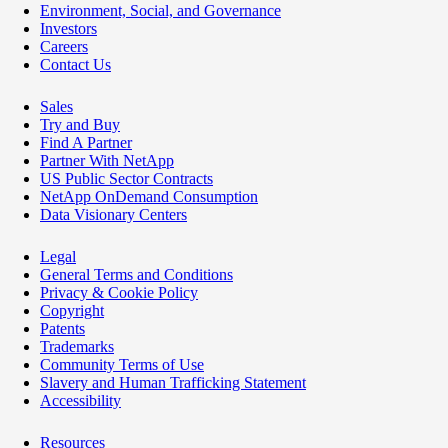
Environment, Social, and Governance
Investors
Careers
Contact Us
Sales
Try and Buy
Find A Partner
Partner With NetApp
US Public Sector Contracts
NetApp OnDemand Consumption
Data Visionary Centers
Legal
General Terms and Conditions
Privacy & Cookie Policy
Copyright
Patents
Trademarks
Community Terms of Use
Slavery and Human Trafficking Statement
Accessibility
Resources