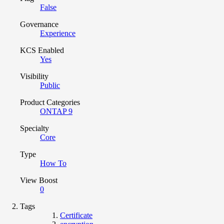
False
Governance
Experience
KCS Enabled
Yes
Visibility
Public
Product Categories
ONTAP 9
Specialty
Core
Type
How To
View Boost
0
Tags
Certificate