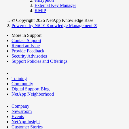
encryption
External Key Manager
KMIP
© Copyright 2026 NetApp Knowledge Base
Powered by NiCE Knowledge Management
®
More in Support
Contact Support
Report an Issue
Provide Feedback
Security Advisories
Support Policies and Offerings
Training
Community
Digital Support Blog
NetApp Neighborhood
Company
Newsroom
Events
NetApp Insight
Customer Stories