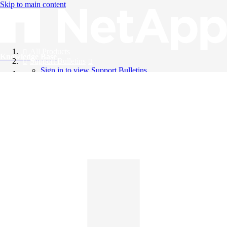
Skip to main content
All Products
Knowledge Base
Support Bulletins
Sign in to view Support Bulletins
Videos
English
English
日本語
中文（简体）