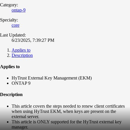
Category:
ontap-9
Specialty:
core
Last Updated:
6/23/2025, 7:39:27 PM
Applies to
Description
Applies to
HyTrust External Key Management (EKM)
ONTAP 9
Description
This article covers the steps needed to renew client certificates
when using HyTrust EKM, when keys are present on the
external server.
This article is ONLY supported for the HyTrust external key
manager.