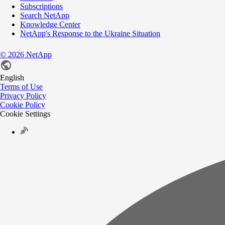
Subscriptions
Search NetApp
Knowledge Center
NetApp's Response to the Ukraine Situation
©
2026
NetApp
English
Terms of Use
Privacy Policy
Cookie Policy
Cookie Settings