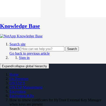
Knowledge Base
Search site
Search
Search
Go back to previous article
Sign in
Expand/collapse global hierarchy
Home
On Premises
ONTAP 9
ONTAP Management
Encryption
Encryption KBs
How to renew certificates for HyTrust External Key Manager
when keys are present