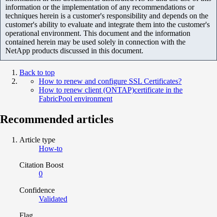
information or the implementation of any recommendations or
techniques herein is a customer's responsibility and depends on the
customer's ability to evaluate and integrate them into the customer's
operational environment. This document and the information
contained herein may be used solely in connection with the
NetApp products discussed in this document.
Back to top
How to renew and configure SSL Certificates?
How to renew client (ONTAP)certificate in the
FabricPool environment
Recommended articles
Article type
How-to
Citation Boost
0
Confidence
Validated
Flag