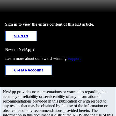
Sign in to view the entire content of this KB article.
SIGN IN
New to NetApp?
Learn more about our award-winning
Support
Create Account
NetApp provides no representations or warranties regarding the
accuracy or reliability or serviceability of any information or
recommendations provided in this publication or with respect to
any results that may be obtained by the use of the information or
observance of any recommendations provided herein. The
information in this document is distributed AS IS and the use of this