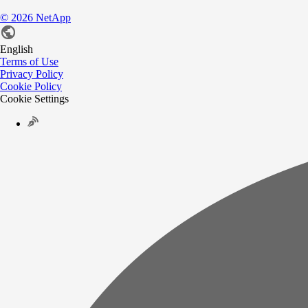
©
2026
NetApp
English
Terms of Use
Privacy Policy
Cookie Policy
Cookie Settings