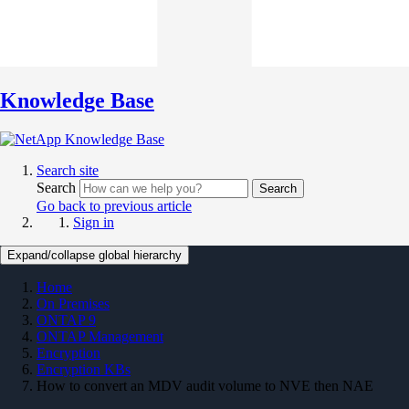
Knowledge Base
Search site
Search
Search
Go back to previous article
Sign in
Expand/collapse global hierarchy
Home
On Premises
ONTAP 9
ONTAP Management
Encryption
Encryption KBs
How to convert an MDV audit volume to NVE then NAE