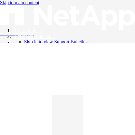
Skip to main content
All Products
Knowledge Base
Support Bulletins
Sign in to view Support Bulletins
Videos
English
English
日本語
中文（简体）