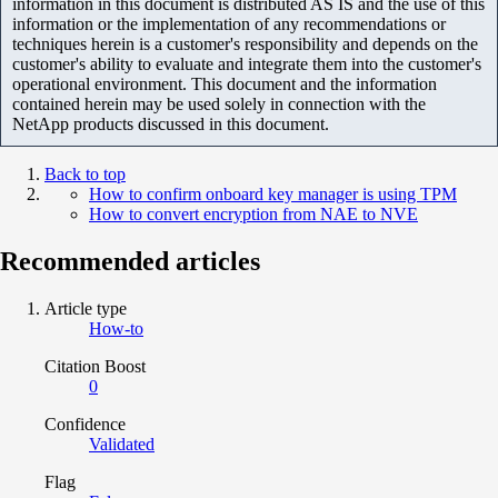
information in this document is distributed AS IS and the use of this
information or the implementation of any recommendations or
techniques herein is a customer's responsibility and depends on the
customer's ability to evaluate and integrate them into the customer's
operational environment. This document and the information
contained herein may be used solely in connection with the
NetApp products discussed in this document.
Back to top
How to confirm onboard key manager is using TPM
How to convert encryption from NAE to NVE
Recommended articles
Article type
How-to
Citation Boost
0
Confidence
Validated
Flag