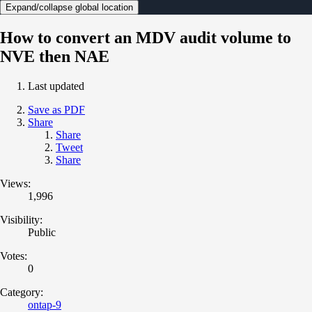
Expand/collapse global location
How to convert an MDV audit volume to
NVE then NAE
Last updated
Save as PDF
Share
Share
Tweet
Share
Views:
1,996
Visibility:
Public
Votes:
0
Category:
ontap-9