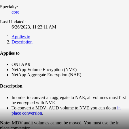
Specialty:
core
Last Updated:
6/26/2023, 11:23:11 AM
Applies to
Description
Applies to
ONTAP 9
NetApp Volume Encryption (NVE)
NetApp Aggregate Encryption (NAE)
Description
In order to convert an aggregate to NAE, all volumes must first
be encrypted with NVE.
To convert a MDV_AUD volume to NVE you can do an
in
place conversion
.
Note:
MDV audit volumes cannot be moved. You must use the in
place conversion.