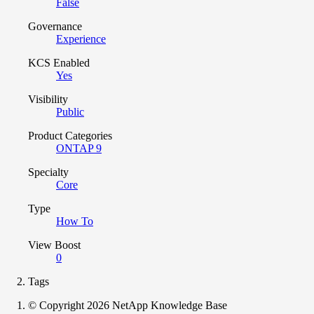
False
Governance
Experience
KCS Enabled
Yes
Visibility
Public
Product Categories
ONTAP 9
Specialty
Core
Type
How To
View Boost
0
Tags
© Copyright 2026 NetApp Knowledge Base