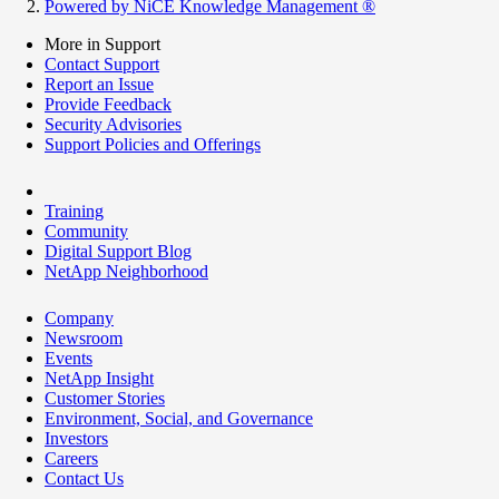
Powered by NiCE Knowledge Management
®
More in Support
Contact Support
Report an Issue
Provide Feedback
Security Advisories
Support Policies and Offerings
Training
Community
Digital Support Blog
NetApp Neighborhood
Company
Newsroom
Events
NetApp Insight
Customer Stories
Environment, Social, and Governance
Investors
Careers
Contact Us