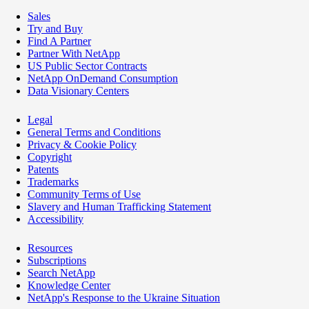
Sales
Try and Buy
Find A Partner
Partner With NetApp
US Public Sector Contracts
NetApp OnDemand Consumption
Data Visionary Centers
Legal
General Terms and Conditions
Privacy & Cookie Policy
Copyright
Patents
Trademarks
Community Terms of Use
Slavery and Human Trafficking Statement
Accessibility
Resources
Subscriptions
Search NetApp
Knowledge Center
NetApp's Response to the Ukraine Situation