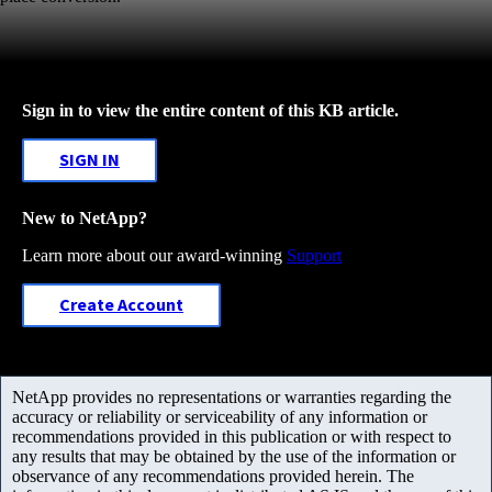
Sign in to view the entire content of this KB article.
SIGN IN
New to NetApp?
Learn more about our award-winning
Support
Create Account
NetApp provides no representations or warranties regarding the
accuracy or reliability or serviceability of any information or
recommendations provided in this publication or with respect to
any results that may be obtained by the use of the information or
observance of any recommendations provided herein. The