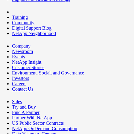
Training
Community
Digital Support Blog
NetApp Neighborhood
Company
Newsroom
Events
NetApp Insight
Customer Stories
Environment, Social, and Governance
Investors
Careers
Contact Us
Sales
Try and Buy
Find A Partner
Partner With NetApp
US Public Sector Contracts
NetApp OnDemand Consumption
Data Visionary Centers