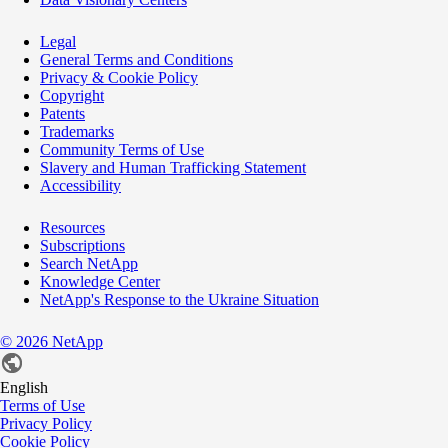
Legal
General Terms and Conditions
Privacy & Cookie Policy
Copyright
Patents
Trademarks
Community Terms of Use
Slavery and Human Trafficking Statement
Accessibility
Resources
Subscriptions
Search NetApp
Knowledge Center
NetApp's Response to the Ukraine Situation
©
2026
NetApp
English
Terms of Use
Privacy Policy
Cookie Policy