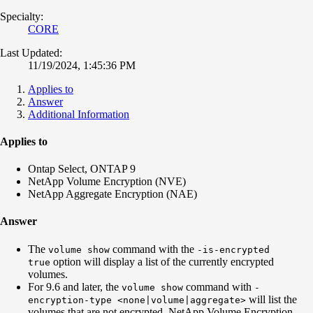
Specialty:
CORE
Last Updated:
11/19/2024, 1:45:36 PM
Applies to
Answer
Additional Information
Applies to
Ontap Select, ONTAP 9
NetApp Volume Encryption (NVE)
NetApp Aggregate Encryption (NAE)
Answer
The
command with the
volume show
-is-encrypted
option will display a list of the currently encrypted
true
volumes.
For 9.6 and later, the
command with
volume show
-
will list the
encryption-type <none|volume|aggregate>
volumes that are not encrypted, NetApp Volume Encryption