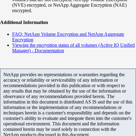
(NVE) encrypted, or NetApp Aggregate Encryption (NAE)
encrypted.
Additional Information
FAQ: NetApp Volume Encryption and NetApp Aggregate
Encryption
Viewing the encryption status of all volumes (Active IQ Unified
Manager) - Documentation
NetApp provides no representations or warranties regarding the
accuracy or reliability or serviceability of any information or
recommendations provided in this publication or with respect to
any results that may be obtained by the use of the information or
observance of any recommendations provided herein. The
information in this document is distributed AS IS and the use of this
information or the implementation of any recommendations or
techniques herein is a customer's responsibility and depends on the
customer's ability to evaluate and integrate them into the customer's
operational environment. This document and the information
contained herein may be used solely in connection with the
NetApp products discussed in this document.