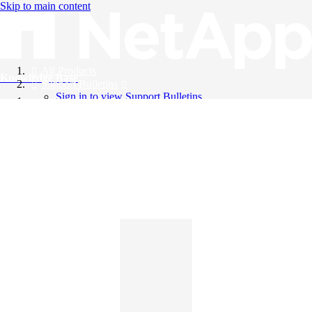
Skip to main content
All Products
Knowledge Base
Support Bulletins
Sign in to view Support Bulletins
Videos
English
English
日本語
中文（简体）