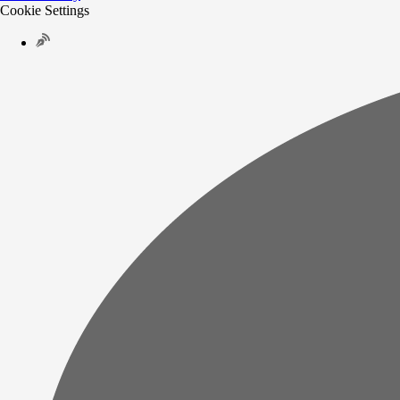
Cookie Settings