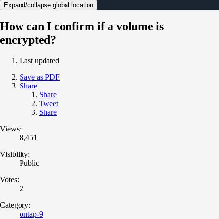
Expand/collapse global location
How can I confirm if a volume is
encrypted?
Last updated
Save as PDF
Share
Share
Tweet
Share
Views:
8,451
Visibility:
Public
Votes:
2
Category:
ontap-9