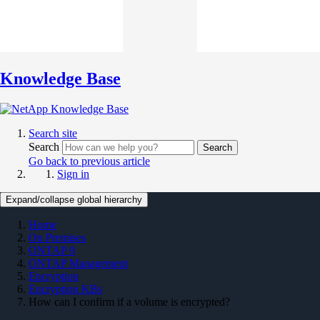
Knowledge Base
Search site
Search
Search
Go back to previous article
Sign in
Expand/collapse global hierarchy
Home
On Premises
ONTAP 9
ONTAP Management
Encryption
Encryption KBs
How can I confirm if a volume is encrypted?