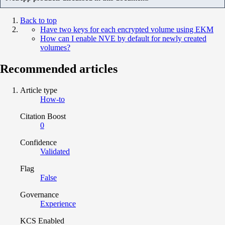
Back to top
Have two keys for each encrypted volume using EKM
How can I enable NVE by default for newly created
volumes?
Recommended articles
Article type
How-to
Citation Boost
0
Confidence
Validated
Flag
False
Governance
Experience
KCS Enabled