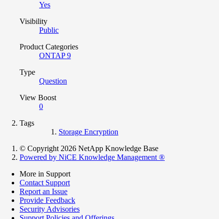
Yes
Visibility
Public
Product Categories
ONTAP 9
Type
Question
View Boost
0
Tags
Storage Encryption
© Copyright 2026 NetApp Knowledge Base
Powered by NiCE Knowledge Management
®
More in Support
Contact Support
Report an Issue
Provide Feedback
Security Advisories
Support Policies and Offerings