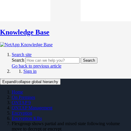
Knowledge Base
Search site
Search
Search
Go back to previous article
Sign in
Expand/collapse global hierarchy
Home
On Premises
ONTAP 9
ONTAP Management
Encryption
Encryption KBs
Flexgroup shows partial and mixed state following volume
move to decrypt or encrypt