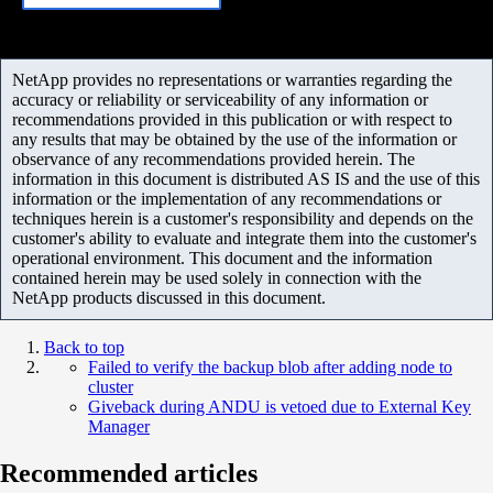
NetApp provides no representations or warranties regarding the
accuracy or reliability or serviceability of any information or
recommendations provided in this publication or with respect to
any results that may be obtained by the use of the information or
observance of any recommendations provided herein. The
information in this document is distributed AS IS and the use of this
information or the implementation of any recommendations or
techniques herein is a customer's responsibility and depends on the
customer's ability to evaluate and integrate them into the customer's
operational environment. This document and the information
contained herein may be used solely in connection with the
NetApp products discussed in this document.
Back to top
Failed to verify the backup blob after adding node to
cluster
Giveback during ANDU is vetoed due to External Key
Manager
Recommended articles