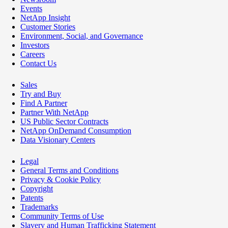
Events
NetApp Insight
Customer Stories
Environment, Social, and Governance
Investors
Careers
Contact Us
Sales
Try and Buy
Find A Partner
Partner With NetApp
US Public Sector Contracts
NetApp OnDemand Consumption
Data Visionary Centers
Legal
General Terms and Conditions
Privacy & Cookie Policy
Copyright
Patents
Trademarks
Community Terms of Use
Slavery and Human Trafficking Statement