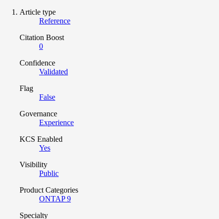
Article type
Reference
Citation Boost
0
Confidence
Validated
Flag
False
Governance
Experience
KCS Enabled
Yes
Visibility
Public
Product Categories
ONTAP 9
Specialty