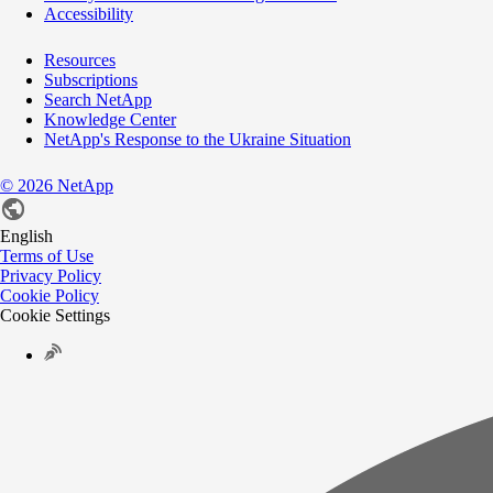
Accessibility
Resources
Subscriptions
Search NetApp
Knowledge Center
NetApp's Response to the Ukraine Situation
©
2026
NetApp
English
Terms of Use
Privacy Policy
Cookie Policy
Cookie Settings