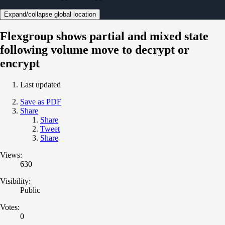
Expand/collapse global location
Flexgroup shows partial and mixed state
following volume move to decrypt or
encrypt
Last updated
Save as PDF
Share
Share
Tweet
Share
Views:
630
Visibility:
Public
Votes:
0