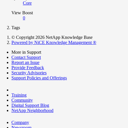
Core
View Boost
0
Tags
© Copyright 2026 NetApp Knowledge Base
Powered by NiCE Knowledge Management
®
More in Support
Contact Support
Report an Issue
Provide Feedback
Security Advisories
Support Policies and Offerings
Training
Community
Digital Support Blog
NetApp Neighborhood
Company
Newsroom