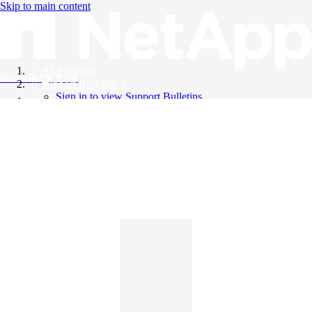
Skip to main content
All Products
Knowledge Base
Support Bulletins
Sign in to view Support Bulletins
Videos
English
English
日本語
中文（简体）