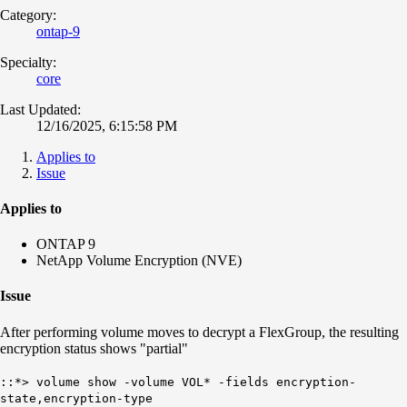
Category:
ontap-9
Specialty:
core
Last Updated:
12/16/2025, 6:15:58 PM
Applies to
Issue
Applies to
ONTAP 9
NetApp Volume Encryption (NVE)
Issue
After performing volume moves to decrypt a FlexGroup, the resulting
encryption status shows "partial"
::*> volume show -volume VOL* -fields encryption-
state,encryption-type