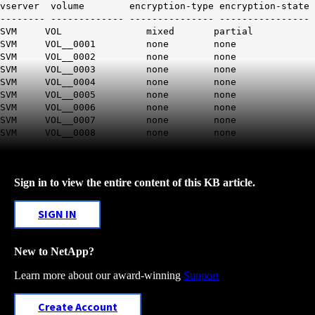
vserver volume encryption-type encryption-state
-------- ------------- --------------- ----------------
SVM VOL mixed partial
SVM VOL__0001 none none
SVM VOL__0002 none none
SVM VOL__0003 none none
SVM VOL__0004 none none
SVM VOL__0005 none none
SVM VOL__0006 none none
SVM VOL__0007 none none
SVM VOL__0008 none none
Sign in to view the entire content of this KB article.
SIGN IN
New to NetApp?
Learn more about our award-winning
Support
Create Account