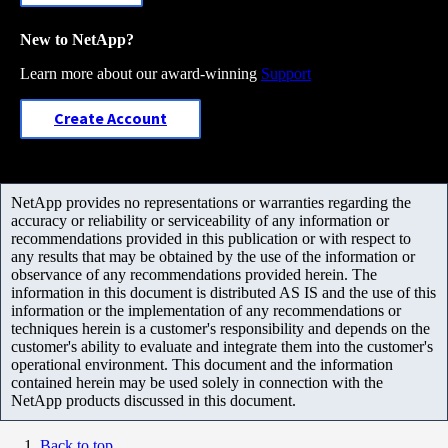
New to NetApp?
Learn more about our award-winning
Support
Create Account
NetApp provides no representations or warranties regarding the
accuracy or reliability or serviceability of any information or
recommendations provided in this publication or with respect to
any results that may be obtained by the use of the information or
observance of any recommendations provided herein. The
information in this document is distributed AS IS and the use of this
information or the implementation of any recommendations or
techniques herein is a customer's responsibility and depends on the
customer's ability to evaluate and integrate them into the customer's
operational environment. This document and the information
contained herein may be used solely in connection with the
NetApp products discussed in this document.
Back to top