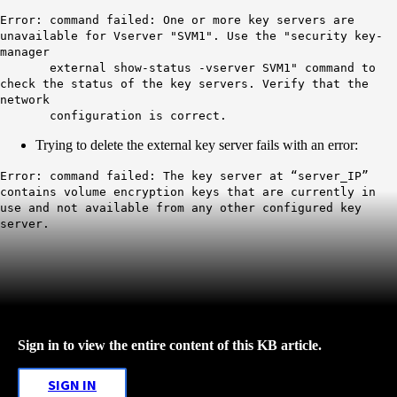
Error: command failed: One or more key servers are
unavailable for Vserver "SVM1". Use the "security key-
manager
external show-status -vserver SVM1" command to
check the status of the key servers. Verify that the
network
configuration is correct.
Trying to delete the external key server fails with an error:
Error: command failed: The key server at “server_IP”
contains volume encryption keys that are currently in
use and not available from any other configured key
server.
Sign in to view the entire content of this KB article.
SIGN IN