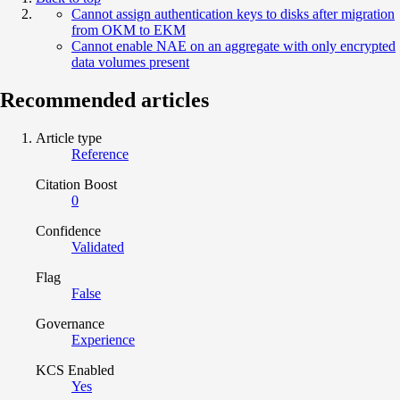
Cannot assign authentication keys to disks after migration
from OKM to EKM
Cannot enable NAE on an aggregate with only encrypted
data volumes present
Recommended articles
Article type
Reference
Citation Boost
0
Confidence
Validated
Flag
False
Governance
Experience
KCS Enabled
Yes