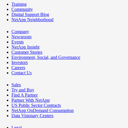
Training
Community
Digital Support Blog
NetApp Neighborhood
Company
Newsroom
Events
NetApp Insight
Customer Stories
Environment, Social, and Governance
Investors
Careers
Contact Us
Sales
Try and Buy
Find A Partner
Partner With NetApp
US Public Sector Contracts
NetApp OnDemand Consumption
Data Visionary Centers
Legal