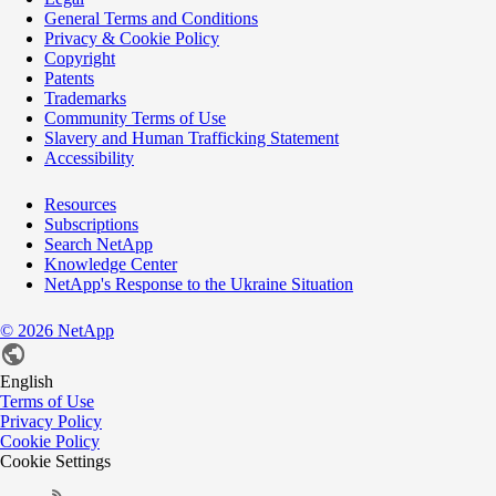
General Terms and Conditions
Privacy & Cookie Policy
Copyright
Patents
Trademarks
Community Terms of Use
Slavery and Human Trafficking Statement
Accessibility
Resources
Subscriptions
Search NetApp
Knowledge Center
NetApp's Response to the Ukraine Situation
©
2026
NetApp
English
Terms of Use
Privacy Policy
Cookie Policy
Cookie Settings