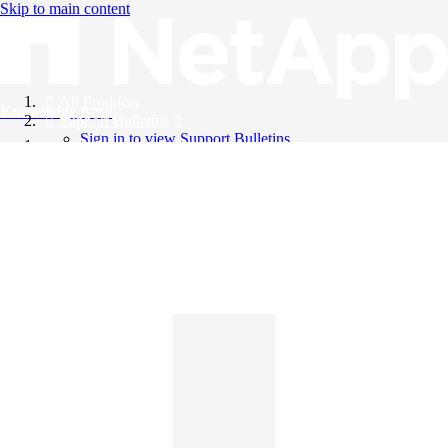
Skip to main content
All Products
Knowledge Base
Support Bulletins
Sign in to view Support Bulletins
Videos
English
English
日本語
中文（简体）