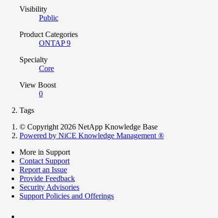
Visibility
Public
Product Categories
ONTAP 9
Specialty
Core
View Boost
0
Tags
© Copyright 2026 NetApp Knowledge Base
Powered by NiCE Knowledge Management
®
More in Support
Contact Support
Report an Issue
Provide Feedback
Security Advisories
Support Policies and Offerings