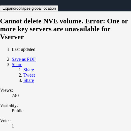
Expand/collapse global location
Cannot delete NVE volume. Error: One or
more key servers are unavailable for
Vserver
Last updated
Save as PDF
Share
Share
Tweet
Share
Views:
740
Visibility:
Public
Votes:
1