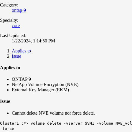
Category:
ontap-9
Specialty:
core
Last Updated:
1/22/2024, 1:14:50 PM
Applies to
Issue
Applies to
ONTAP 9
NetApp Volume Encryption (NVE)
External Key Manager (EKM)
Issue
Cannot delete NVE volume nor force delete.
Cluster1::*> volume delete -vserver SVM1 -volume NVE_vol
-force