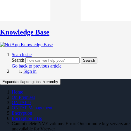
Knowledge Base
Search site
Search
Search
Go back to previous article
Sign in
Expand/collapse global hierarchy
Home
On Premises
ONTAP 9
ONTAP Management
Encryption
Encryption KBs
Cannot delete NVE volume. Error: One or more key servers are
unavailable for Vserver