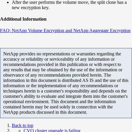
After the user performs the volume move, the split clone has a
new encryption key.
Additional Information
FAQ: NetApp Volume Encryption and NetApp Aggregate Encryption
NetApp provides no representations or warranties regarding the
accuracy or reliability or serviceability of any information or
recommendations provided in this publication or with respect to
any results that may be obtained by the use of the information or
observance of any recommendations provided herein. The
information in this document is distributed AS IS and the use of this
information or the implementation of any recommendations or
techniques herein is a customer's responsibility and depends on the
customer's ability to evaluate and integrate them into the customer's
operational environment. This document and the information
contained herein may be used solely in connection with the
NetApp products discussed in this document.
Back to top
CVO cluster upgrade is failing