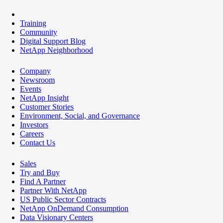
Training
Community
Digital Support Blog
NetApp Neighborhood
Company
Newsroom
Events
NetApp Insight
Customer Stories
Environment, Social, and Governance
Investors
Careers
Contact Us
Sales
Try and Buy
Find A Partner
Partner With NetApp
US Public Sector Contracts
NetApp OnDemand Consumption
Data Visionary Centers