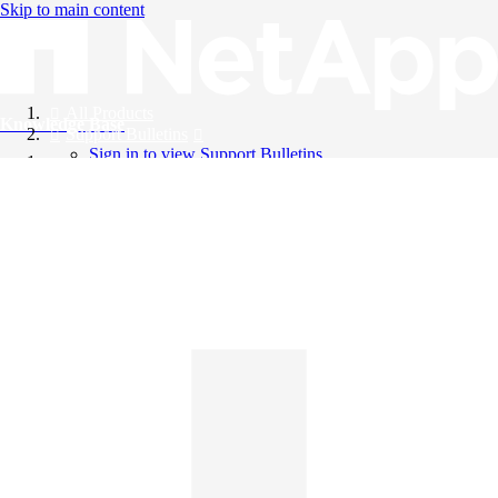
Skip to main content
All Products
Knowledge Base
Support Bulletins
Sign in to view Support Bulletins
Videos
English
English
日本語
中文（简体）