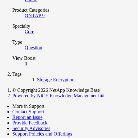
Product Categories
ONTAP 9
Specialty
Core
Type
Question
View Boost
0
Tags
Storage Encryption
© Copyright 2026 NetApp Knowledge Base
Powered by NiCE Knowledge Management
®
More in Support
Contact Support
Report an Issue
Provide Feedback
Security Advisories
Support Policies and Offerings