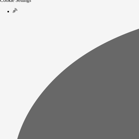
Cookie Settings