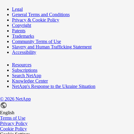
Legal
General Terms and Conditions
Privacy & Cookie Policy
Copyright
Patents
Trademarks
Community Terms of Use
Slavery and Human Trafficking Statement
Accessibility
Resources
Subscriptions
Search NetApp
Knowledge Center
NetApp's Response to the Ukraine Situation
©
2026
NetApp
English
Terms of Use
Privacy Policy
Cookie Policy