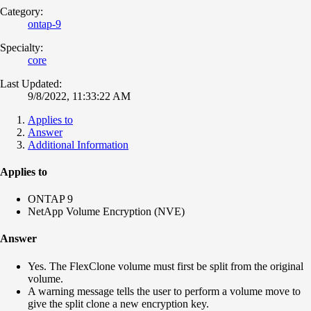
Category:
ontap-9
Specialty:
core
Last Updated:
9/8/2022, 11:33:22 AM
Applies to
Answer
Additional Information
Applies to
ONTAP 9
NetApp Volume Encryption (NVE)
Answer
Yes. The FlexClone volume must first be split from the original
volume.
A warning message tells the user to perform a volume move to
give the split clone a new encryption key.