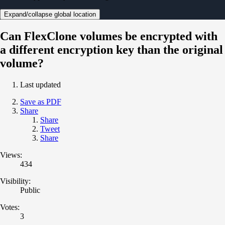
Expand/collapse global location
Can FlexClone volumes be encrypted with
a different encryption key than the original
volume?
Last updated
Save as PDF
Share
Share
Tweet
Share
Views:
434
Visibility:
Public
Votes:
3