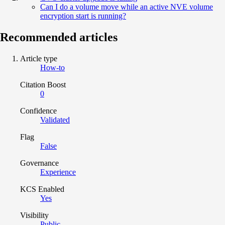
Can I do a volume move while an active NVE volume
encryption start is running?
Recommended articles
Article type
How-to
Citation Boost
0
Confidence
Validated
Flag
False
Governance
Experience
KCS Enabled
Yes
Visibility
Public