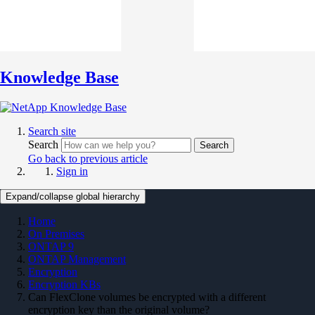
Knowledge Base
Search site
Search
Search
Go back to previous article
Sign in
Expand/collapse global hierarchy
Home
On Premises
ONTAP 9
ONTAP Management
Encryption
Encryption KBs
Can FlexClone volumes be encrypted with a different
encryption key than the original volume?