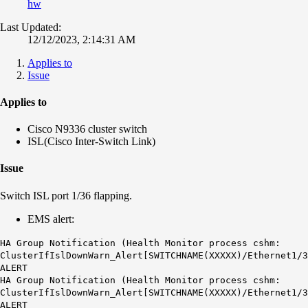
hw
Last Updated:
12/12/2023, 2:14:31 AM
Applies to
Issue
Applies to
Cisco N9336 cluster switch
ISL(Cisco Inter-Switch Link)
Issue
Switch ISL port 1/36 flapping.
EMS alert:
HA Group Notification (Health Monitor process cshm:
ClusterIfIslDownWarn_Alert[SWITCHNAME(XXXXX)/Ethernet1/3
ALERT
HA Group Notification (Health Monitor process cshm:
ClusterIfIslDownWarn_Alert[SWITCHNAME(XXXXX)/Ethernet1/3
ALERT