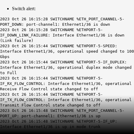
Switch alert:
2023 Oct 26 16:15:28 SWITCHNAME %ETH_PORT_CHANNEL-5-
PORT_DOWN: port-channel1: Ethernet1/36 is down
2023 Oct 26 16:15:28 SWITCHNAME %ETHPORT-5-
IF_DOWN_LINK_FAILURE: Interface Ethernet1/36 is down
(Link failure)
2023 Oct 26 16:15:44 SWITCHNAME %ETHPORT-5-SPEED:
Interface Ethernet1/36, operational speed changed to 100
Gbps
2023 Oct 26 16:15:44 SWITCHNAME %ETHPORT-5-IF_DUPLEX:
Interface Ethernet1/36, operational duplex mode changed
to Full
2023 Oct 26 16:15:44 SWITCHNAME %ETHPORT-5-
IF_RX_FLOW_CONTROL: Interface Ethernet1/36, operational
Receive Flow Control state changed to off
2023 Oct 26 16:15:44 SWITCHNAME %ETHPORT-5-
IF_TX_FLOW_CONTROL: Interface Ethernet1/36, operational
Transmit Flow Control state changed to off
2023 Oct 26 16:15:48 SWITCHNAME %ETH_PORT_CHANNEL-5-
PORT_UP: port-channel1: Ethernet1/36 is up
2023 Oct 26 16:15:48 SWITCHNAME %ETHPORT-5-IF_UP:
Interface Ethernet1/36 is up in mode trunk