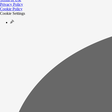
Privacy Policy
Cookie Policy
Cookie Settings