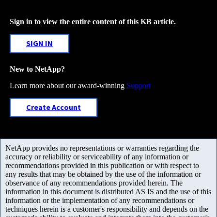
Sign in to view the entire content of this KB article.
SIGN IN
New to NetApp?
Learn more about our award-winning
Support
Create Account
NetApp provides no representations or warranties regarding the
accuracy or reliability or serviceability of any information or
recommendations provided in this publication or with respect to
any results that may be obtained by the use of the information or
observance of any recommendations provided herein. The
information in this document is distributed AS IS and the use of this
information or the implementation of any recommendations or
techniques herein is a customer's responsibility and depends on the