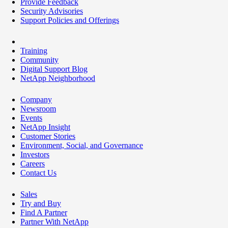
Provide Feedback
Security Advisories
Support Policies and Offerings
Training
Community
Digital Support Blog
NetApp Neighborhood
Company
Newsroom
Events
NetApp Insight
Customer Stories
Environment, Social, and Governance
Investors
Careers
Contact Us
Sales
Try and Buy
Find A Partner
Partner With NetApp