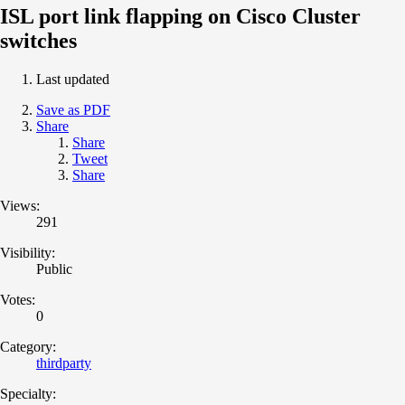
ISL port link flapping on Cisco Cluster
switches
Last updated
Save as PDF
Share
Share
Tweet
Share
Views:
291
Visibility:
Public
Votes:
0
Category:
thirdparty
Specialty: