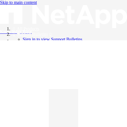
Skip to main content
All Products
Knowledge Base
Support Bulletins
Sign in to view Support Bulletins
Videos
English
English
日本語
中文（简体）