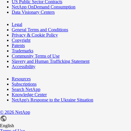
US Public Sector Contracts
NetApp OnDemand Consumption
Data Visionary Centers
Legal
General Terms and Conditions
Privacy & Cookie Policy
Copyright
Patents
Trademarks
Community Terms of Use
Slavery and Human Trafficking Statement
Accessibility
Resources
Subscriptions
Search NetApp
Knowledge Center
NetApp's Response to the Ukraine Situation
©
2026
NetApp
English
Terms of Use