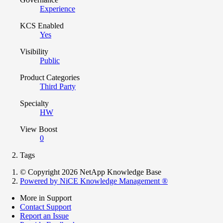
Experience
KCS Enabled
Yes
Visibility
Public
Product Categories
Third Party
Specialty
HW
View Boost
0
Tags
© Copyright 2026 NetApp Knowledge Base
Powered by NiCE Knowledge Management
®
More in Support
Contact Support
Report an Issue