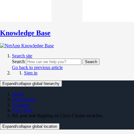
Knowledge Base
Search site
Search
Search
Go back to previous article
Sign in
Expand/collapse global hierarchy
Home
On Premises
Switches
Cisco KBs
ISL port link flapping on Cisco Cluster switches
Expand/collapse global location