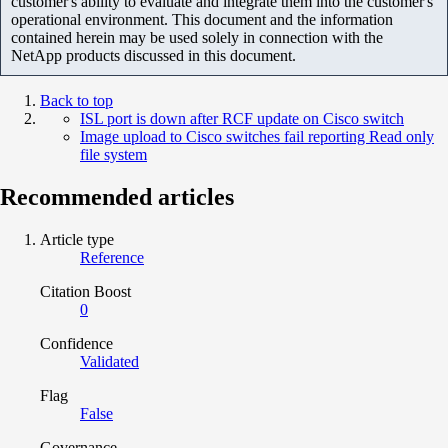
customer's ability to evaluate and integrate them into the customer's
operational environment. This document and the information
contained herein may be used solely in connection with the
NetApp products discussed in this document.
Back to top
ISL port is down after RCF update on Cisco switch
Image upload to Cisco switches fail reporting Read only
file system
Recommended articles
Article type
Reference
Citation Boost
0
Confidence
Validated
Flag
False
Governance