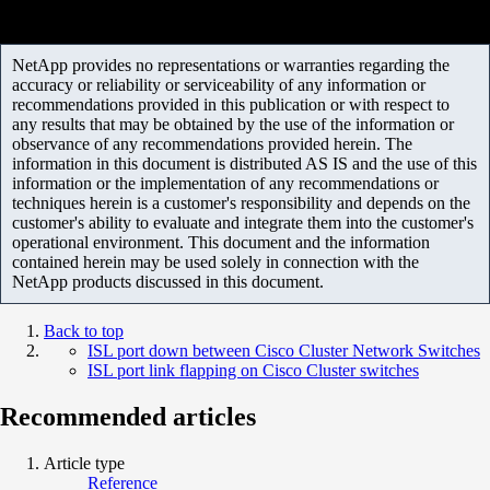
NetApp provides no representations or warranties regarding the
accuracy or reliability or serviceability of any information or
recommendations provided in this publication or with respect to
any results that may be obtained by the use of the information or
observance of any recommendations provided herein. The
information in this document is distributed AS IS and the use of this
information or the implementation of any recommendations or
techniques herein is a customer's responsibility and depends on the
customer's ability to evaluate and integrate them into the customer's
operational environment. This document and the information
contained herein may be used solely in connection with the
NetApp products discussed in this document.
Back to top
ISL port down between Cisco Cluster Network Switches
ISL port link flapping on Cisco Cluster switches
Recommended articles
Article type
Reference