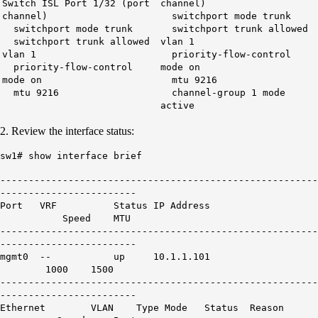
Switch ISL Port 1/32 (port
channel)
channel)
switchport mode trunk
switchport mode trunk
switchport trunk allowed
switchport trunk allowed
vlan 1
vlan 1
priority-flow-control
priority-flow-control
mode on
mode on
mtu 9216
mtu 9216
channel-group 1 mode
active
2. Review the interface status:
sw1# show interface brief
--------------------------------------------------------
------------------------
Port VRF Status IP Address
Speed MTU
--------------------------------------------------------
------------------------
mgmt0 -- up 10.1.1.101
1000 1500
--------------------------------------------------------
------------------------
Ethernet VLAN Type Mode Status Reason