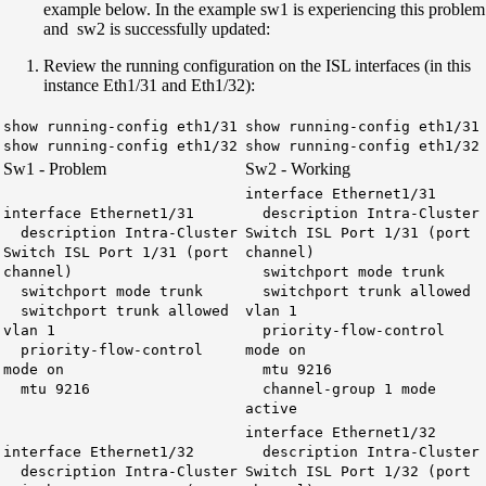
example below. In the example sw1 is experiencing this problem
and sw2 is successfully updated:
Review the running configuration on the ISL interfaces (in this
instance Eth1/31 and Eth1/32):
show running-config eth1/31
show running-config eth1/31
show running-config eth1/32
show running-config eth1/32
Sw1 - Problem
Sw2 - Working
interface Ethernet1/31
interface Ethernet1/31
description Intra-Cluster
description Intra-Cluster
Switch ISL Port 1/31 (port
Switch ISL Port 1/31 (port
channel)
channel)
switchport mode trunk
switchport mode trunk
switchport trunk allowed
switchport trunk allowed
vlan 1
vlan 1
priority-flow-control
priority-flow-control
mode on
mode on
mtu 9216
mtu 9216
channel-group 1 mode
active
interface Ethernet1/32
interface Ethernet1/32
description Intra-Cluster
description Intra-Cluster
Switch ISL Port 1/32 (port