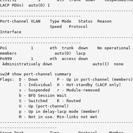
LACP
PDUs
) auto(D) 1
--------------------------------------------------------
----------------------------------
Port-channel VLAN Type Mode Status Reason
Speed Protocol
Interface
--------------------------------------------------------
----------------------------------
Po1 1 eth trunk
down
No operational
members
auto(D) lacp
Po999 1 eth access down
Administratively down auto(I) none
sw2# show port-channel summary
Flags: D - Down P - Up in port-channel (members)
I - Individual H - Hot-standby (LACP only)
s - Suspended r - Module-removed
b - BFD Session Wait
S - Switched R - Routed
U - Up (port-channel)
p - Up in delay-lacp mode (member)
M - Not in use. Min-links not met
--------------------------------------------------------
------------------------
Group Port- Type Protocol Member