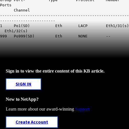
Ports
Channel
--------------------------------------------------------
------------------------
1 Po1(SD) Eth LACP
Eth1
/31(s)
Eth1
/32(s)
999 Po999(SD) Eth NONE --
Sign in to view the entire content of this KB article.
SIGN IN
New to NetApp?
Learn more about our award-winning
Support
Create Account