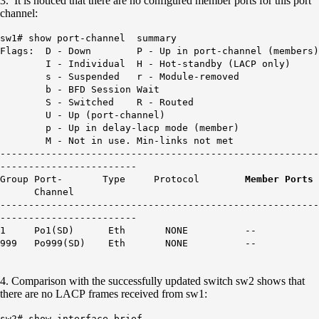
3. It is noticed that there are no configured member ports for this port
channel:
sw1# show port-channel summary
Flags: D - Down P - Up in port-channel (members)
I - Individual H - Hot-standby (LACP only)
s - Suspended r - Module-removed
b - BFD Session Wait
S - Switched R - Routed
U - Up (port-channel)
p - Up in delay-lacp mode (member)
M - Not in use. Min-links not met
--------------------------------------------------------
------------------------
Group Port- Type Protocol
Member Ports
Channel
--------------------------------------------------------
------------------------
1 Po1(SD) Eth NONE
--
999 Po999(SD) Eth NONE --
4. Comparison with the successfully updated switch sw2 shows that
there are no LACP frames received from sw1:
sw2# show interface brief