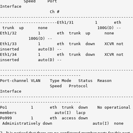
Speed Port
Interface
Ch #
--------------------------------------------------------
------------------------
Eth1/31 1 eth
trunk up none
100G
(D) --
Eth1
/32 1 eth trunk up none
100G
(D) --
Eth1/33 1 eth trunk down XCVR not
inserted auto(D) --
Eth1/34 1 eth trunk down XCVR not
inserted auto(D) --
--------------------------------------------------------
----------------------------------
Port-channel VLAN Type Mode Status Reason
Speed Protocol
Interface
--------------------------------------------------------
----------------------------------
Po1 1 eth trunk down
No operational
members
auto(I) lacp
Po999 1 eth access down
Administratively down auto(I) none