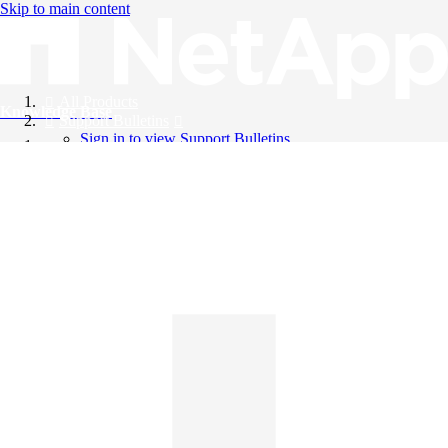
Skip to main content
All Products
Knowledge Base
Support Bulletins
Sign in to view Support Bulletins
Videos
English
English
日本語
中文（简体）