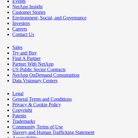
Events
NetApp Insight
Customer Stories
Environment, Social, and Governance
Investors
Careers
Contact Us
Sales
Try and Buy
Find A Partner
Partner With NetApp
US Public Sector Contracts
NetApp OnDemand Consumption
Data Visionary Centers
Legal
General Terms and Conditions
Privacy & Cookie Policy
Copyright
Patents
Trademarks
Community Terms of Use
Slavery and Human Trafficking Statement
Accessibility