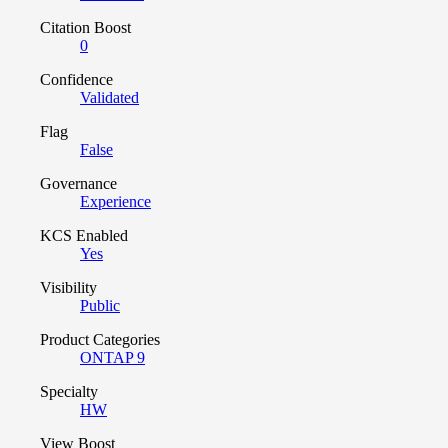
Citation Boost
0
Confidence
Validated
Flag
False
Governance
Experience
KCS Enabled
Yes
Visibility
Public
Product Categories
ONTAP 9
Specialty
HW
View Boost