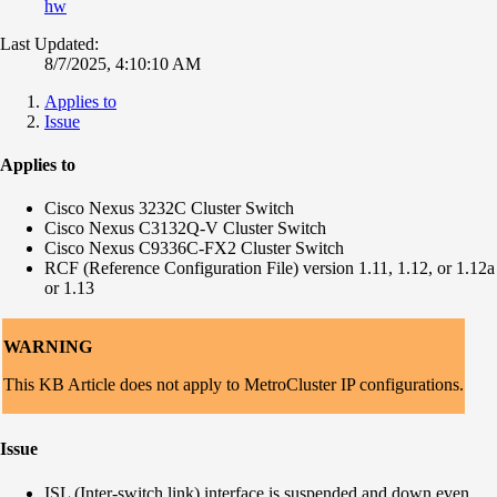
hw
Last Updated:
8/7/2025, 4:10:10 AM
Applies to
Issue
Applies to
Cisco Nexus 3232C Cluster Switch
Cisco Nexus C3132Q-V Cluster Switch
Cisco Nexus
C9336C-FX2 Cluster Switch
RCF (Reference Configuration File) version 1.11, 1.12, or 1.12a
or 1.13
WARNING
This KB Article does not apply to MetroCluster IP configurations.
Issue
ISL (Inter-switch link) interface is suspended and down even