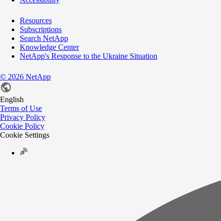
Resources
Subscriptions
Search NetApp
Knowledge Center
NetApp's Response to the Ukraine Situation
©
2026
NetApp
English
Terms of Use
Privacy Policy
Cookie Policy
Cookie Settings