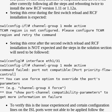
after correctly following all the steps and rebooting twice to
install the new RCF version 1.11 or 1.12a.
Seeing this error during the first switch reload and RCF
installation is expected:
sw1(config-if)# channel-group 1 mode active
TCAM region is not configured. Please configure TCAM
region and retry the command
Seeing this error after the second switch reload and RCF
installation is NOT expected and the steps in the solution section
will need to be followed:
sw1(config)# interface eth1/31
sw1(config-if)# channel-group 1 mode active
command failed: port not compatible:[Port priority-flow-
control]
** You can use force option to override the port's
parameters
** (e.g. "channel-group X force")
** Use "show port-channel compatibility-parameters" to
get more information on failure
To verify this is the issue experienced and certain configuration
lines on the ISL ports were not able to be applied follow the