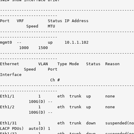
--------------------------------------------------------
------------------------
Port VRF Status IP Address
Speed MTU
--------------------------------------------------------
------------------------
mgmt0 -- up 10.1.1.102
1000 1500
--------------------------------------------------------
------------------------
Ethernet VLAN Type Mode Status Reason
Speed Port
Interface
Ch #
--------------------------------------------------------
------------------------
Eth1/1 1 eth trunk up none
100G(D) --
Eth1/2 1 eth trunk up none
100G(D) --
Eth1
/31 1 eth trunk down suspended(no
LACP
PDUs
) auto(D) 1
Eth1
/32 1 eth trunk down suspended(no