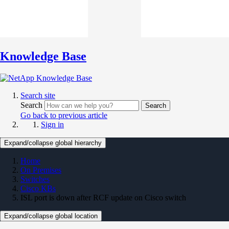
Knowledge Base
Search site
Search
Search
Go back to previous article
Sign in
Expand/collapse global hierarchy
Home
On Premises
Switches
Cisco KBs
ISL port is down after RCF update on Cisco switch
Expand/collapse global location