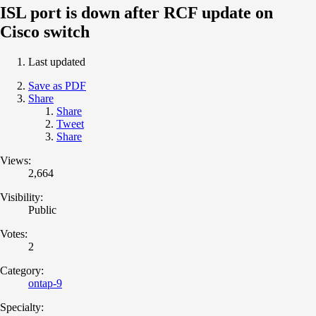
ISL port is down after RCF update on
Cisco switch
Last updated
Save as PDF
Share
Share
Tweet
Share
Views:
2,664
Visibility:
Public
Votes:
2
Category:
ontap-9
Specialty: