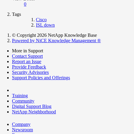
0
Tags
Cisco
ISL down
© Copyright 2026 NetApp Knowledge Base
Powered by NiCE Knowledge Management
®
More in Support
Contact Support
Report an Issue
Provide Feedback
Security Advisories
Support Policies and Offerings
Training
Community
Digital Support Blog
NetApp Neighborhood
Company
Newsroom