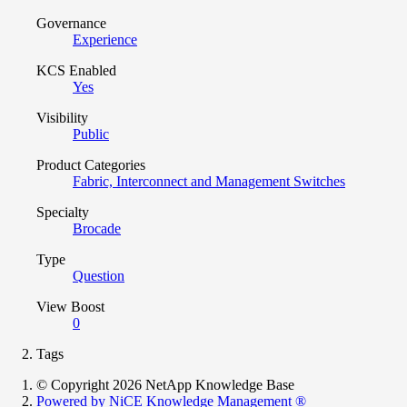
Governance
Experience
KCS Enabled
Yes
Visibility
Public
Product Categories
Fabric, Interconnect and Management Switches
Specialty
Brocade
Type
Question
View Boost
0
Tags
© Copyright 2026 NetApp Knowledge Base
Powered by NiCE Knowledge Management
®