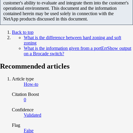
customer's ability to evaluate and integrate them into the customer's
operational environment. This document and the information
contained herein may be used solely in connection with the
NetApp products discussed in this document.
Back to top
What is the difference between hard zoning and soft
zoning
What is the information given from a portErrShow output
on a Brocade switch?
Recommended articles
Article type
How-to
Citation Boost
0
Confidence
Validated
Flag
False