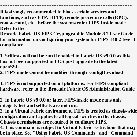
******************************************************
It is strongly recommended to block certain services and
functions, such as FTP, HTTP, remote procedure calls (RPC),
root account, etc., before the systems enter FIPS Inside mode.
Refer to the
Brocade Fabric OS FIPS Cryptographic Module 8.2 User Guide
for information on configuring your system for FIPS 140-2 level-1
compliance.
1. Selftests will not be run if enabled in Fabric OS v9.0.0 as this
has not been supported in FOS post upgrade to the latest
openSSL.
2. FIPS mode cannot be modified through configDownload
1. FIPS is not supported on all platforms. For FIPS-compliant
hardware, refer to the Brocade Fabric OS Administration Guide
2. In Fabric OS v9.0.0 or later, FIPS-inside mode runs only
integrity test and selftests are not run.
3. In a Virtual Fabric environment, FIPS is treated as chassis-wide
configuration and applies to all logical switches in the chassis.
Chassis permissions are required to configure FIPS.
4. This command is subject to Virtual Fabric restrictions that may
be in place. See "Using Fabric OS Commands" and "Command