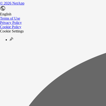
©
2026
NetApp
English
Terms of Use
Privacy Policy
Cookie Policy
Cookie Settings