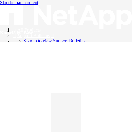
Skip to main content
All Products
Knowledge Base
Support Bulletins
Sign in to view Support Bulletins
Videos
English
English
日本語
中文（简体）