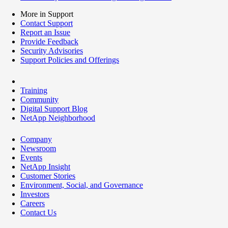
More in Support
Contact Support
Report an Issue
Provide Feedback
Security Advisories
Support Policies and Offerings
Training
Community
Digital Support Blog
NetApp Neighborhood
Company
Newsroom
Events
NetApp Insight
Customer Stories
Environment, Social, and Governance
Investors
Careers
Contact Us