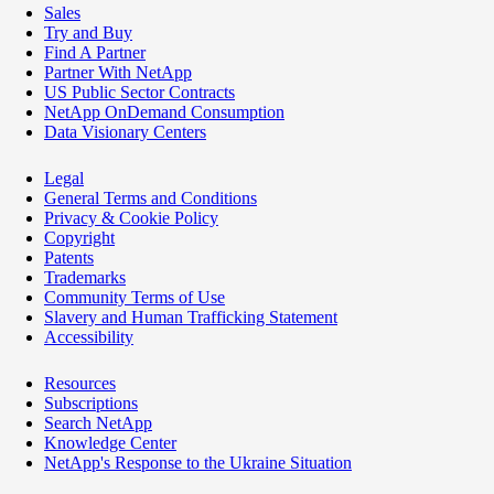
Sales
Try and Buy
Find A Partner
Partner With NetApp
US Public Sector Contracts
NetApp OnDemand Consumption
Data Visionary Centers
Legal
General Terms and Conditions
Privacy & Cookie Policy
Copyright
Patents
Trademarks
Community Terms of Use
Slavery and Human Trafficking Statement
Accessibility
Resources
Subscriptions
Search NetApp
Knowledge Center
NetApp's Response to the Ukraine Situation