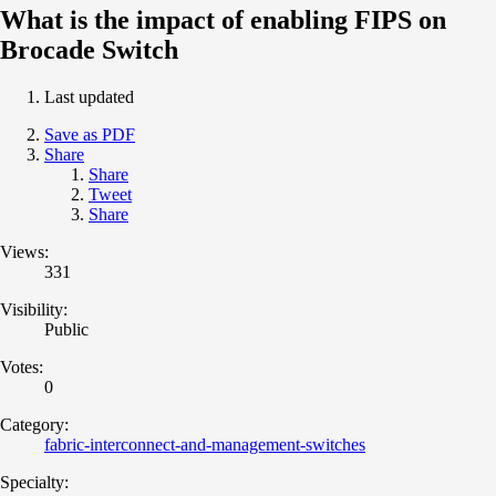
What is the impact of enabling FIPS on
Brocade Switch
Last updated
Save as PDF
Share
Share
Tweet
Share
Views:
331
Visibility:
Public
Votes:
0
Category:
fabric-interconnect-and-management-switches
Specialty: