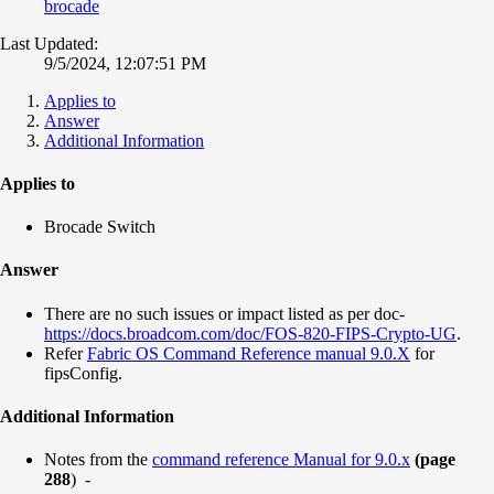
brocade
Last Updated:
9/5/2024, 12:07:51 PM
Applies to
Answer
Additional Information
Applies to
Brocade Switch
Answer
There are no such issues or impact listed as per doc-
https://docs.broadcom.com/doc/FOS-820-FIPS-Crypto-UG
.
Refer
Fabric OS Command Reference manual 9.0.X
for
fipsConfig.
Additional Information
Notes from the
command reference Manual for 9.0.x
(page
288
) -