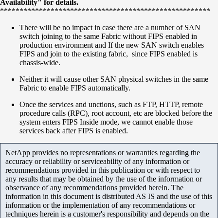
Availability" for details.
******************************************************
There will be no impact in case there are a number of SAN
switch joining to the same Fabric without FIPS enabled in
production environment and If the new SAN switch enables
FIPS and join to the existing fabric, since FIPS enabled is
chassis-wide.
Neither it will cause other SAN physical switches in the same
Fabric to enable FIPS automatically.
Once the services and unctions, such as FTP, HTTP, remote
procedure calls (RPC), root account, etc are blocked before the
system enters FIPS Inside mode, we cannot enable those
services back after FIPS is enabled.
NetApp provides no representations or warranties regarding the
accuracy or reliability or serviceability of any information or
recommendations provided in this publication or with respect to
any results that may be obtained by the use of the information or
observance of any recommendations provided herein. The
information in this document is distributed AS IS and the use of this
information or the implementation of any recommendations or
techniques herein is a customer's responsibility and depends on the