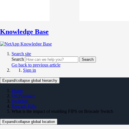
Knowledge Base
Search site
Search
Search
Go back to previous article
Sign in
Expand/collapse global hierarchy
Home
On Premises
Switches
Brocade KBs
What is the impact of enabling FIPS on Brocade Switch
Expand/collapse global location