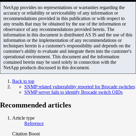
NetApp provides no representations or warranties regarding the
accuracy or reliability or serviceability of any information or
recommendations provided in this publication or with respect to
any results that may be obtained by the use of the information or
observance of any recommendations provided herein. The
information in this document is distributed AS IS and the use of this
information or the implementation of any recommendations or
techniques herein is a customer's responsibility and depends on the
customer's ability to evaluate and integrate them into the customer's
operational environment. This document and the information
contained herein may be used solely in connection with the
NetApp products discussed in this document.
Back to top
SNMP related vulnerability reported for Brocade switches
SNMP server fails to identify Brocade switch OIDs
Recommended articles
Article type
Reference
Citation Boost