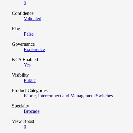
0
Confidence
Validated
Flag
False
Governance
Experience
KCS Enabled
Yes
Visibility
Public
Product Categories
Fabric, Interconnect and Management Switches
Specialty
Brocade
View Boost
0