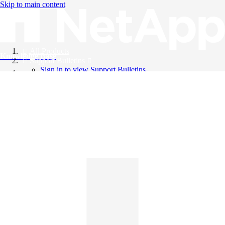
Skip to main content
All Products
Knowledge Base
Support Bulletins
Sign in to view Support Bulletins
Videos
English
English
日本語
中文（简体）