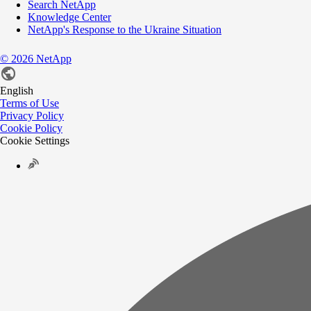
Search NetApp
Knowledge Center
NetApp's Response to the Ukraine Situation
©
2026
NetApp
English
Terms of Use
Privacy Policy
Cookie Policy
Cookie Settings