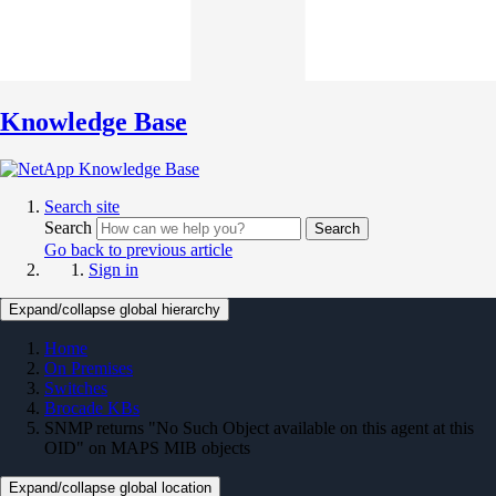
Knowledge Base
Search site
Search
Search
Go back to previous article
Sign in
Expand/collapse global hierarchy
Home
On Premises
Switches
Brocade KBs
SNMP returns "No Such Object available on this agent at this
OID" on MAPS MIB objects
Expand/collapse global location