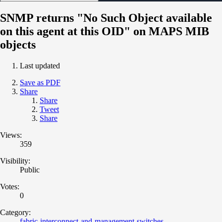
SNMP returns "No Such Object available
on this agent at this OID" on MAPS MIB
objects
Last updated
Save as PDF
Share
Share
Tweet
Share
Views:
359
Visibility:
Public
Votes:
0
Category:
fabric-interconnect-and-management-switches