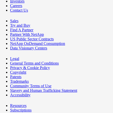
Investors
Careers
Contact Us
Sales
Try and Buy
Find A Partner
Partner With NetApp
US Public Sector Contracts
NetApp OnDemand Consumption
Data Visionary Centers
Legal
General Terms and Conditions
Privacy & Cookie Policy
Copyright
Patents
Trademarks
Community Terms of Use
Slavery and Human Trafficking Statement
Accessibility
Resources
Subscriptions