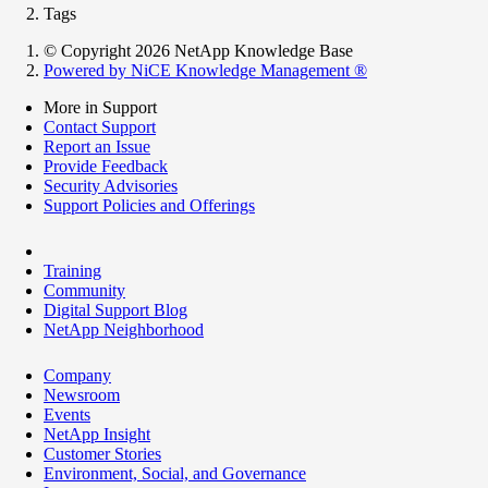
Tags
© Copyright 2026 NetApp Knowledge Base
Powered by NiCE Knowledge Management
®
More in Support
Contact Support
Report an Issue
Provide Feedback
Security Advisories
Support Policies and Offerings
Training
Community
Digital Support Blog
NetApp Neighborhood
Company
Newsroom
Events
NetApp Insight
Customer Stories
Environment, Social, and Governance