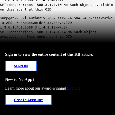
1.3.6.1.4.1.1588.3.1.4.1
SNMPv2-
SMI::enterprises.1588.3.1.4.1= No Such Object available
on this agent at this OID
snmpget-v3 -l authPriv -u <user> -a SHA -A "
<password>
"
-x AES -X "<password>" xx.xxx.x.129
1.3.6.1.4.1.1588.3.1.4.1.1
SNMPv2-
SMI::enterprises.1588.3.1.4.1.1= No Such Object
available on this agent at this OID
Sign in to view the entire content of this KB article.
SIGN IN
New to NetApp?
Learn more about our award-winning
Support
Create Account