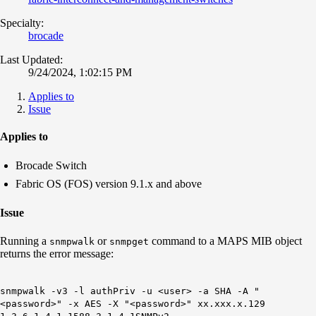
Specialty:
brocade
Last Updated:
9/24/2024, 1:02:15 PM
Applies to
Issue
Applies to
Brocade Switch
Fabric OS (FOS) version 9.1.x and above
Issue
Running a
or
command to a MAPS MIB object
snmpwalk
snmpget
returns the error message:
snmpwalk -v3 -l authPriv -u <user> -a SHA -A "
<password>
" -x AES -X "
<password>" xx.xxx.x.129