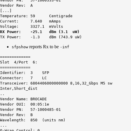
Vendor PN: 57-1000333-01
Vendor Rev: A
[...]
Temperature: 59 Centigrade
Current: 7.640 mAmps
Voltage: 3327.1 mVolts
RX Power: -25.1 dBm (3.1 uW)
TX Power: -1.3 dBm (743.9 uW)
reports Rx to be
sfpshow
-inf
=============
Slot 4/Port 6:
=============
Identifier: 3 SFP
Connector: 7 LC
Transceiver: 6804406000000000 8,16,32_Gbps M5 sw
Inter,Short_dist
..
Vendor Name: BROCADE
Vendor OUI: 00:05:1e
Vendor PN: 57-1000485-01
Vendor Rev: B
Wavelength: 850 (units nm)
...
O-Wrap Control: 0