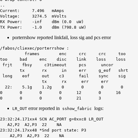
..
Current: 7.496 mAmps
Voltage: 3274.5 mVolts
RX Power: -inf dBm (0.0 uW)
TX Power: -1.0 dBm (798.8 uW)
porterrshow reported linkfail, loss sig and pcs error
/fabos/cliexec/porterrshow :
frames enc crc crc too
too bad enc disc link loss loss
frjt fbsy c3timeout pcs uncor
tx rx in err g_eof shrt
long eof out c3 fail sync sig
tx rx err err
22: 5.1g 1.2g 0 0 0 0
0 0 0 0 12 0 16
0 0 0 0 21 3
error reported in
logs:
LR_OUT
sshow_fabric
23:32:24.171xx4 SCN AC_PORT g=0xxc8 LR_OUT
A2,P2 A2,P3 22 NA
23:32:24.17xx48 *Snd port state: P3
A2,P3 A2,P3 22 NA