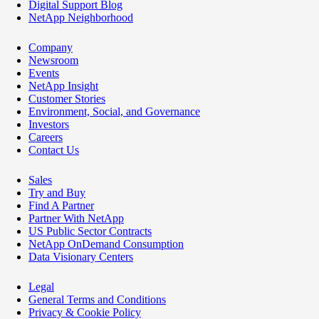
Digital Support Blog
NetApp Neighborhood
Company
Newsroom
Events
NetApp Insight
Customer Stories
Environment, Social, and Governance
Investors
Careers
Contact Us
Sales
Try and Buy
Find A Partner
Partner With NetApp
US Public Sector Contracts
NetApp OnDemand Consumption
Data Visionary Centers
Legal
General Terms and Conditions
Privacy & Cookie Policy