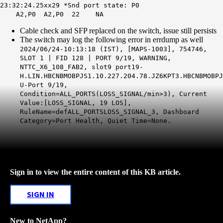
23:32:24.25xx29 *Snd port state: P0
A2,P0 A2,P0 22 NA
Cable check and SFP replaced on the switch, issue still persists
The switch may log the following error in errdump as well
2024/06/24-10:13:18 (IST), [MAPS-1003], 754746,
SLOT 1 | FID 128 | PORT 9/19, WARNING,
NTTC_X6_108_FAB2, slot9 port19-
H.LIN.HBCNBMOBPJS1.10.227.204.78.JZ6KPT3.HBCNBMOBPJ
U-Port 9/19,
Condition=ALL_PORTS(LOSS_SIGNAL/min>3), Current
Value:[LOSS_SIGNAL, 19 LOS],
RuleName=defALL_PORTSLOSS_SIGNAL_3, Dashboard
Category=Port Health, Quiet Time=None.
Sign in to view the entire content of this KB article.
SIGN IN
New to NetApp?