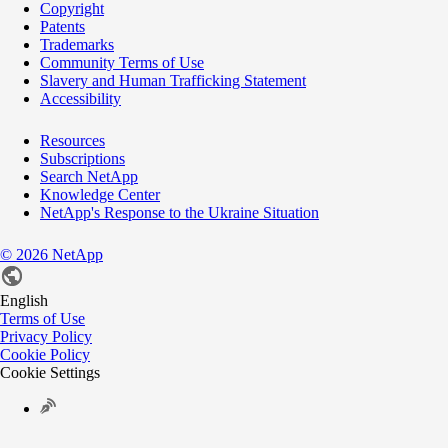
Copyright
Patents
Trademarks
Community Terms of Use
Slavery and Human Trafficking Statement
Accessibility
Resources
Subscriptions
Search NetApp
Knowledge Center
NetApp's Response to the Ukraine Situation
©
2026
NetApp
English
Terms of Use
Privacy Policy
Cookie Policy
Cookie Settings