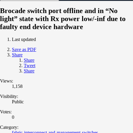
Brocade switch port offline and in “No
light” state with Rx power low/-inf due to
faulty end device hardware
Last updated
Save as PDF
Share
Share
Tweet
Share
Views:
1,158
Visibility:
Public
Votes:
0
Category:
fabric-interconnect-and-management-switches