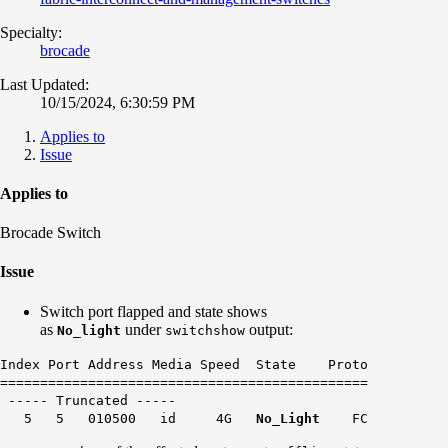
Specialty:
brocade
Last Updated:
10/15/2024, 6:30:59 PM
Applies to
Issue
Applies to
Brocade Switch
Issue
Switch port flapped and state shows
as
under
output:
No_light
switchshow
Index Port Address Media Speed State Proto
==============================================
----- Truncated -----
5 5 010500 id 4G
No_Light
FC