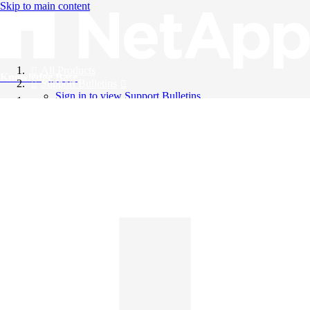
Skip to main content
All Products
Knowledge Base
Support Bulletins
Sign in to view Support Bulletins
Videos
English
English
日本語
中文（简体）