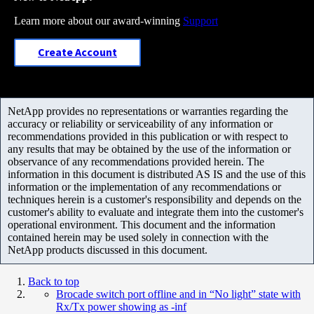
Learn more about our award-winning
Support
Create Account
NetApp provides no representations or warranties regarding the
accuracy or reliability or serviceability of any information or
recommendations provided in this publication or with respect to
any results that may be obtained by the use of the information or
observance of any recommendations provided herein. The
information in this document is distributed AS IS and the use of this
information or the implementation of any recommendations or
techniques herein is a customer's responsibility and depends on the
customer's ability to evaluate and integrate them into the customer's
operational environment. This document and the information
contained herein may be used solely in connection with the
NetApp products discussed in this document.
Back to top
Brocade switch port offline and in “No light” state with
Rx/Tx power showing as -inf