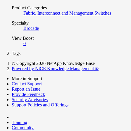
Product Categories
Fabric, Interconnect and Management Switches
Specialty
Brocade
View Boost
0
Tags
© Copyright 2026 NetApp Knowledge Base
Powered by NiCE Knowledge Management
®
More in Support
Contact Support
Report an Issue
Provide Feedback
Security Advisories
Support Policies and Offerings
Training
Community