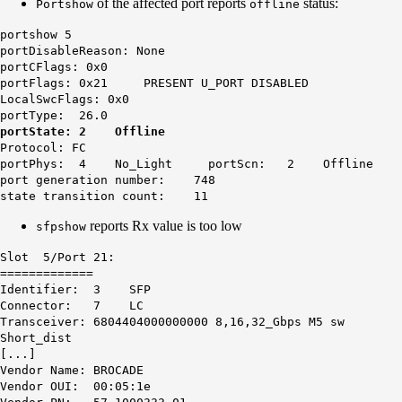
of the affected port reports
status:
Portshow
offline
portshow 5
portDisableReason: None
portCFlags: 0x0
portFlags: 0x21 PRESENT U_PORT DISABLED
LocalSwcFlags: 0x0
portType: 26.0
portState: 2 Offline
Protocol: FC
portPhys: 4 No_Light portScn: 2 Offline
port generation number: 748
state transition count: 11
reports Rx value is too low
sfpshow
Slot 5/Port 21:
=============
Identifier: 3 SFP
Connector: 7 LC
Transceiver: 6804404000000000 8,16,32_Gbps M5 sw
Short_dist
[...]
Vendor Name: BROCADE
Vendor OUI: 00:05:1e