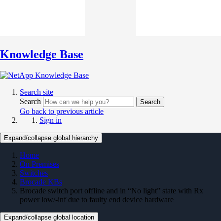
Knowledge Base
Search site
Search
Search
Go back to previous article
Sign in
Expand/collapse global hierarchy
Home
On Premises
Switches
Brocade KBs
Brocade switch port offline and in “No light” state with Rx
power low/-inf due to faulty end device hardware
Expand/collapse global location