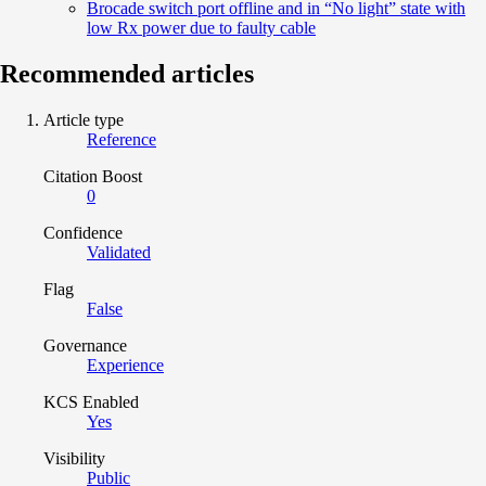
Brocade switch port offline and in “No light” state with
low Rx power due to faulty cable
Recommended articles
Article type
Reference
Citation Boost
0
Confidence
Validated
Flag
False
Governance
Experience
KCS Enabled
Yes
Visibility
Public