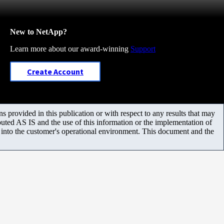
New to NetApp?
Learn more about our award-winning
Support
Create Account
 provided in this publication or with respect to any results that may
uted AS IS and the use of this information or the implementation of
m into the customer's operational environment. This document and the