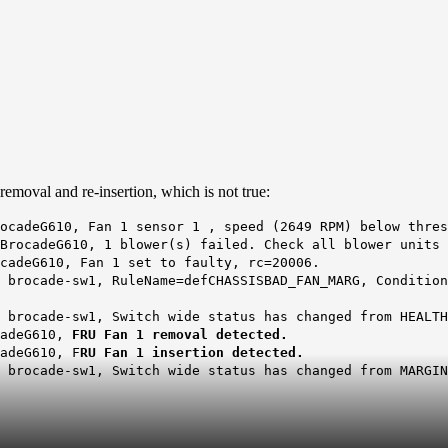
removal and re-insertion, which is not true:
ocadeG610, Fan 1 sensor 1 , speed (2649 RPM) below thres
BrocadeG610, 1 blower(s) failed. Check all blower units 
cadeG610, Fan 1 set to faulty, rc=20006.
 brocade-sw1, RuleName=defCHASSISBAD_FAN_MARG, Condition
 brocade-sw1, Switch wide status has changed from HEALTH
cadeG610,
FRU Fan 1 removal detected.
adeG610, F
RU Fan 1 insertion detected.
 brocade-sw1, Switch wide status has changed from MARGIN