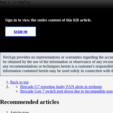
Fan 2 is Faulty
Sign in to view the entire content of this KB article.
SIGN IN
NetApp provides no representations or warranties regarding the accurac
be obtained by the use of the information or observance of any recom
any recommendations or techniques herein is a customer's responsibil
information contained herein may be used solely in connection with 
Back to top
Brocade G7 reporting faulty FAN alerts in errdump
Brocade Gen 7 switch port down due to incompatible n
Recommended articles
Article type