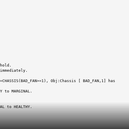
hold.
immediately.
=CHASSIS(BAD_FAN>=1), Obj:Chassis [ BAD_FAN,1] has
Y to MARGINAL.
AL to HEALTHY.