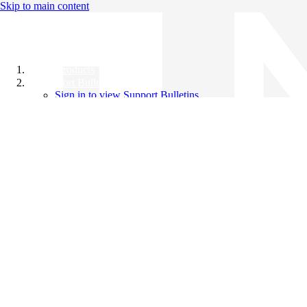
Skip to main content
All Products
Support Bulletins
Sign in to view Support Bulletins
Videos
Knowledge Base
English
English
日本語
中文（简体）