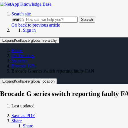
Search site
Search
Search
Go back to previous article
Sign in
Expand/collapse global hierarchy
Home
On Premises
Switches
Brocade KBs
Brocade G series switch reporting faulty FAN
Expand/collapse global location
Brocade G series switch reporting faulty F
Last updated
Save as PDF
Share
Share