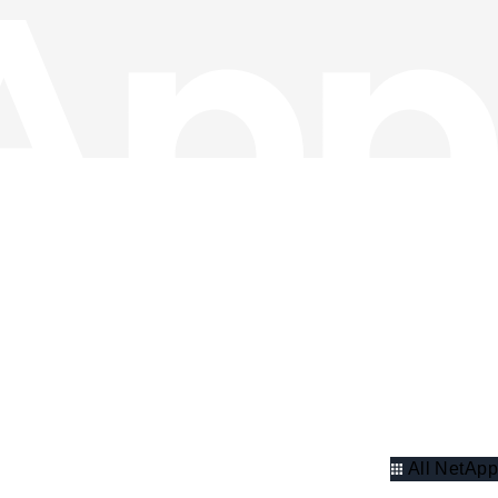
All NetApp