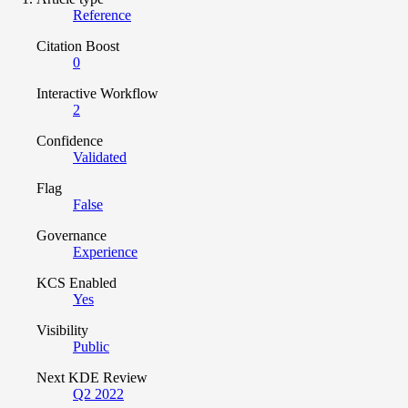
Reference
Citation Boost
0
Interactive Workflow
2
Confidence
Validated
Flag
False
Governance
Experience
KCS Enabled
Yes
Visibility
Public
Next KDE Review
Q2 2022