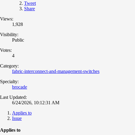
Tweet
Share
Views:
1,928
Visibility:
Public
Votes:
4
Category:
fabric-interconnect-and-management-switches
Specialty:
brocade
Last Updated:
6/24/2026, 10:12:31 AM
Applies to
Issue
Applies to