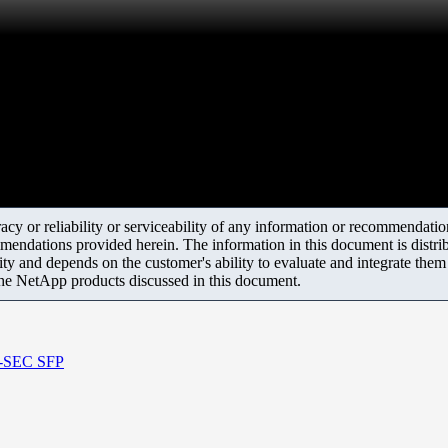
y or reliability or serviceability of any information or recommendations
mendations provided herein. The information in this document is distrib
ity and depends on the customer's ability to evaluate and integrate the
the NetApp products discussed in this document.
on-SEC SFP