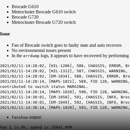
Brocade G610
Metrocluster Brocade G610 switch
Brocade G720
Metrocluster Brocade G720 switch
Issue
Fan of Brocade switch goes to faulty state and auto recovers
No environmental issues present
In the
logs, it appears to have recovered by performing 
errdump
2021/02/11-14:28:02, [HIL-1206], 586, CHASSIS, ERROR, Br
2021/02/11-14:28:02, [HIL-1312], 587, CHASSIS, WARNING, 
2021/02/11-14:28:02, [EM-1034], 588, CHASSIS, ERROR, Bro
2021/02/11-14:28:14, [MAPS-1021], 589, FID 128, WARNING,
contributed to switch status MARGINAL.
2021/02/11-14:28:14, [MAPS-1020], 590, FID 128, WARNING,
2021/02/11-14:30:01, [EM-1050], 591, CHASSIS, INFO, Bro
2021/02/11-14:30:01, [EM-1049], 592, CHASSIS, INFO, Broc
2021/02/11-14:30:14, [MAPS-1020], 593, FID 128, WARNING,
output:
fanshow
Fan 1 is Ok, speed is 25641 RPM