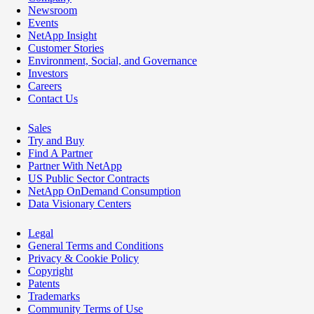
Newsroom
Events
NetApp Insight
Customer Stories
Environment, Social, and Governance
Investors
Careers
Contact Us
Sales
Try and Buy
Find A Partner
Partner With NetApp
US Public Sector Contracts
NetApp OnDemand Consumption
Data Visionary Centers
Legal
General Terms and Conditions
Privacy & Cookie Policy
Copyright
Patents
Trademarks
Community Terms of Use