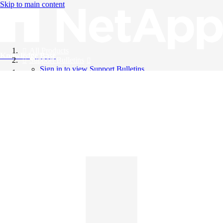
Skip to main content
All Products
Knowledge Base
Support Bulletins
Sign in to view Support Bulletins
Videos
English
English
日本語
中文（简体）