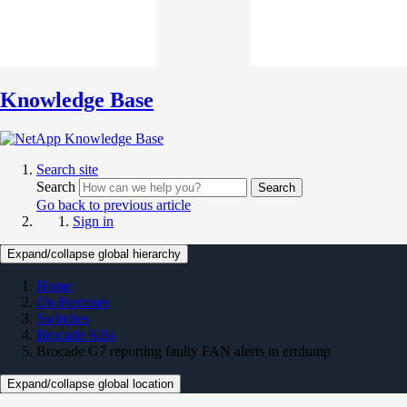
Knowledge Base
Search site
Search
Search
Go back to previous article
Sign in
Expand/collapse global hierarchy
Home
On Premises
Switches
Brocade KBs
Brocade G7 reporting faulty FAN alerts in errdump
Expand/collapse global location