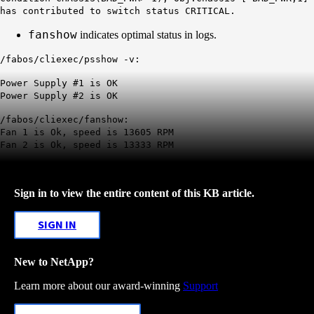
has contributed to switch status CRITICAL.
fanshow
indicates optimal status in logs.
/fabos/cliexec/psshow -v:
Power Supply #1 is OK
Power Supply #2 is OK
/fabos/cliexec/fanshow:
Fan 1 is Ok, speed is 13605 RPM
Fan 2 is Ok, speed is 13333 RPM
Sign in to view the entire content of this KB article.
SIGN IN
New to NetApp?
Learn more about our award-winning
Support