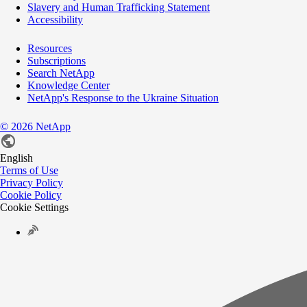
Slavery and Human Trafficking Statement
Accessibility
Resources
Subscriptions
Search NetApp
Knowledge Center
NetApp's Response to the Ukraine Situation
©
2026
NetApp
English
Terms of Use
Privacy Policy
Cookie Policy
Cookie Settings