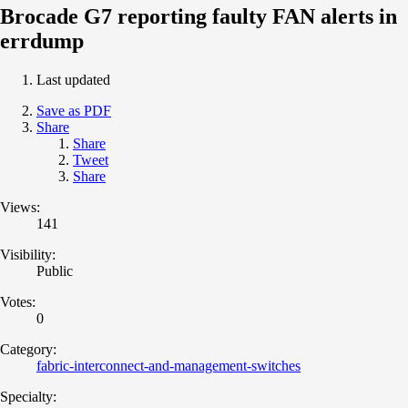
Brocade G7 reporting faulty FAN alerts in
errdump
Last updated
Save as PDF
Share
Share
Tweet
Share
Views:
141
Visibility:
Public
Votes:
0
Category:
fabric-interconnect-and-management-switches
Specialty: