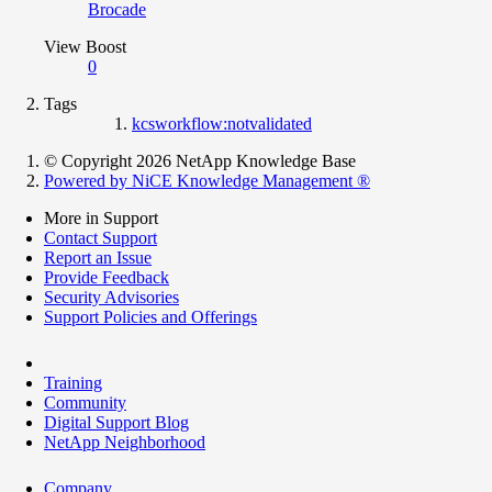
Brocade
View Boost
0
Tags
kcsworkflow:notvalidated
© Copyright 2026 NetApp Knowledge Base
Powered by NiCE Knowledge Management
®
More in Support
Contact Support
Report an Issue
Provide Feedback
Security Advisories
Support Policies and Offerings
Training
Community
Digital Support Blog
NetApp Neighborhood
Company