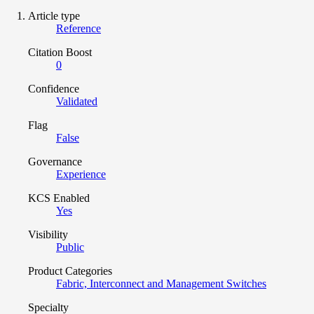
Article type
Reference
Citation Boost
0
Confidence
Validated
Flag
False
Governance
Experience
KCS Enabled
Yes
Visibility
Public
Product Categories
Fabric, Interconnect and Management Switches
Specialty