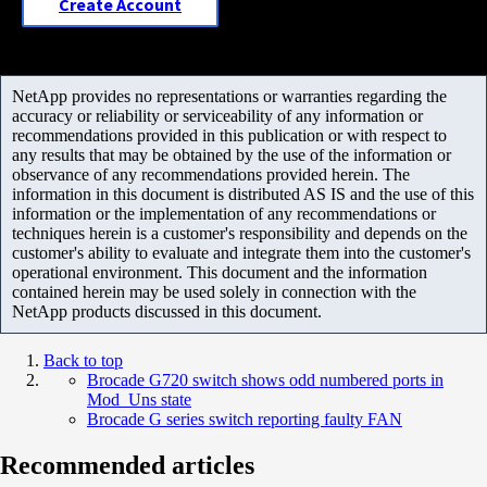
Create Account
NetApp provides no representations or warranties regarding the
accuracy or reliability or serviceability of any information or
recommendations provided in this publication or with respect to
any results that may be obtained by the use of the information or
observance of any recommendations provided herein. The
information in this document is distributed AS IS and the use of this
information or the implementation of any recommendations or
techniques herein is a customer's responsibility and depends on the
customer's ability to evaluate and integrate them into the customer's
operational environment. This document and the information
contained herein may be used solely in connection with the
NetApp products discussed in this document.
Back to top
Brocade G720 switch shows odd numbered ports in
Mod_Uns state
Brocade G series switch reporting faulty FAN
Recommended articles