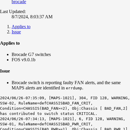
brocade
Last Updated:
8/7/2024, 8:03:37 AM
Applies to
Issue
Applies to
Brocade G7 switches
FOS v9.0.1b
Issue
Brocade switch is reporting faulty FAN alerts, and the same
MAPS alerts are identified in
.
errdump
2024/06/26-07:35:09,
[MAPS-1021]
, 304, FID 128, WARNING,
SSW-02, RuleName=defCHASSISBAD_FAN_CRIT,
Condition=CHASSIS(BAD_FAN>=2), Obj:Chassis [ BAD_FAN,2]
has contributed to switch status CRITICAL.
2024/06/26-07:34:13,
[MAPS-1021]
, 6, FID 128, WARNING,
SSW-01, RuleName=defCHASSISBAD_PWR_CRIT,
Condition=CHASSIS(BAD_PWR>=1), Obj:Chassis [ BAD_PWR,1]