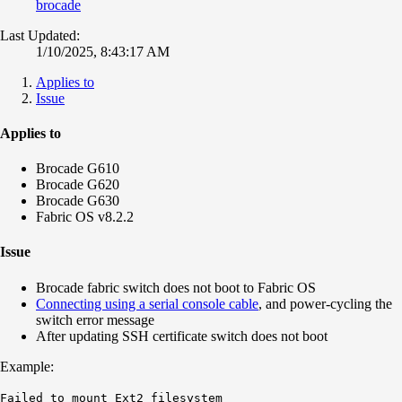
brocade
Last Updated:
1/10/2025, 8:43:17 AM
Applies to
Issue
Applies to
Brocade G610
Brocade G620
Brocade G630
Fabric OS v8.2.2
Issue
Brocade fabric switch does not boot to Fabric OS
Connecting using a serial console cable
, and power-cycling the
switch error message
After updating SSH certificate switch does not boot
Example:
Failed to mount Ext2
filesystem