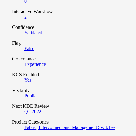
0
Interactive Workflow
2
Confidence
Validated
Flag
False
Governance
Experience
KCS Enabled
Yes
Visibility
Public
Next KDE Review
Q1 2022
Product Categories
Fabric, Interconnect and Management Switches