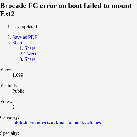
Brocade FC error on boot failed to mount
Ext2
Last updated
Save as PDF
Share
Share
Tweet
Share
Views:
1,699
Visibility:
Public
Votes:
2
Category:
fabric-interconnect-and-management-switches
Specialty: