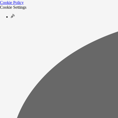
Cookie Policy
Cookie Settings