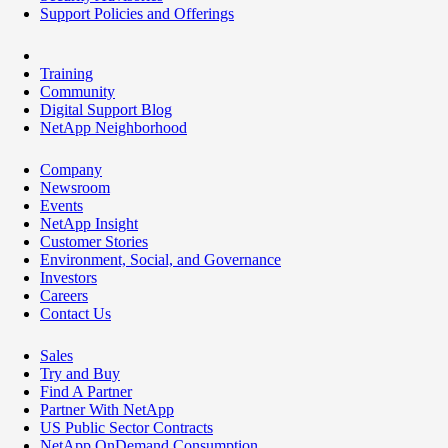
Support Policies and Offerings
Training
Community
Digital Support Blog
NetApp Neighborhood
Company
Newsroom
Events
NetApp Insight
Customer Stories
Environment, Social, and Governance
Investors
Careers
Contact Us
Sales
Try and Buy
Find A Partner
Partner With NetApp
US Public Sector Contracts
NetApp OnDemand Consumption