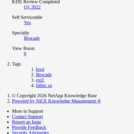
KDE Review Completed
Q1 2022
Self Serviceable
Yes
Specialty
Brocade
View Boost
0
Tags
boot
Brocade
ext2
fabric os
© Copyright 2026 NetApp Knowledge Base
Powered by NiCE Knowledge Management
®
More in Support
Contact Support
Report an Issue
Provide Feedback
Security Advisories