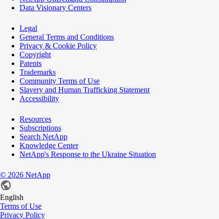
Data Visionary Centers
Legal
General Terms and Conditions
Privacy & Cookie Policy
Copyright
Patents
Trademarks
Community Terms of Use
Slavery and Human Trafficking Statement
Accessibility
Resources
Subscriptions
Search NetApp
Knowledge Center
NetApp's Response to the Ukraine Situation
©
2026
NetApp
English
Terms of Use
Privacy Policy