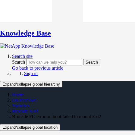
Knowledge Base
Search site
Search
Search
Go back to previous article
Sign in
Expand/collapse global hierarchy
Home
On Premises
Switches
Brocade KBs
Brocade FC error on boot failed to mount Ext2
Expand/collapse global location