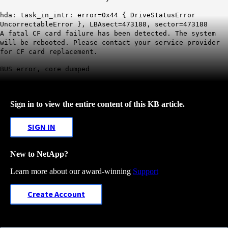
hda: task_in_intr: error=0x44 { DriveStatusError
UncorrectableError }, LBAsect=473188, sector=473188
A fatal CF card failure has been detected. The system
will be rebooted. Please contact your service provider
for CF card replacement.
BUS error, core dumped
Sign in to view the entire content of this KB article.
SIGN IN
New to NetApp?
Learn more about our award-winning
Support
Create Account