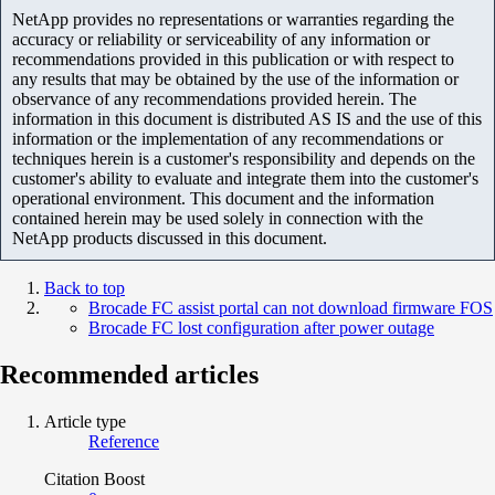
NetApp provides no representations or warranties regarding the
accuracy or reliability or serviceability of any information or
recommendations provided in this publication or with respect to
any results that may be obtained by the use of the information or
observance of any recommendations provided herein. The
information in this document is distributed AS IS and the use of this
information or the implementation of any recommendations or
techniques herein is a customer's responsibility and depends on the
customer's ability to evaluate and integrate them into the customer's
operational environment. This document and the information
contained herein may be used solely in connection with the
NetApp products discussed in this document.
Back to top
Brocade FC assist portal can not download firmware FOS
Brocade FC lost configuration after power outage
Recommended articles
Article type
Reference
Citation Boost