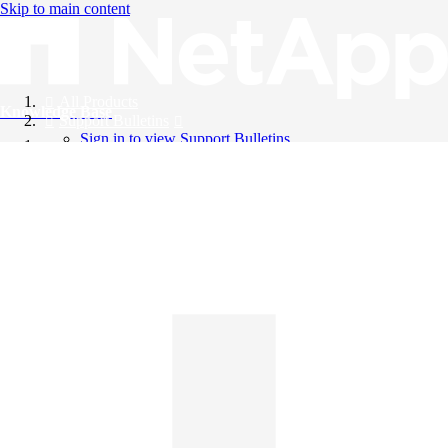
Skip to main content
All Products
Knowledge Base
Support Bulletins
Sign in to view Support Bulletins
Videos
English
English
日本語
中文（简体）