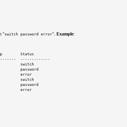
h "
".
Example
:
switch password error
 Status
-------- -------------
1 -
switch
password
error
2 -
switch
password
error