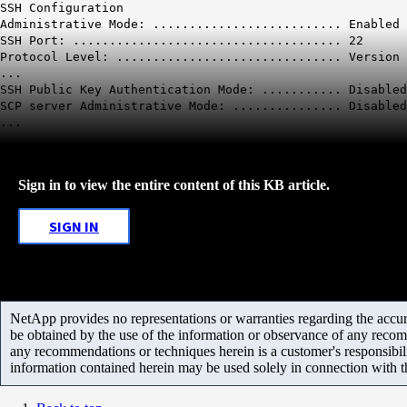
SSH Configuration
Administrative Mode: .......................... Enabled
SSH Port: ..................................... 22
Protocol Level: ............................... Version 
...
SSH Public Key Authentication Mode: ...........
Disabled
SCP server Administrative Mode: ...............
Disabled
...
Sign in to view the entire content of this KB article.
SIGN IN
NetApp provides no representations or warranties regarding the accurac
be obtained by the use of the information or observance of any recom
any recommendations or techniques herein is a customer's responsibil
information contained herein may be used solely in connection with 