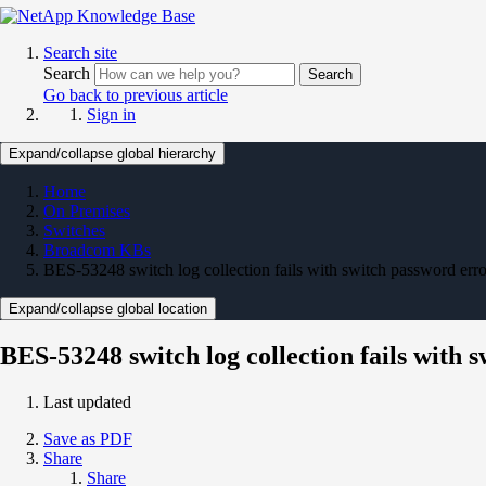
Search site
Search
Search
Go back to previous article
Sign in
Expand/collapse global hierarchy
Home
On Premises
Switches
Broadcom KBs
BES-53248 switch log collection fails with switch password erro
Expand/collapse global location
BES-53248 switch log collection fails with 
Last updated
Save as PDF
Share
Share