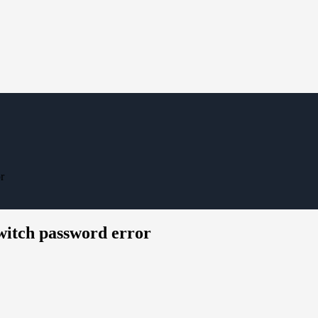
r
switch password error