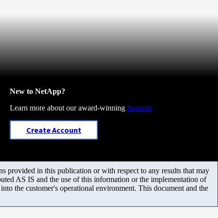
New to NetApp?
Learn more about our award-winning
Support
Create Account
 provided in this publication or with respect to any results that may
uted AS IS and the use of this information or the implementation of
m into the customer's operational environment. This document and the