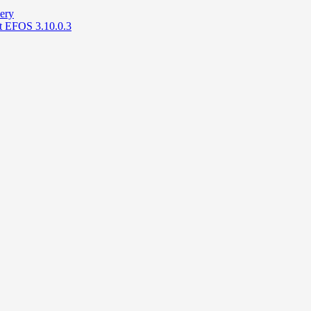
ery
at EFOS 3.10.0.3