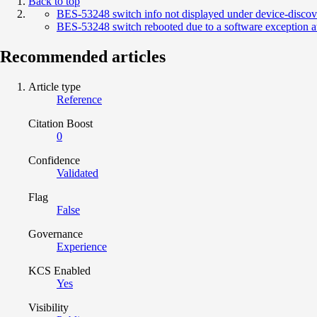
Back to top
BES-53248 switch info not displayed under device-discov
BES-53248 switch rebooted due to a software exception 
Recommended articles
Article type
Reference
Citation Boost
0
Confidence
Validated
Flag
False
Governance
Experience
KCS Enabled
Yes
Visibility