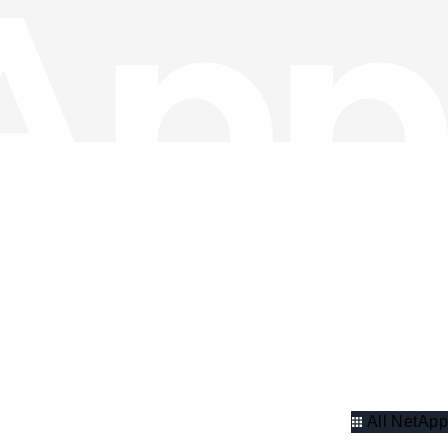
All NetApp