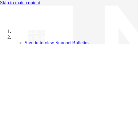
Skip to main content
All Products
Support Bulletins
Sign in to view Support Bulletins
Videos
Knowledge Base
English
English
日本語
中文（简体）