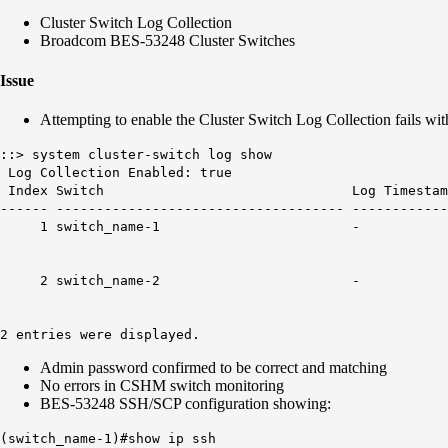
Cluster Switch Log Collection
Broadcom BES-53248 Cluster Switches
Issue
Attempting to enable the Cluster Switch Log Collection fails wit
::> system cluster-switch log show
Log Collection Enabled: true
Index Switch Log Timestamp
------ ------------------------------------ -----------
1 switch_name-
2 switch_name-
2 entries were displayed.
Admin password confirmed to be correct and matching
No errors in CSHM switch monitoring
BES-53248 SSH/SCP configuration showing:
(switch_name-1)#show ip ssh