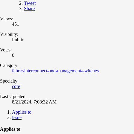
Tweet
Share
Views:
451
Visibility:
Public
Votes:
0
Category:
fabric-interconnect-and-management-switches
Specialty:
core
Last Updated:
8/21/2024, 7:08:32 AM
Applies to
Issue
Applies to