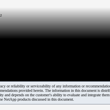
2
y or reliability or serviceability of any information or recommendations
mendations provided herein. The information in this document is distrib
ity and depends on the customer's ability to evaluate and integrate the
the NetApp products discussed in this document.