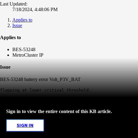
Last Updated:
7/18/2024, 4:48:06 PM
Applies to
Issue
Applies to
BES-53248
MetroCluster IP
Issue
BES-53248 battery error Volt_P3V_BAT
flapping at lower critical threshold.
Sign in to view the entire content of this KB article.
SIGN IN