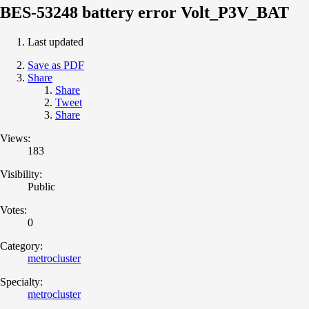
BES-53248 battery error Volt_P3V_BAT
Last updated
Save as PDF
Share
Share
Tweet
Share
Views:
183
Visibility:
Public
Votes:
0
Category:
metrocluster
Specialty:
metrocluster