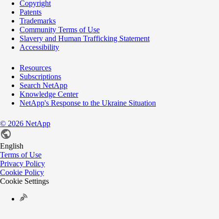
Copyright
Patents
Trademarks
Community Terms of Use
Slavery and Human Trafficking Statement
Accessibility
Resources
Subscriptions
Search NetApp
Knowledge Center
NetApp's Response to the Ukraine Situation
©
2026
NetApp
English
Terms of Use
Privacy Policy
Cookie Policy
Cookie Settings