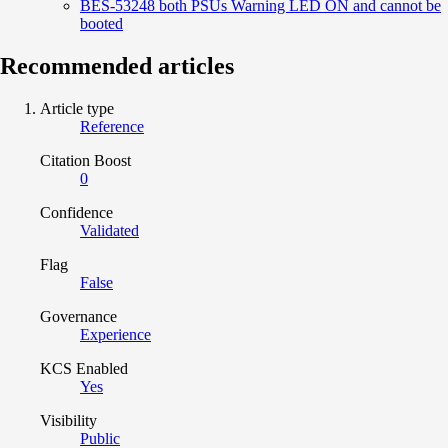
BES-53248 both PSUs Warning LED ON and cannot be
booted
Recommended articles
Article type
Reference
Citation Boost
0
Confidence
Validated
Flag
False
Governance
Experience
KCS Enabled
Yes
Visibility
Public