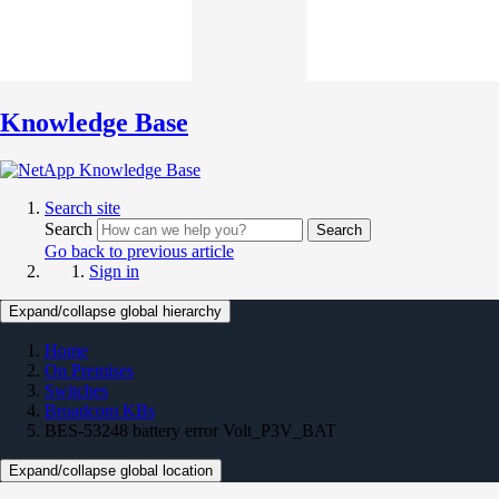
Knowledge Base
Search site
Search
Search
Go back to previous article
Sign in
Expand/collapse global hierarchy
Home
On Premises
Switches
Broadcom KBs
BES-53248 battery error Volt_P3V_BAT
Expand/collapse global location