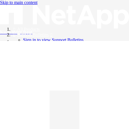
Skip to main content
All Products
Knowledge Base
Support Bulletins
Sign in to view Support Bulletins
Videos
English
English
日本語
中文（简体）