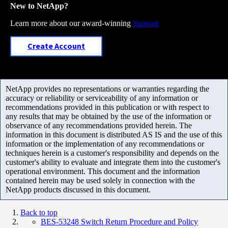
New to NetApp?
Learn more about our award-winning
Support
Create Account
NetApp provides no representations or warranties regarding the
accuracy or reliability or serviceability of any information or
recommendations provided in this publication or with respect to
any results that may be obtained by the use of the information or
observance of any recommendations provided herein. The
information in this document is distributed AS IS and the use of this
information or the implementation of any recommendations or
techniques herein is a customer's responsibility and depends on the
customer's ability to evaluate and integrate them into the customer's
operational environment. This document and the information
contained herein may be used solely in connection with the
NetApp products discussed in this document.
Back to top
BES-53248 Switch Return Procedure and Policy