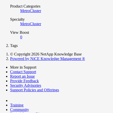
Product Categories
MetroCluster
Specialty
MetroCluster
View Boost
0
Tags
© Copyright 2026 NetApp Knowledge Base
Powered by NiCE Knowledge Management
®
More in Support
Contact Support
Report an Issue
Provide Feedback
Security Advisories
Support Policies and Offerings
Training
Community