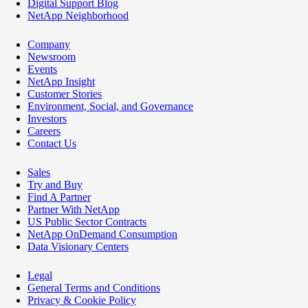
Digital Support Blog
NetApp Neighborhood
Company
Newsroom
Events
NetApp Insight
Customer Stories
Environment, Social, and Governance
Investors
Careers
Contact Us
Sales
Try and Buy
Find A Partner
Partner With NetApp
US Public Sector Contracts
NetApp OnDemand Consumption
Data Visionary Centers
Legal
General Terms and Conditions
Privacy & Cookie Policy