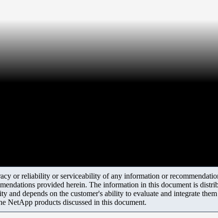
y or reliability or serviceability of any information or recommendations
mendations provided herein. The information in this document is distrib
ity and depends on the customer's ability to evaluate and integrate the
the NetApp products discussed in this document.