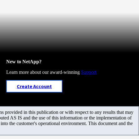
New to NetApp?
Learn more about our award-winning
Support
Create Account
 provided in this publication or with respect to any results that may
uted AS IS and the use of this information or the implementation of
m into the customer's operational environment. This document and the