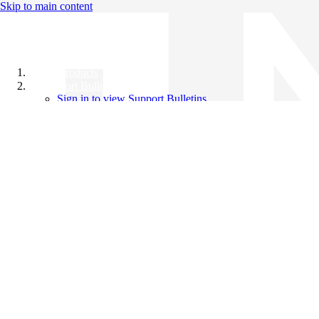
Skip to main content
All Products
Support Bulletins
Sign in to view Support Bulletins
Videos
Knowledge Base
English
English
日本語
中文（简体）