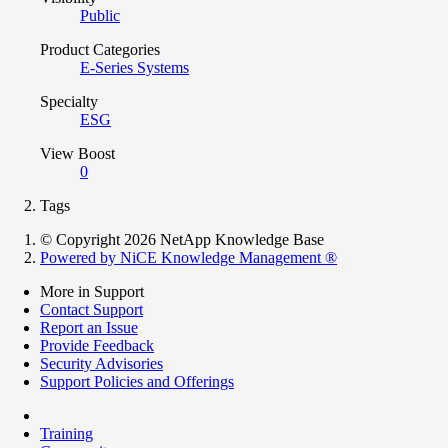
Public
Product Categories
E-Series Systems
Specialty
ESG
View Boost
0
Tags
© Copyright 2026 NetApp Knowledge Base
Powered by NiCE Knowledge Management
®
More in Support
Contact Support
Report an Issue
Provide Feedback
Security Advisories
Support Policies and Offerings
Training