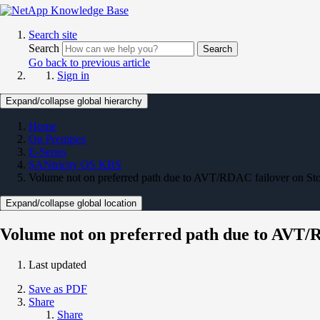
Search site
Search
Search
Go back to previous article
Sign in
Expand/collapse global hierarchy
Home
On Premises
E-Series
SANtricity OS KBS
Volume not on preferred path due to AVT/RDAC failover on Sto
Expand/collapse global location
Volume not on preferred path due to AVT/
Last updated
Save as PDF
Share
Share