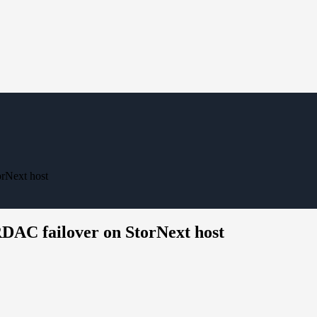
rNext host
RDAC failover on StorNext host