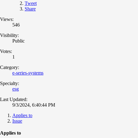
Tweet
Share
Views:
546
Visibility:
Public
Votes:
1
Category:
e-series-systems
Specialty:
esg
Last Updated:
9/3/2024, 6:40:44 PM
Applies to
Issue
Applies to