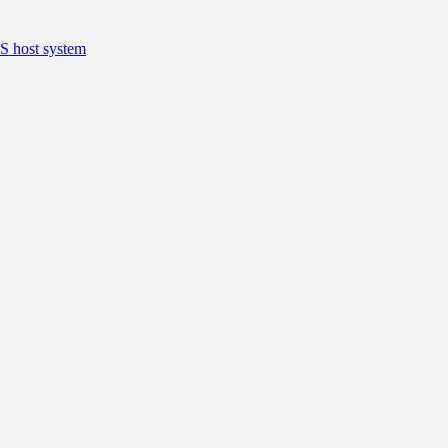
S host system