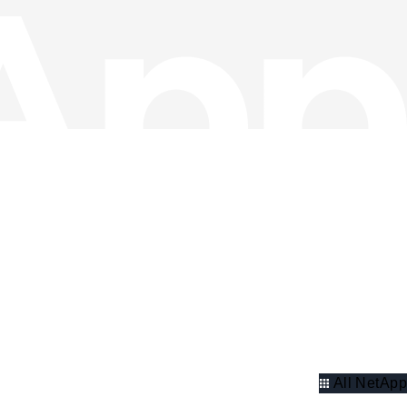
All NetApp