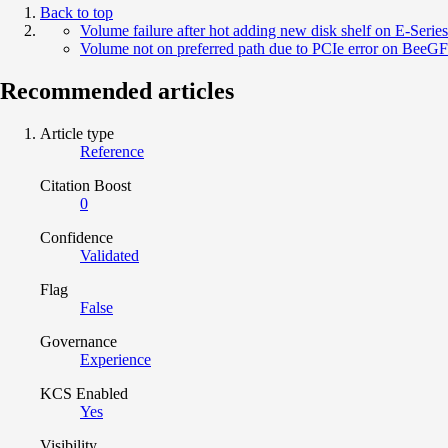
Back to top
Volume failure after hot adding new disk shelf on E-Series
Volume not on preferred path due to PCIe error on BeeGF
Recommended articles
Article type
Reference
Citation Boost
0
Confidence
Validated
Flag
False
Governance
Experience
KCS Enabled
Yes
Visibility