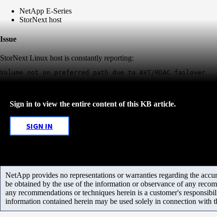
NetApp E-Series
StorNext host
Issue
StorNext Linux host is constantly reporting:
Sign in to view the entire content of this KB article.
SIGN IN
NetApp provides no representations or warranties regarding the accurac
be obtained by the use of the information or observance of any recom
any recommendations or techniques herein is a customer's responsibil
information contained herein may be used solely in connection with 