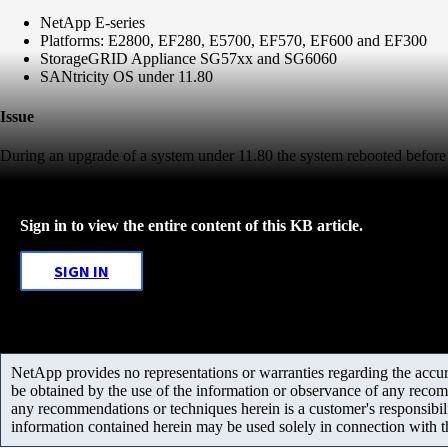
NetApp E-series
Platforms: E2800, EF280, E5700, EF570, EF600 and EF300
StorageGRID Appliance SG57xx and SG6060
SANtricity OS under 11.80
Issue
During an upgrade of a system under 11.80 the system rebooted before
Sign in to view the entire content of this KB article.
SIGN IN
NetApp provides no representations or warranties regarding the accurac
be obtained by the use of the information or observance of any recom
any recommendations or techniques herein is a customer's responsibil
information contained herein may be used solely in connection with 