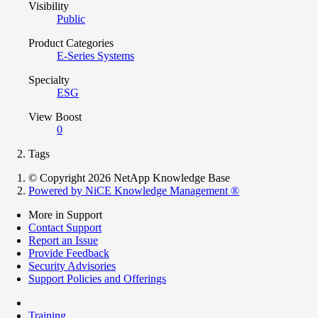
Visibility
Public
Product Categories
E-Series Systems
Specialty
ESG
View Boost
0
Tags
© Copyright 2026 NetApp Knowledge Base
Powered by NiCE Knowledge Management
®
More in Support
Contact Support
Report an Issue
Provide Feedback
Security Advisories
Support Policies and Offerings
Training