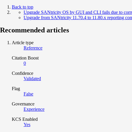
Back to top
Upgrade SANtricity OS by GUI and CLI fails due to corru
Upgrade from SANtricity 11.70.4 to 11.80.x reporting comp
Recommended articles
Article type
Reference
Citation Boost
0
Confidence
Validated
Flag
False
Governance
Experience
KCS Enabled
Yes