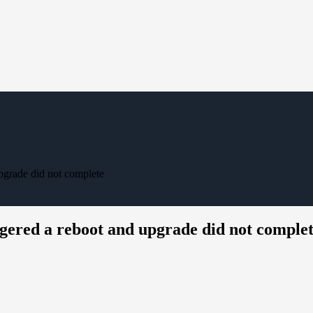
pgrade did not complete
gered a reboot and upgrade did not comple