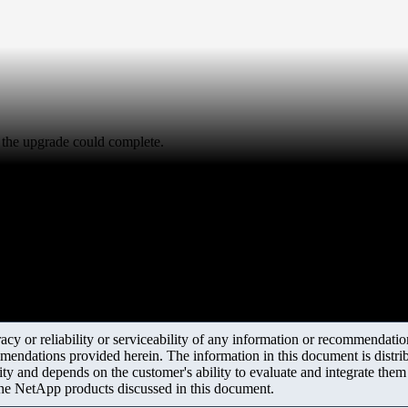
 the upgrade could complete.
y or reliability or serviceability of any information or recommendations
mendations provided herein. The information in this document is distrib
ity and depends on the customer's ability to evaluate and integrate the
the NetApp products discussed in this document.