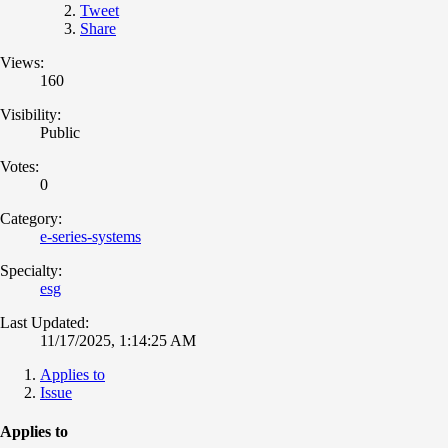
Tweet
Share
Views:
160
Visibility:
Public
Votes:
0
Category:
e-series-systems
Specialty:
esg
Last Updated:
11/17/2025, 1:14:25 AM
Applies to
Issue
Applies to