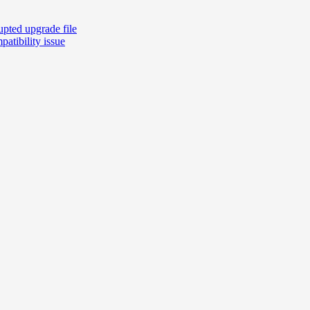
pted upgrade file
atibility issue