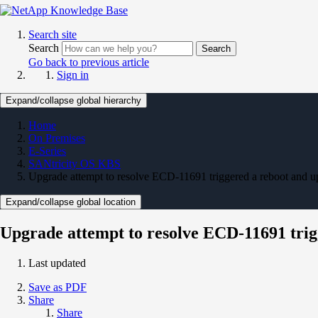
Search site
Search
Search
Go back to previous article
Sign in
Expand/collapse global hierarchy
Home
On Premises
E-Series
SANtricity OS KBS
Upgrade attempt to resolve ECD-11691 triggered a reboot and u
Expand/collapse global location
Upgrade attempt to resolve ECD-11691 trig
Last updated
Save as PDF
Share
Share