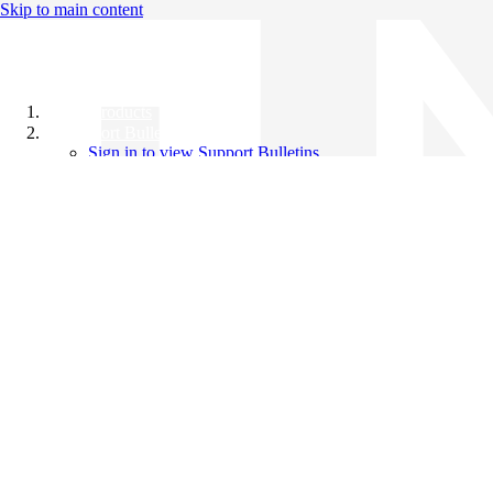
Skip to main content
All Products
Support Bulletins
Sign in to view Support Bulletins
Videos
Knowledge Base
English
English
日本語
中文（简体）