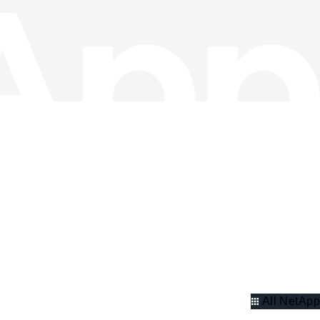
All NetApp