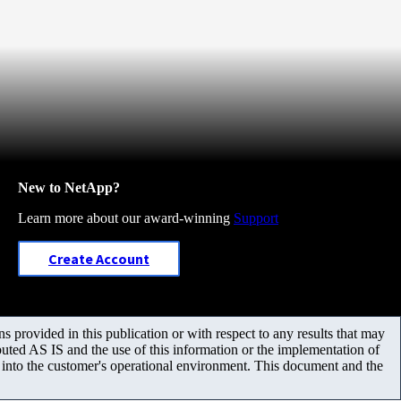
New to NetApp?
Learn more about our award-winning
Support
Create Account
 provided in this publication or with respect to any results that may
uted AS IS and the use of this information or the implementation of
m into the customer's operational environment. This document and the