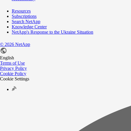
Resources
Subscriptions
Search NetApp
Knowledge Center
NetApp's Response to the Ukraine Situation
©
2026
NetApp
English
Terms of Use
Privacy Policy
Cookie Policy
Cookie Settings