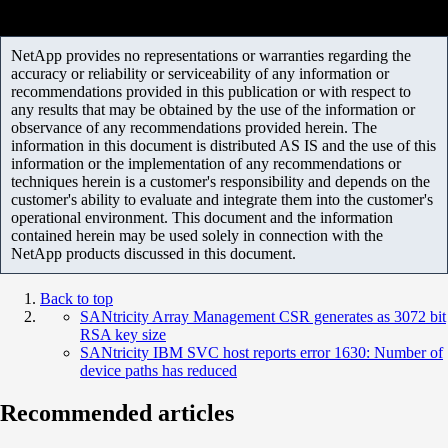
NetApp provides no representations or warranties regarding the
accuracy or reliability or serviceability of any information or
recommendations provided in this publication or with respect to
any results that may be obtained by the use of the information or
observance of any recommendations provided herein. The
information in this document is distributed AS IS and the use of this
information or the implementation of any recommendations or
techniques herein is a customer's responsibility and depends on the
customer's ability to evaluate and integrate them into the customer's
operational environment. This document and the information
contained herein may be used solely in connection with the
NetApp products discussed in this document.
Back to top
SANtricity Array Management CSR generates as 3072 bit
RSA key size
SANtricity IBM SVC host reports error 1630: Number of
device paths has reduced
Recommended articles