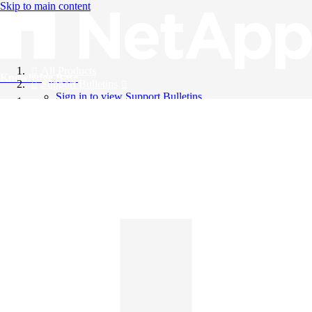
Skip to main content
All Products
Knowledge Base
Support Bulletins
Sign in to view Support Bulletins
Videos
English
English
日本語
中文（简体）