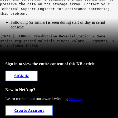
preserve the data on the storage array. Contact your
Technical Support Engineer for assistance correcting
this problem.
Following (or similar) is seen during start-of-day in serial
console:
(tRAID): ERROR: CrushStripe DeSerialization - Same
stripe registered multiple times! Volume 0 SegmentID 0
StripeIndex 100586
Sign in to view the entire content of this KB article.
SIGN IN
New to NetApp?
Learn more about our award-winning
Support
Create Account