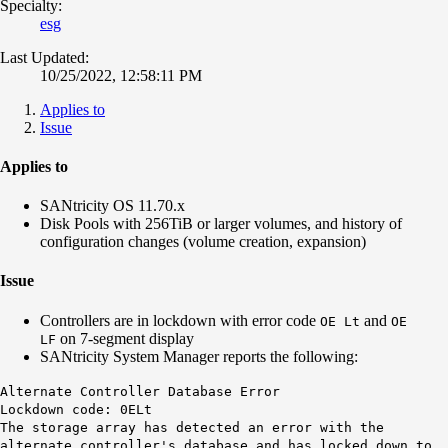
Specialty:
esg
Last Updated:
10/25/2022, 12:58:11 PM
Applies to
Issue
Applies to
SANtricity OS 11.70.x
Disk Pools with 256TiB or larger volumes, and history of
configuration changes (volume creation, expansion)
Issue
Controllers are in lockdown with error code
and
O
E Lt
O
E
on 7-segment display
LF
SANtricity System Manager reports the following:
Alternate Controller Database Error
Lockdown code: 0ELt
The storage array has detected an error with the
alternate controller's database and has locked down to