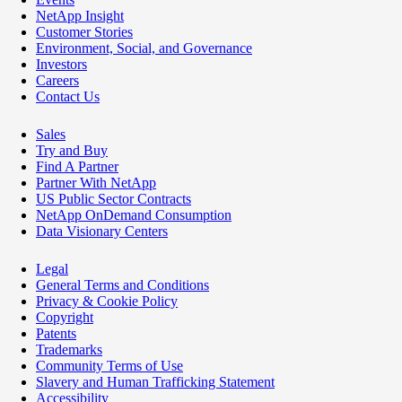
NetApp Insight
Customer Stories
Environment, Social, and Governance
Investors
Careers
Contact Us
Sales
Try and Buy
Find A Partner
Partner With NetApp
US Public Sector Contracts
NetApp OnDemand Consumption
Data Visionary Centers
Legal
General Terms and Conditions
Privacy & Cookie Policy
Copyright
Patents
Trademarks
Community Terms of Use
Slavery and Human Trafficking Statement
Accessibility