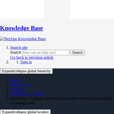
Knowledge Base
Search site
Search
Search
Go back to previous article
Sign in
Expand/collapse global hierarchy
Home
On Premises
E-Series
SANtricity OS KBS
SANtricity Controller Database Error after reboot from upgrade
or manual reset
Expand/collapse global location