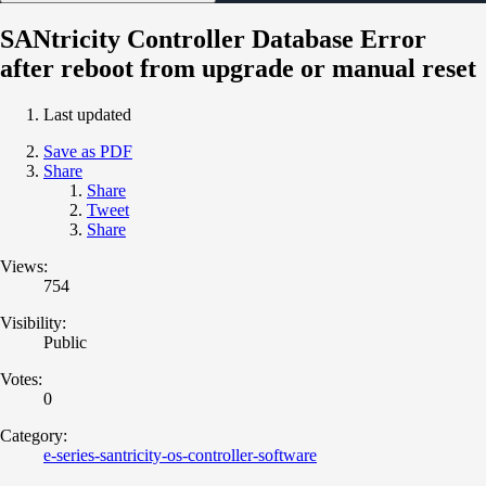
SANtricity Controller Database Error
after reboot from upgrade or manual reset
Last updated
Save as PDF
Share
Share
Tweet
Share
Views:
754
Visibility:
Public
Votes:
0
Category:
e-series-santricity-os-controller-software