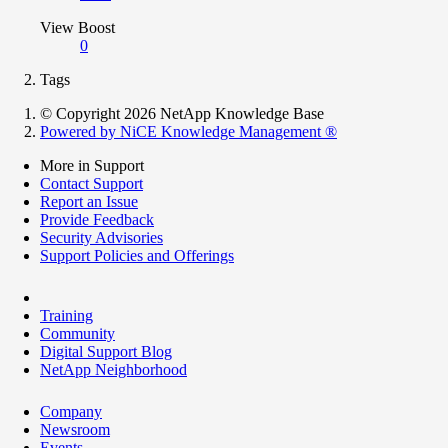
View Boost
0
Tags
© Copyright 2026 NetApp Knowledge Base
Powered by NiCE Knowledge Management
®
More in Support
Contact Support
Report an Issue
Provide Feedback
Security Advisories
Support Policies and Offerings
Training
Community
Digital Support Blog
NetApp Neighborhood
Company
Newsroom
Events