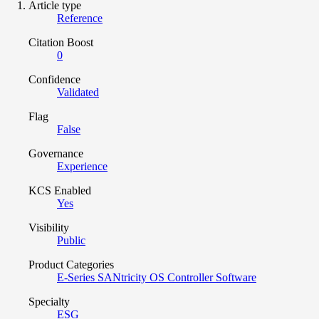
Article type
Reference
Citation Boost
0
Confidence
Validated
Flag
False
Governance
Experience
KCS Enabled
Yes
Visibility
Public
Product Categories
E-Series SANtricity OS Controller Software
Specialty
ESG