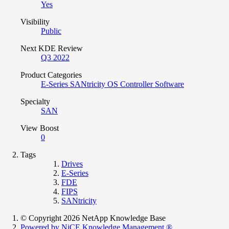
Yes
Visibility
Public
Next KDE Review
Q3 2022
Product Categories
E-Series SANtricity OS Controller Software
Specialty
SAN
View Boost
0
Tags
Drives
E-Series
FDE
FIPS
SANtricity
© Copyright 2026 NetApp Knowledge Base
Powered by NiCE Knowledge Management
®