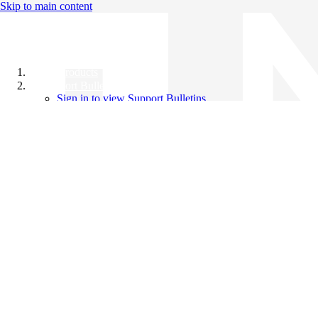
Skip to main content
All Products
Support Bulletins
Sign in to view Support Bulletins
Videos
Knowledge Base
English
English
日本語
中文（简体）