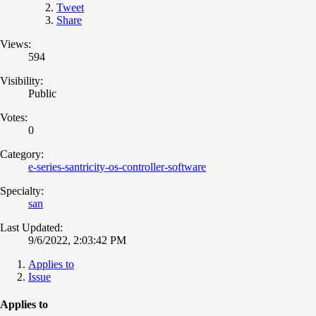
Tweet
Share
Views:
594
Visibility:
Public
Votes:
0
Category:
e-series-santricity-os-controller-software
Specialty:
san
Last Updated:
9/6/2022, 2:03:42 PM
Applies to
Issue
Applies to