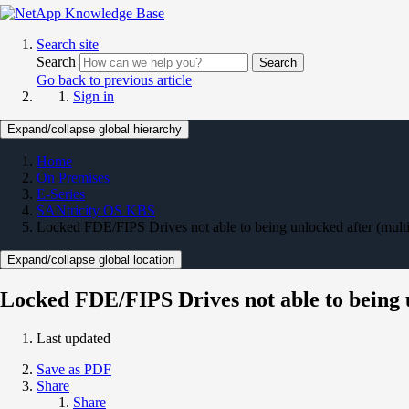
Search site
Search
Search
Go back to previous article
Sign in
Expand/collapse global hierarchy
Home
On Premises
E-Series
SANtricity OS KBS
Locked FDE/FIPS Drives not able to being unlocked after (multipl
Expand/collapse global location
Locked FDE/FIPS Drives not able to being un
Last updated
Save as PDF
Share
Share