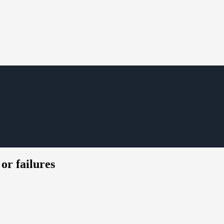
or failures