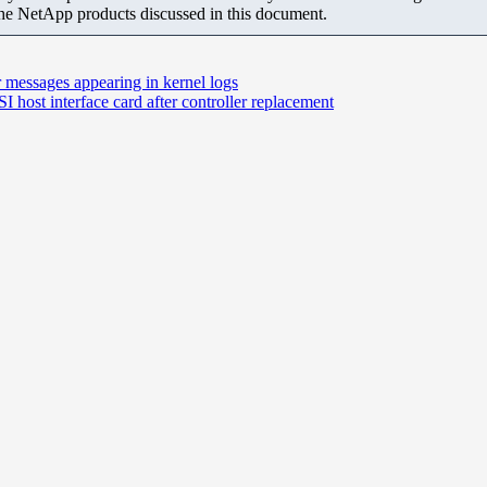
the NetApp products discussed in this document.
r messages appearing in kernel logs
 host interface card after controller replacement