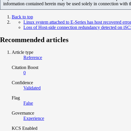
information contained herein may be used solely in connection with 
Back to top
Linux system attached to E-Series has host recovered erro
Loss of Host-side connection redundancy detected on iSCSI
Recommended articles
Article type
Reference
Citation Boost
0
Confidence
Validated
Flag
False
Governance
Experience
KCS Enabled