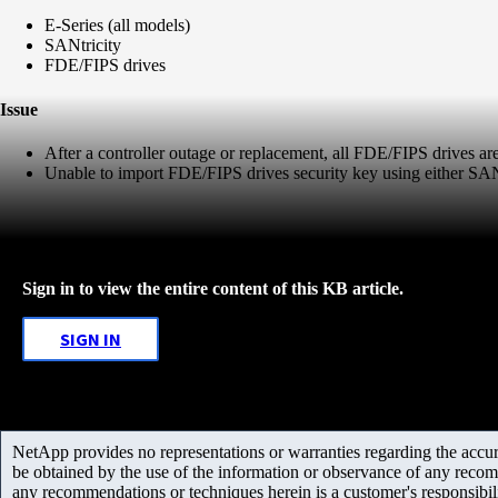
E-Series (all models)
SANtricity
FDE/FIPS drives
Issue
After a controller outage or replacement, all FDE/FIPS drives are 
Unable to import FDE/FIPS drives security key using either SANt
Sign in to view the entire content of this KB article.
SIGN IN
NetApp provides no representations or warranties regarding the accurac
be obtained by the use of the information or observance of any recom
any recommendations or techniques herein is a customer's responsibil