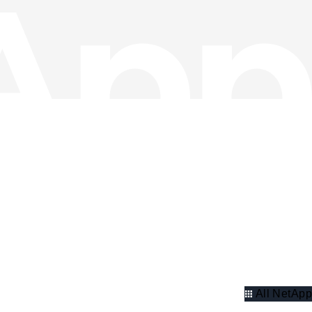
All NetApp