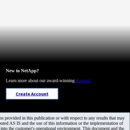
New to NetApp?
Learn more about our award-winning
Support
Create Account
 provided in this publication or with respect to any results that may
uted AS IS and the use of this information or the implementation of
m into the customer's operational environment. This document and the