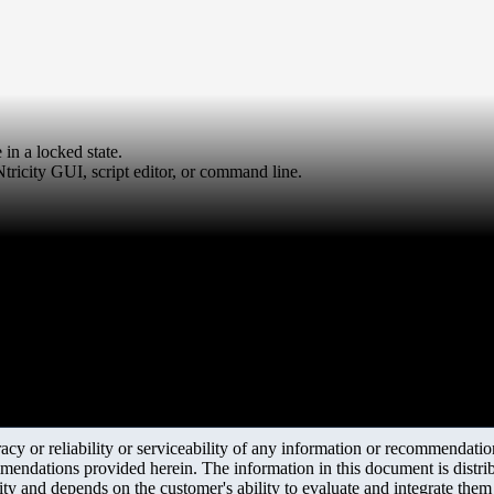
in a locked state.
ricity GUI, script editor, or command line.
y or reliability or serviceability of any information or recommendations
mendations provided herein. The information in this document is distrib
ity and depends on the customer's ability to evaluate and integrate the