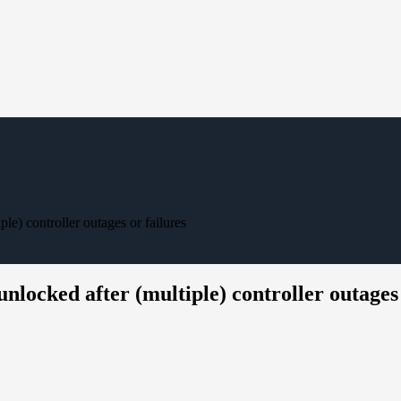
e) controller outages or failures
locked after (multiple) controller outages 