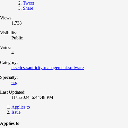
Tweet
Share
Views:
1,738
Visibility:
Public
Votes:
4
Category:
e-series-santricity-management-software
Specialty:
esg
Last Updated:
11/1/2024, 6:44:48 PM
Applies to
Issue
Applies to