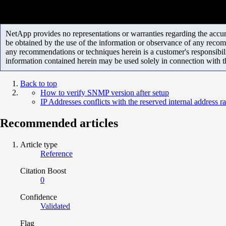
NetApp provides no representations or warranties regarding the accurac
be obtained by the use of the information or observance of any recom
any recommendations or techniques herein is a customer's responsibil
information contained herein may be used solely in connection with 
Back to top
How to verify SNMP version after setup
IP Addresses conflicts with the reserved internal address r
Recommended articles
Article type
Reference
Citation Boost
0
Confidence
Validated
Flag