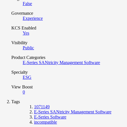
False
Governance
Experience
KCS Enabled
Yes
Visibility
Public
Product Categories
E-Series SANtricity Management Software
Specialty
ESG
View Boost
0
Tags
1071149
E-Series SANtricity Management Software
E-Series Software
incompatible