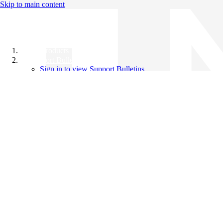
Skip to main content
All Products
Support Bulletins
Sign in to view Support Bulletins
Videos
Knowledge Base
English
English
日本語
中文（简体）