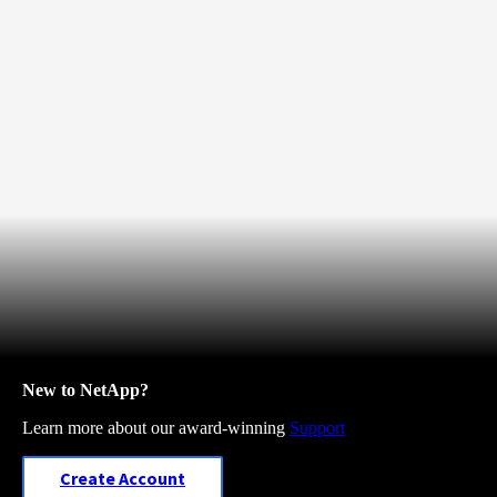
New to NetApp?
Learn more about our award-winning
Support
Create Account