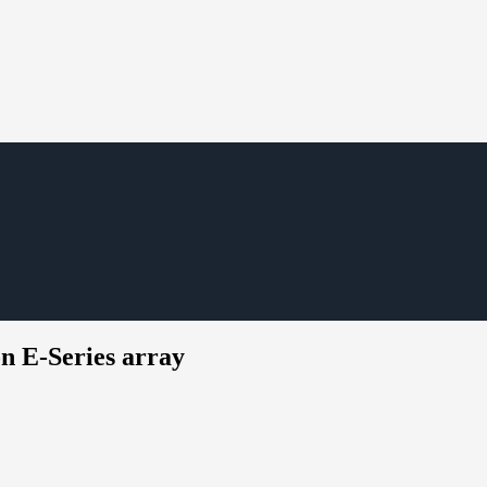
n E-Series array