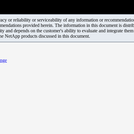
y or reliability or serviceability of any information or recommendations
mendations provided herein. The information in this document is distrib
ity and depends on the customer's ability to evaluate and integrate the
the NetApp products discussed in this document.
ange