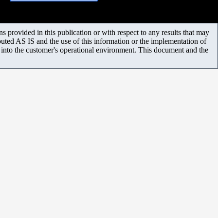
 provided in this publication or with respect to any results that may
uted AS IS and the use of this information or the implementation of
m into the customer's operational environment. This document and the