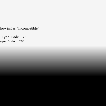
is showing as "Incompatible"
 Type Code: 205
ype Code: 204