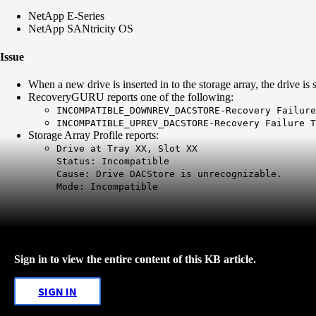
NetApp E-Series
NetApp SANtricity OS
Issue
When a new drive is inserted in to the storage array, the drive 
RecoveryGURU reports one of the following:
INCOMPATIBLE_DOWNREV_DACSTORE-Recovery Failure
INCOMPATIBLE_UPREV_DACSTORE-Recovery Failure T
Storage Array Profile reports:
Drive at Tray XX, Slot XX
Status: Incompatible
Cause: Drive DACStore is unrecognizable.
Mode: Incompatible
Sign in to view the entire content of this KB article.
SIGN IN