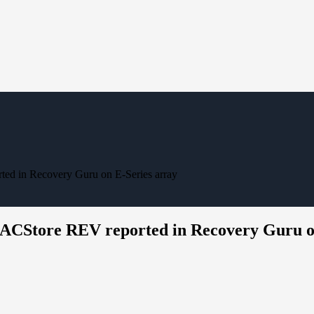
ed in Recovery Guru on E-Series array
DACStore REV reported in Recovery Guru o