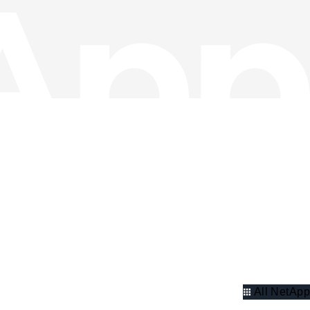
All NetApp