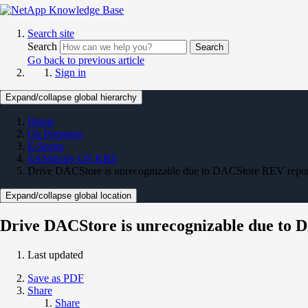
Search site
Search
Search
Go back to previous article
Sign in
Expand/collapse global hierarchy
Home
On Premises
E-Series
SANtricity OS KBS
Drive DACStore is unrecognizable due to DACStore REV report
Expand/collapse global location
Drive DACStore is unrecognizable due to 
Last updated
Save as PDF
Share
Share