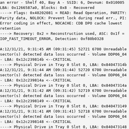
an error - Shelf 40, Bay A - SSID: 6, Devnum: 0x010005
LBA: 0x1266587a0, Blocks: 0x8 - Recovered
----> Flags: 0x40202081 = READ: Read Operation, PARITY:
Parity data, NOLOCK: Prevent lock during read err., PI:
Error coding in effect, NOCACHE: CDB DPO cache lowest
retention
----> Recovery: 0x2 = Reconstruction used, ASC: 0x1f =
IOP_FAST_TIMEOUT_ERROR, Detection: 0xf80b0328
A:12/31/21, 9:31:45 AM (09:31:45) 52721 6700 Unreadable
sector(s) detected data loss occurred - Volume DDP06_04
- LBA: 0x12c239814b <--CRITICAL
----> Physical Drive in Tray 0 Slot 0, LBA: 0x84047314b
A:12/31/21, 9:31:44 AM (09:31:44) 52720 6700 Unreadable
sector(s) detected data loss occurred - Volume DDP06_04
- LBA: 0x12c239814a <--CRITICAL
----> Physical Drive in Tray 0 Slot 0, LBA: 0x84047314a
A:12/31/21, 9:31:42 AM (09:31:42) 52719 6700 Unreadable
sector(s) detected data loss occurred - Volume DDP06_04
- LBA: 0x12c2398149 <--CRITICAL
----> Physical Drive in Tray 0 Slot 0, LBA: 0x840473149
A:12/31/21, 9:31:41 AM (09:31:41) 52718 6700 Unreadable
sector(s) detected data loss occurred - Volume DDP06_04
- LBA: 0x12c2398148 <--CRITICAL
----> Physical Drive in Tray 0 Slot 0, LBA: 0x840473148