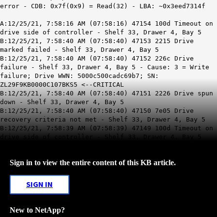
error - CDB: 0x7f(0x9) = Read(32) - LBA: ~0x3eed7314f
A:12/25/21, 7:58:16 AM (07:58:16) 47154 100d Timeout on
drive side of controller - Shelf 33, Drawer 4, Bay 5
B:12/25/21, 7:58:40 AM (07:58:40) 47153 2215 Drive
marked failed - Shelf 33, Drawer 4, Bay 5
B:12/25/21, 7:58:40 AM (07:58:40) 47152 226c Drive
failure - Shelf 33, Drawer 4, Bay 5 - Cause: 3 = Write
failure; Drive WWN: 5000c500cadc69b7; SN:
ZL29F9KB0000C107BKS5 <--CRITICAL
B:12/25/21, 7:58:40 AM (07:58:40) 47151 2226 Drive spun
down - Shelf 33, Drawer 4, Bay 5
B:12/25/21, 7:58:40 AM (07:58:40) 47150 7e05 Drive
recovery criteria not met - Shelf 33, Drawer 4, Bay 5
B:12/25/21, 7:58:39 AM (07:58:39) 47149 100d Timeout on
drive side of controller - Shelf 33, Drawer 4, Bay 5
Sign in to view the entire content of this KB article.
SIGN IN
New to NetApp?