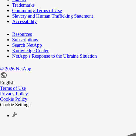
Trademarks
Community Terms of Use
Slavery and Human Trafficking Statement
Accessibility
Resources
Subscriptions
Search NetApp
Knowledge Center
NetApp's Response to the Ukraine Situation
©
2026
NetApp
English
Terms of Use
Privacy Policy
Cookie Policy
Cookie Settings