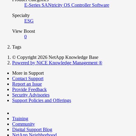
E-Series SANtricity OS Controller Software
Specialty
ESG
View Boost
0
Tags
© Copyright 2026 NetApp Knowledge Base
Powered by NiCE Knowledge Management
®
More in Support
Contact Support
Report an Issue
Provide Feedback
Security Advisories
Support Policies and Offerings
Training
Community
Digital Support Blog
NetApp Neighborhood