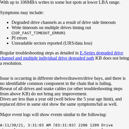
With up to 106MB/s writes to some hot spots at lower LBA range.
Symptoms may include:
Degraded drive channels as a result of drive side timeouts
Write timeouts on multiple drives timing out
(
)
IOP_FAST_TIMEOUT_ERROR
PI errors
Unreadable sectors reported (URS/data loss)
Regular troubleshooting steps as detailed in
E-Series degraded drive
channel and multiple individual drive degraded path
KB does not bring
a resolution.
Issue is occurring in different shelves/drawers/drive bays, and there is
no identifiable common component in the chain that is failing.
Reseat of all drives and snake cables (or other troubleshooting steps
from above KB) do not bring any improvement.
Dives are less than a year old (well below the 5 year age limit), and
replaced drive in same slot show the same symptoms/fail as well.
Major event logs will show events similar to the following:
A:11/30/21, 3:31:03 AM (03:31:03) 2206 1209 Drive