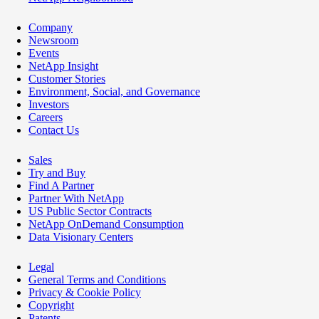
Company
Newsroom
Events
NetApp Insight
Customer Stories
Environment, Social, and Governance
Investors
Careers
Contact Us
Sales
Try and Buy
Find A Partner
Partner With NetApp
US Public Sector Contracts
NetApp OnDemand Consumption
Data Visionary Centers
Legal
General Terms and Conditions
Privacy & Cookie Policy
Copyright
Patents