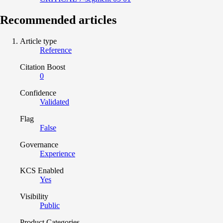
Recommended articles
Article type
Reference
Citation Boost
0
Confidence
Validated
Flag
False
Governance
Experience
KCS Enabled
Yes
Visibility
Public
Product Categories