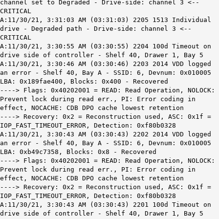
channel set to Degraded - Drive-side: channel 3 <--
CRITICAL
A:11/30/21, 3:31:03 AM (03:31:03) 2205 1513 Individual
drive - Degraded path - Drive-side: channel 3 <--
CRITICAL
A:11/30/21, 3:30:55 AM (03:30:55) 2204 100d Timeout on
drive side of controller - Shelf 40, Drawer 1, Bay 5
A:11/30/21, 3:30:46 AM (03:30:46) 2203 2014 VDD logged
an error - Shelf 40, Bay A - SSID: 6, Devnum: 0x010005
LBA: 0x189fae400, Blocks: 0x400 - Recovered
----> Flags: 0x40202001 = READ: Read Operation, NOLOCK:
Prevent lock during read err., PI: Error coding in
effect, NOCACHE: CDB DPO cache lowest retention
----> Recovery: 0x2 = Reconstruction used, ASC: 0x1f =
IOP_FAST_TIMEOUT_ERROR, Detection: 0xf80b0328
A:11/30/21, 3:30:43 AM (03:30:43) 2202 2014 VDD logged
an error - Shelf 40, Bay A - SSID: 6, Devnum: 0x010005
LBA: 0xb49c7358, Blocks: 0x8 - Recovered
----> Flags: 0x40202001 = READ: Read Operation, NOLOCK:
Prevent lock during read err., PI: Error coding in
effect, NOCACHE: CDB DPO cache lowest retention
----> Recovery: 0x2 = Reconstruction used, ASC: 0x1f =
IOP_FAST_TIMEOUT_ERROR, Detection: 0xf80b0328
A:11/30/21, 3:30:43 AM (03:30:43) 2201 100d Timeout on
drive side of controller - Shelf 40, Drawer 1, Bay 5