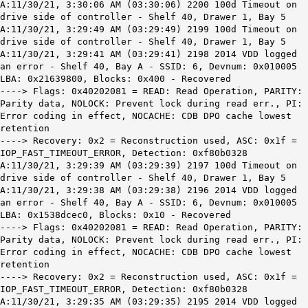
A:11/30/21, 3:30:06 AM (03:30:06) 2200 100d Timeout on
drive side of controller - Shelf 40, Drawer 1, Bay 5
A:11/30/21, 3:29:49 AM (03:29:49) 2199 100d Timeout on
drive side of controller - Shelf 40, Drawer 1, Bay 5
A:11/30/21, 3:29:41 AM (03:29:41) 2198 2014 VDD logged
an error - Shelf 40, Bay A - SSID: 6, Devnum: 0x010005
LBA: 0x21639800, Blocks: 0x400 - Recovered
----> Flags: 0x40202081 = READ: Read Operation, PARITY:
Parity data, NOLOCK: Prevent lock during read err., PI:
Error coding in effect, NOCACHE: CDB DPO cache lowest
retention
----> Recovery: 0x2 = Reconstruction used, ASC: 0x1f =
IOP_FAST_TIMEOUT_ERROR, Detection: 0xf80b0328
A:11/30/21, 3:29:39 AM (03:29:39) 2197 100d Timeout on
drive side of controller - Shelf 40, Drawer 1, Bay 5
A:11/30/21, 3:29:38 AM (03:29:38) 2196 2014 VDD logged
an error - Shelf 40, Bay A - SSID: 6, Devnum: 0x010005
LBA: 0x1538dcec0, Blocks: 0x10 - Recovered
----> Flags: 0x40202081 = READ: Read Operation, PARITY:
Parity data, NOLOCK: Prevent lock during read err., PI:
Error coding in effect, NOCACHE: CDB DPO cache lowest
retention
----> Recovery: 0x2 = Reconstruction used, ASC: 0x1f =
IOP_FAST_TIMEOUT_ERROR, Detection: 0xf80b0328
A:11/30/21, 3:29:35 AM (03:29:35) 2195 2014 VDD logged