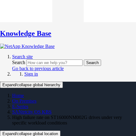
Knowledge Base
Search site
Search
Search
Go back to previous article
Sign in
Expand/collapse global hierarchy
Home
On Premises
E-Series
SANtricity OS KBS
High failure rate on ST16000NM002G drives under very
specific workload conditions
Expand/collapse global location