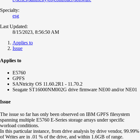
Specialty:
esg
Last Updated:
8/15/2023, 8:56:50 AM
Applies to
Issue
Applies to
E5760
GPFS
SANtricity OS 11.60.2R1 - 11.70.2
Seagate ST16000NM002G drive firmware NE00 and/or NE01
Issue
The issue so far has only been observed on IBM GPFS filesystem
spanning multiple E5760 E-Series storage arrays under specific
worload conditions.
In this particular instance, from drive analysis by drive vendor, 99.99%
of Writes are in .01 % of the drive, and within 1.6GB of range.