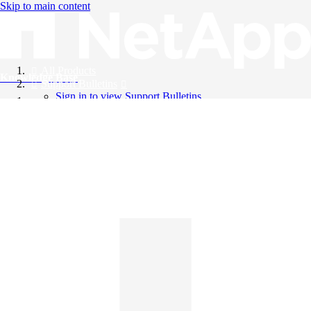
Skip to main content
All Products
Knowledge Base
Support Bulletins
Sign in to view Support Bulletins
Videos
English
English
日本語
中文（简体）