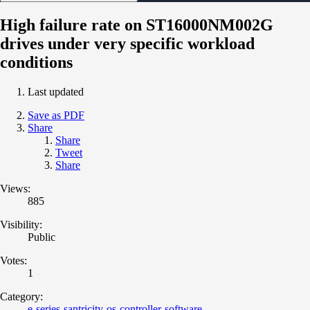
High failure rate on ST16000NM002G
drives under very specific workload
conditions
Last updated
Save as PDF
Share
Share
Tweet
Share
Views:
885
Visibility:
Public
Votes:
1
Category:
e-series-santricity-os-controller-software