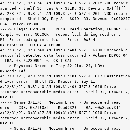
A:12/31/21, 9:31:41 AM (09:31:41) 52717 201e VDD repair
started - Shelf 30, Bay A - SSID: 33, Devnum: 0xffffff
A:12/31/21, 9:31:41 AM (09:31:41) 52716 201f VDD repair
completed - Shelf 30, Bay A - SSID: 33, Devnum: 0x010217
LBA: 0x12c2399800
----> Flags: 0x202005 = READ: Read Operation, ERROR: IO
Compl. w. Err, NOLOCK: Prevent lock during read err.,
PI: Error coding in effect - Error: 0x844 =
UA_MISCORRECTED_DATA_ERROR
A:12/31/21, 9:31:40 AM (09:31:40) 52715 6700 Unreadable
sector(s) detected data loss occurred - Volume DDP06_04
- LBA: 0x12c239994f <--CRITICAL
----> Physical Drive in Tray 32 Slot 24, LBA:
0x3eed7314f
A:12/31/21, 9:31:40 AM (09:31:40) 52714 1012 Destination
driver error - Shelf 32, Drawer 2, Bay 11
A:12/31/21, 9:31:40 AM (09:31:40) 52713 1016 Drive
returned unrecoverable media error - Shelf 32, Drawer 2,
Bay 11
----> Sense 3/11/0 = Medium Error - Unrecovered read
error - CDB: 0x7f(0x9) = Read(32) - LBA: ~0x3eed7314f
A:12/31/21, 9:31:37 AM (09:31:37) 52712 1016 Drive
returned unrecoverable media error - Shelf 32, Drawer 2,
Bay 11
----> Sense 3/11/0 = Medium Error - Unrecovered read