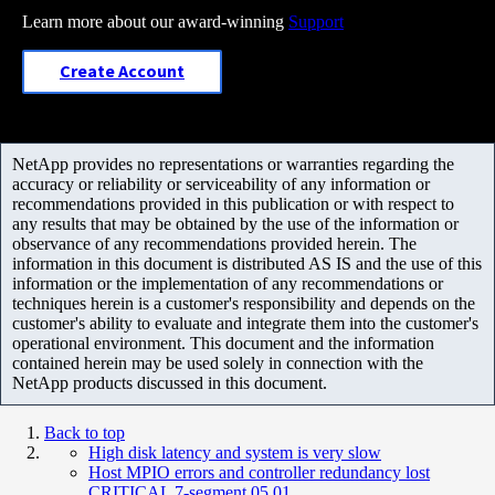
Learn more about our award-winning
Support
Create Account
NetApp provides no representations or warranties regarding the
accuracy or reliability or serviceability of any information or
recommendations provided in this publication or with respect to
any results that may be obtained by the use of the information or
observance of any recommendations provided herein. The
information in this document is distributed AS IS and the use of this
information or the implementation of any recommendations or
techniques herein is a customer's responsibility and depends on the
customer's ability to evaluate and integrate them into the customer's
operational environment. This document and the information
contained herein may be used solely in connection with the
NetApp products discussed in this document.
Back to top
High disk latency and system is very slow
Host MPIO errors and controller redundancy lost
CRITICAL 7-segment 05 01