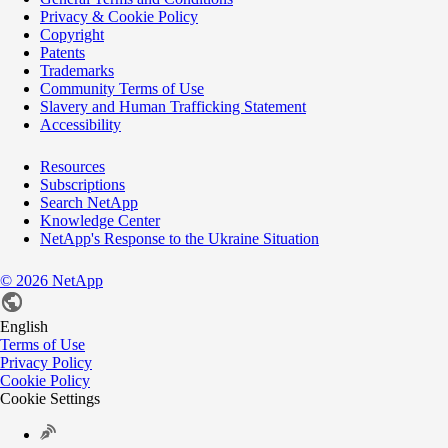
Privacy & Cookie Policy
Copyright
Patents
Trademarks
Community Terms of Use
Slavery and Human Trafficking Statement
Accessibility
Resources
Subscriptions
Search NetApp
Knowledge Center
NetApp's Response to the Ukraine Situation
©
2026
NetApp
English
Terms of Use
Privacy Policy
Cookie Policy
Cookie Settings