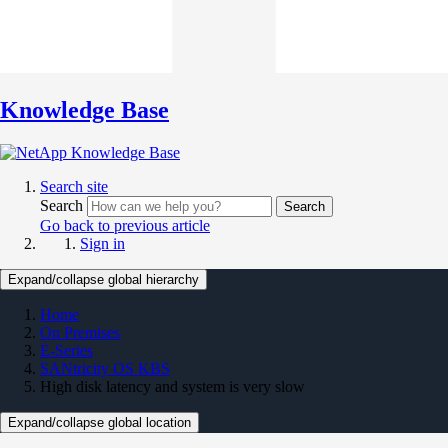
Knowledge Base
Search site
Search
Search
Go back to previous article
Sign in
Expand/collapse global hierarchy
Home
On Premises
E-Series
SANtricity OS KBS
High disk latency and system is very slow
Expand/collapse global location