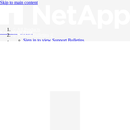
Skip to main content
All Products
Knowledge Base
Support Bulletins
Sign in to view Support Bulletins
Videos
English
English
日本語
中文（简体）