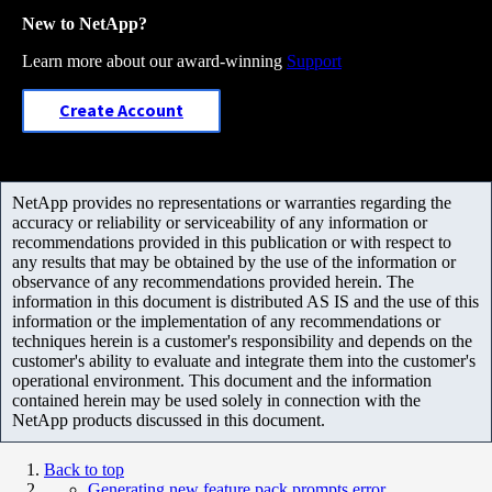
New to NetApp?
Learn more about our award-winning
Support
Create Account
NetApp provides no representations or warranties regarding the
accuracy or reliability or serviceability of any information or
recommendations provided in this publication or with respect to
any results that may be obtained by the use of the information or
observance of any recommendations provided herein. The
information in this document is distributed AS IS and the use of this
information or the implementation of any recommendations or
techniques herein is a customer's responsibility and depends on the
customer's ability to evaluate and integrate them into the customer's
operational environment. This document and the information
contained herein may be used solely in connection with the
NetApp products discussed in this document.
Back to top
Generating new feature pack prompts error