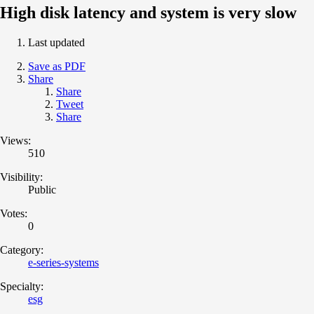
High disk latency and system is very slow
Last updated
Save as PDF
Share
Share
Tweet
Share
Views:
510
Visibility:
Public
Votes:
0
Category:
e-series-systems
Specialty:
esg