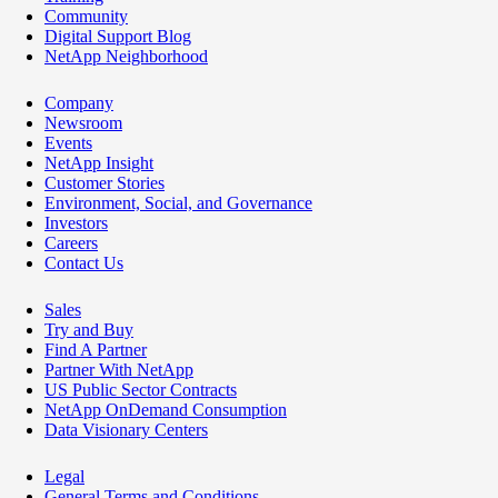
Community
Digital Support Blog
NetApp Neighborhood
Company
Newsroom
Events
NetApp Insight
Customer Stories
Environment, Social, and Governance
Investors
Careers
Contact Us
Sales
Try and Buy
Find A Partner
Partner With NetApp
US Public Sector Contracts
NetApp OnDemand Consumption
Data Visionary Centers
Legal
General Terms and Conditions