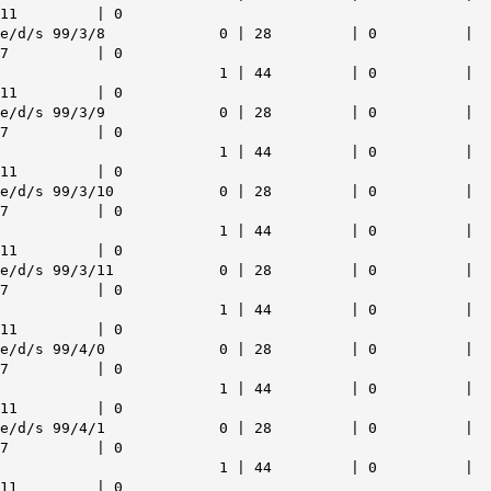
11 | 0
e/d/s 99/3/8 0 | 28 | 0 |
7 | 0
1 | 44 | 0 |
11 | 0
e/d/s 99/3/9 0 | 28 | 0 |
7 | 0
1 | 44 | 0 |
11 | 0
e/d/s 99/3/10 0 | 28 | 0 |
7 | 0
1 | 44 | 0 |
11 | 0
e/d/s 99/3/11 0 | 28 | 0 |
7 | 0
1 | 44 | 0 |
11 | 0
e/d/s 99/4/0 0 | 28 | 0 |
7 | 0
1 | 44 | 0 |
11 | 0
e/d/s 99/4/1 0 | 28 | 0 |
7 | 0
1 | 44 | 0 |
11 | 0