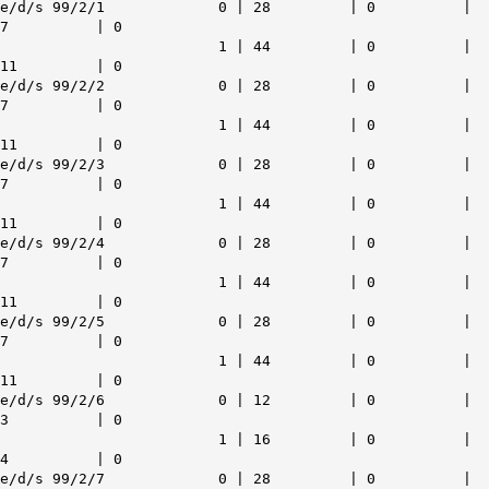
e/d/s 99/2/1 0 | 28 | 0 |
7 | 0
1 | 44 | 0 |
11 | 0
e/d/s 99/2/2 0 | 28 | 0 |
7 | 0
1 | 44 | 0 |
11 | 0
e/d/s 99/2/3 0 | 28 | 0 |
7 | 0
1 | 44 | 0 |
11 | 0
e/d/s 99/2/4 0 | 28 | 0 |
7 | 0
1 | 44 | 0 |
11 | 0
e/d/s 99/2/5 0 | 28 | 0 |
7 | 0
1 | 44 | 0 |
11 | 0
e/d/s 99/2/6 0 | 12 | 0 |
3 | 0
1 | 16 | 0 |
4 | 0
e/d/s 99/2/7 0 | 28 | 0 |