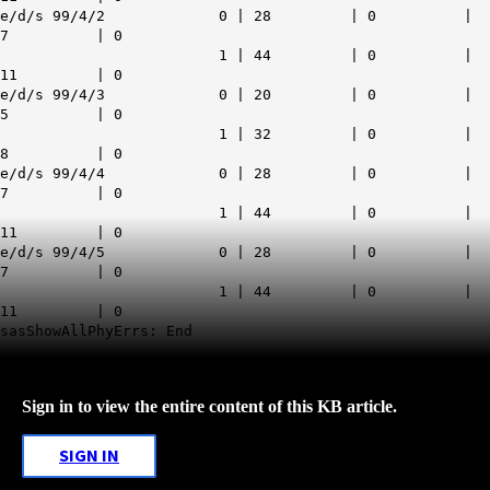
e/d/s 99/4/2 0 | 28 | 0 |
7 | 0
1 | 44 | 0 |
11 | 0
e/d/s 99/4/3 0 | 20 | 0 |
5 | 0
1 | 32 | 0 |
8 | 0
e/d/s 99/4/4 0 | 28 | 0 |
7 | 0
1 | 44 | 0 |
11 | 0
e/d/s 99/4/5 0 | 28 | 0 |
7 | 0
1 | 44 | 0 |
11 | 0
sasShowAllPhyErrs: End
Sign in to view the entire content of this KB article.
SIGN IN