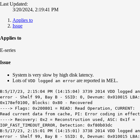
Last Updated:
3/20/2024, 2:19:41 PM
Applies to
Issue
Applies to
E-series
Issue
System is very slow by high disk latency.
Lots of
are reported in MEL.
VDD logged an error
B:5/17/23, 2:15:04 PM (14:15:04) 3739 2014 VDD logged an
error - Shelf 99, Bay B - SSID: 0, Devnum: 0x010015 LBA:
0x178ef0100, Blocks: 0x80 - Recovered
----> Flags: 0x200801 = READ: Read Operation, CURRENT:
Read current data from cache, PI: Error coding in effect
----> Recovery: 0x2 = Reconstruction used, ASC: 0x1f =
IOP_FAST_TIMEOUT_ERROR, Detection: 0xf80b03dc
B:5/17/23, 2:15:01 PM (14:15:01) 3738 2014 VDD logged an
error - Shelf 99, Bay B - SSID: 0, Devnum: 0x010015 LBA: