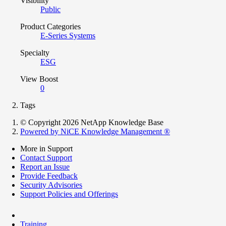
Visibility
Public
Product Categories
E-Series Systems
Specialty
ESG
View Boost
0
Tags
© Copyright 2026 NetApp Knowledge Base
Powered by NiCE Knowledge Management
®
More in Support
Contact Support
Report an Issue
Provide Feedback
Security Advisories
Support Policies and Offerings
Training