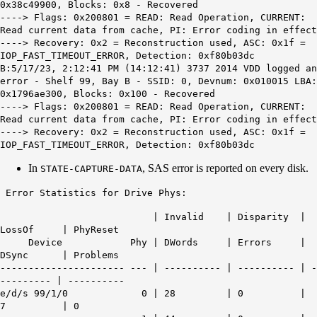
0x38c49900, Blocks: 0x8 - Recovered
----> Flags: 0x200801 = READ: Read Operation, CURRENT:
Read current data from cache, PI: Error coding in effect
----> Recovery: 0x2 = Reconstruction used, ASC: 0x1f =
IOP_FAST_TIMEOUT_ERROR, Detection: 0xf80b03dc
B:5/17/23, 2:12:41 PM (14:12:41) 3737 2014 VDD logged an
error - Shelf 99, Bay B - SSID: 0, Devnum: 0x010015 LBA:
0x1796ae300, Blocks: 0x100 - Recovered
----> Flags: 0x200801 = READ: Read Operation, CURRENT:
Read current data from cache, PI: Error coding in effect
----> Recovery: 0x2 = Reconstruction used, ASC: 0x1f =
IOP_FAST_TIMEOUT_ERROR, Detection: 0xf80b03dc
In
, SAS error is reported on every disk.
STATE-CAPTURE-DATA
Error Statistics for Drive Phys:
| Invalid | Disparity |
LossOf | PhyReset
Device Phy | DWords | Errors |
DSync | Problems
---------------------- --- | ---------- | ---------- | -
--------- | ----------
e/d/s 99/1/0 0 | 28 | 0 |
7 | 0