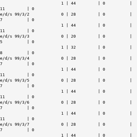
1 | 44 | 0 |
11 | 0
e/d/s 99/3/2 0 | 28 | 0 |
7 | 0
1 | 44 | 0 |
11 | 0
e/d/s 99/3/3 0 | 20 | 0 |
5 | 0
1 | 32 | 0 |
8 | 0
e/d/s 99/3/4 0 | 28 | 0 |
7 | 0
1 | 44 | 0 |
11 | 0
e/d/s 99/3/5 0 | 28 | 0 |
7 | 0
1 | 44 | 0 |
11 | 0
e/d/s 99/3/6 0 | 28 | 0 |
7 | 0
1 | 44 | 0 |
11 | 0
e/d/s 99/3/7 0 | 28 | 0 |
7 | 0
1 | 44 | 0 |