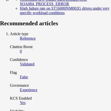
SOA004_PROCESS_ERROR
High failure rate on ST16000NM002G drives under very
specific workload conditions
Recommended articles
Article type
Reference
Citation Boost
0
Confidence
Validated
Flag
False
Governance
Experience
KCS Enabled
Yes