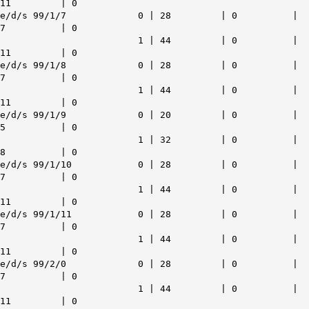
11 | 0
e/d/s 99/1/7 0 | 28 | 0 |
7 | 0
1 | 44 | 0 |
11 | 0
e/d/s 99/1/8 0 | 28 | 0 |
7 | 0
1 | 44 | 0 |
11 | 0
e/d/s 99/1/9 0 | 20 | 0 |
5 | 0
1 | 32 | 0 |
8 | 0
e/d/s 99/1/10 0 | 28 | 0 |
7 | 0
1 | 44 | 0 |
11 | 0
e/d/s 99/1/11 0 | 28 | 0 |
7 | 0
1 | 44 | 0 |
11 | 0
e/d/s 99/2/0 0 | 28 | 0 |
7 | 0
1 | 44 | 0 |
11 | 0