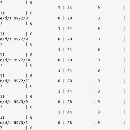
7 | 0
1 | 44 | 0 |
11 | 0
e/d/s 99/2/8 0 | 28 | 0 |
7 | 0
1 | 44 | 0 |
11 | 0
e/d/s 99/2/9 0 | 28 | 0 |
7 | 0
1 | 44 | 0 |
11 | 0
e/d/s 99/2/10 0 | 28 | 0 |
7 | 0
1 | 44 | 0 |
11 | 0
e/d/s 99/2/11 0 | 28 | 0 |
7 | 0
1 | 44 | 0 |
11 | 0
e/d/s 99/3/0 0 | 28 | 0 |
7 | 0
1 | 44 | 0 |
11 | 0
e/d/s 99/3/1 0 | 28 | 0 |
7 | 0