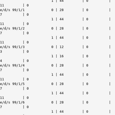
1 | 44 | 0 |
11 | 0
e/d/s 99/1/1 0 | 28 | 0 |
7 | 0
1 | 44 | 0 |
11 | 0
e/d/s 99/1/2 0 | 28 | 0 |
7 | 0
1 | 44 | 0 |
11 | 0
e/d/s 99/1/3 0 | 12 | 0 |
3 | 0
1 | 16 | 0 |
4 | 0
e/d/s 99/1/4 0 | 28 | 0 |
7 | 0
1 | 44 | 0 |
11 | 0
e/d/s 99/1/5 0 | 28 | 0 |
7 | 0
1 | 44 | 0 |
11 | 0
e/d/s 99/1/6 0 | 28 | 0 |
7 | 0
1 | 44 | 0 |