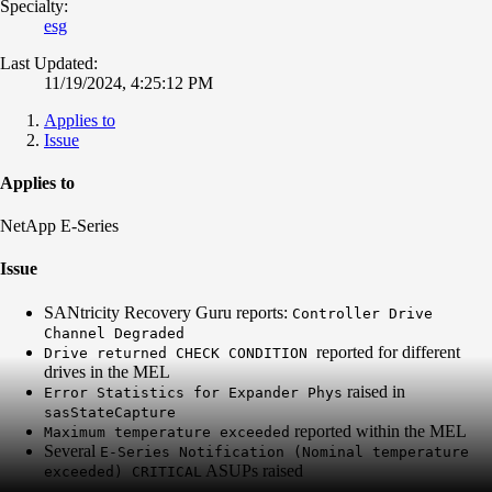
Specialty:
esg
Last Updated:
11/19/2024, 4:25:12 PM
Applies to
Issue
Applies to
NetApp E-Series
Issue
SANtricity Recovery Guru reports:
Controller Drive
Channel Degraded
reported for different
Drive returned CHECK CONDITION
drives in the MEL
raised in
Error Statistics for Expander Phys
sasStateCapture
reported within the MEL
Maximum temperature exceeded
Several
E-Series Notification (Nominal temperature
ASUPs raised
exceeded) CRITICAL