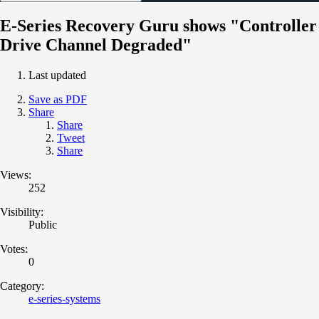
E-Series Recovery Guru shows "Controller
Drive Channel Degraded"
Last updated
Save as PDF
Share
Share
Tweet
Share
Views:
252
Visibility:
Public
Votes:
0
Category:
e-series-systems