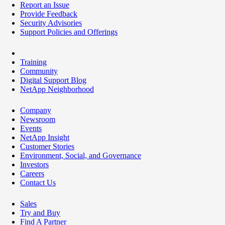
Report an Issue
Provide Feedback
Security Advisories
Support Policies and Offerings
Training
Community
Digital Support Blog
NetApp Neighborhood
Company
Newsroom
Events
NetApp Insight
Customer Stories
Environment, Social, and Governance
Investors
Careers
Contact Us
Sales
Try and Buy
Find A Partner