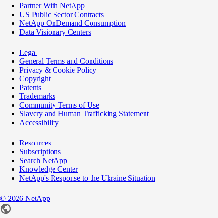
Partner With NetApp
US Public Sector Contracts
NetApp OnDemand Consumption
Data Visionary Centers
Legal
General Terms and Conditions
Privacy & Cookie Policy
Copyright
Patents
Trademarks
Community Terms of Use
Slavery and Human Trafficking Statement
Accessibility
Resources
Subscriptions
Search NetApp
Knowledge Center
NetApp's Response to the Ukraine Situation
©
2026
NetApp