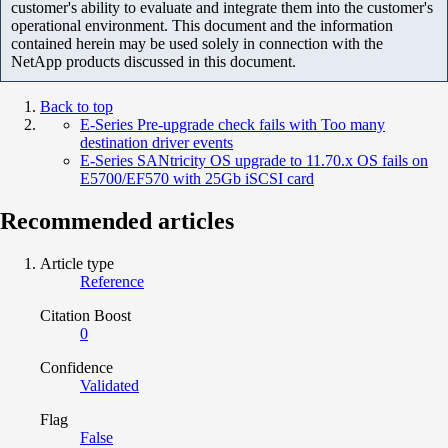
customer's ability to evaluate and integrate them into the customer's
operational environment. This document and the information
contained herein may be used solely in connection with the
NetApp products discussed in this document.
Back to top
E-Series Pre-upgrade check fails with Too many
destination driver events
E-Series SANtricity OS upgrade to 11.70.x OS fails on
E5700/EF570 with 25Gb iSCSI card
Recommended articles
Article type
Reference
Citation Boost
0
Confidence
Validated
Flag
False