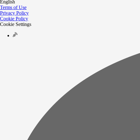
English
Terms of Use
Privacy Policy
Cookie Policy
Cookie Settings