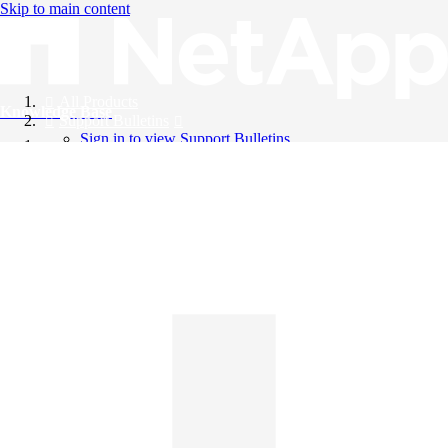
Skip to main content
All Products
Knowledge Base
Support Bulletins
Sign in to view Support Bulletins
Videos
English
English
日本語
中文（简体）