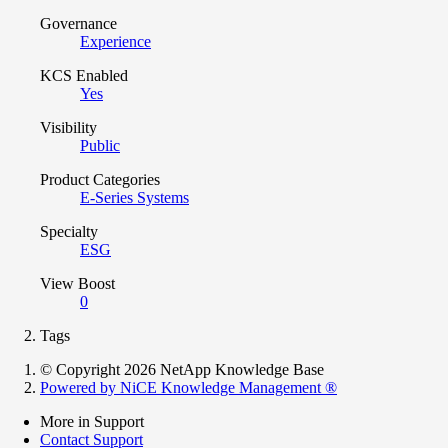
Governance
Experience
KCS Enabled
Yes
Visibility
Public
Product Categories
E-Series Systems
Specialty
ESG
View Boost
0
Tags
© Copyright 2026 NetApp Knowledge Base
Powered by NiCE Knowledge Management
®
More in Support
Contact Support