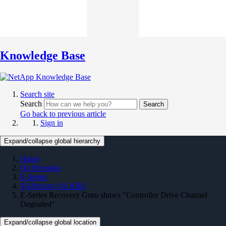
Knowledge Base
Search site
Search
Search
Go back to previous article
Sign in
Expand/collapse global hierarchy
Home
On Premises
E-Series
SANtricity OS KBS
E-Series Recovery Guru shows "Controller Drive Channel
Degraded"
Expand/collapse global location