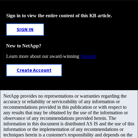
Sign in to view the entire content of this KB article.
SIGN IN
New to NetApp?
Learn more about our award-winning
Support
Create Account
NetApp provides no representations or warranties regarding the
accuracy or reliability or serviceability of any information or
recommendations provided in this publication or with respect to
any results that may be obtained by the use of the information or
observance of any recommendations provided herein. The
information in this document is distributed AS IS and the use of this
information or the implementation of any recommendations or
techniques herein is a customer's responsibility and depends on the