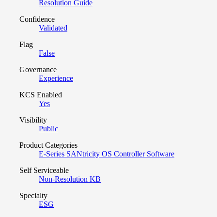
Resolution Guide
Confidence
Validated
Flag
False
Governance
Experience
KCS Enabled
Yes
Visibility
Public
Product Categories
E-Series SANtricity OS Controller Software
Self Serviceable
Non-Resolution KB
Specialty
ESG