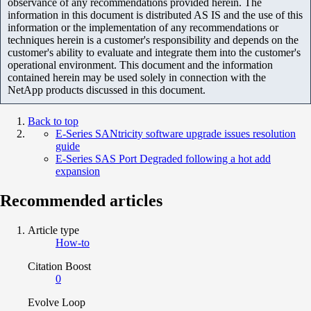
observance of any recommendations provided herein. The
information in this document is distributed AS IS and the use of this
information or the implementation of any recommendations or
techniques herein is a customer's responsibility and depends on the
customer's ability to evaluate and integrate them into the customer's
operational environment. This document and the information
contained herein may be used solely in connection with the
NetApp products discussed in this document.
Back to top
E-Series SANtricity software upgrade issues resolution
guide
E-Series SAS Port Degraded following a hot add
expansion
Recommended articles
Article type
How-to
Citation Boost
0
Evolve Loop