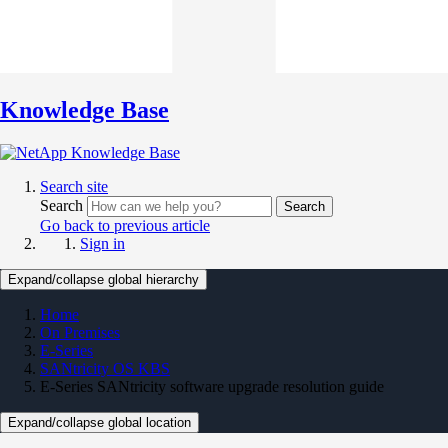
Knowledge Base
Search site
Search
Search
Go back to previous article
Sign in
Expand/collapse global hierarchy
Home
On Premises
E-Series
SANtricity OS KBS
E-Series SANtricity software upgrade resolution guide
Expand/collapse global location