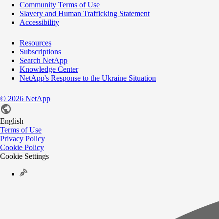
Community Terms of Use
Slavery and Human Trafficking Statement
Accessibility
Resources
Subscriptions
Search NetApp
Knowledge Center
NetApp's Response to the Ukraine Situation
©
2026
NetApp
English
Terms of Use
Privacy Policy
Cookie Policy
Cookie Settings