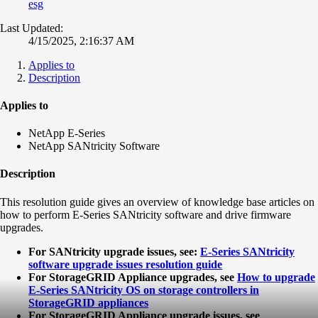
esg
Last Updated:
4/15/2025, 2:16:37 AM
Applies to
Description
Applies to
NetApp E-Series
NetApp SANtricity Software
Description
This resolution guide gives an overview of knowledge base articles on
how to perform E-Series SANtricity software and drive firmware
upgrades.
For SANtricity upgrade issues, see:
E-Series SANtricity
software upgrade issues resolution guide
For StorageGRID Appliance upgrades, see
How to upgrade
E-Series SANtricity OS on storage controllers in
StorageGRID appliances
For StorageGRID Appliance upgrade issues, see