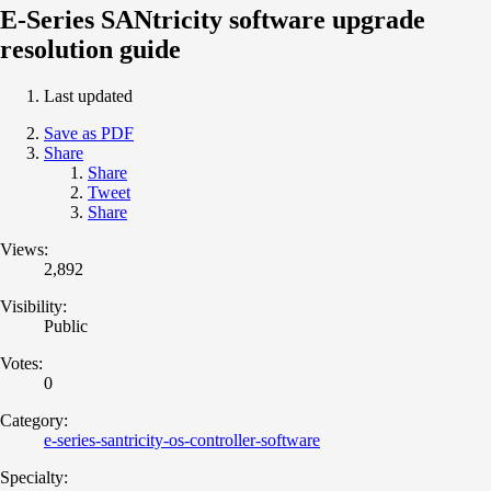
E-Series SANtricity software upgrade
resolution guide
Last updated
Save as PDF
Share
Share
Tweet
Share
Views:
2,892
Visibility:
Public
Votes:
0
Category:
e-series-santricity-os-controller-software
Specialty: