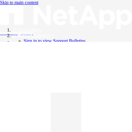
Skip to main content
All Products
Knowledge Base
Support Bulletins
Sign in to view Support Bulletins
Videos
English
English
日本語
中文（简体）