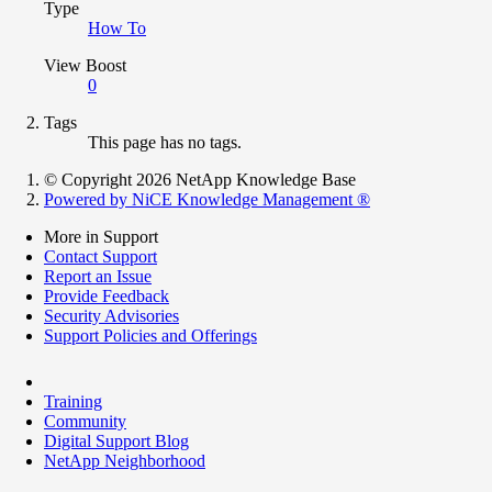
Type
How To
View Boost
0
Tags
This page has no tags.
© Copyright 2026 NetApp Knowledge Base
Powered by NiCE Knowledge Management
®
More in Support
Contact Support
Report an Issue
Provide Feedback
Security Advisories
Support Policies and Offerings
Training
Community
Digital Support Blog
NetApp Neighborhood