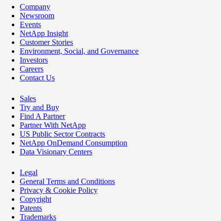
Company
Newsroom
Events
NetApp Insight
Customer Stories
Environment, Social, and Governance
Investors
Careers
Contact Us
Sales
Try and Buy
Find A Partner
Partner With NetApp
US Public Sector Contracts
NetApp OnDemand Consumption
Data Visionary Centers
Legal
General Terms and Conditions
Privacy & Cookie Policy
Copyright
Patents
Trademarks