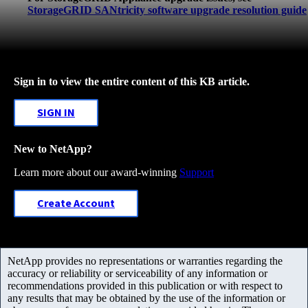
StorageGRID SANtricity software upgrade resolution guide
Sign in to view the entire content of this KB article.
SIGN IN
New to NetApp?
Learn more about our award-winning
Support
Create Account
NetApp provides no representations or warranties regarding the
accuracy or reliability or serviceability of any information or
recommendations provided in this publication or with respect to
any results that may be obtained by the use of the information or