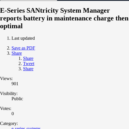
E-Series SANtricity System Manager
reports battery in maintenance charge then
optimal
Last updated
Save as PDF
Share
Share
Tweet
Share
Views:
901
Visibility:
Public
Votes:
0
Category:
e-series-systems