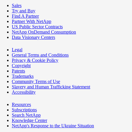
Sales
Try and Buy
Find A Partner
Partner With NetApp
US Public Sector Contracts
NetApp OnDemand Consumption
Data Visionary Centers
Legal
General Terms and Conditions
Privacy & Cookie Policy
Copyright
Patents
Trademarks
Community Terms of Use
Slavery and Human Trafficking Statement
Accessibility
Resources
Subscriptions
Search NetApp
Knowledge Center
NetApp's Response to the Ukraine Situation