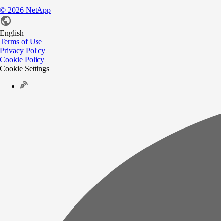
©
2026
NetApp
English
Terms of Use
Privacy Policy
Cookie Policy
Cookie Settings