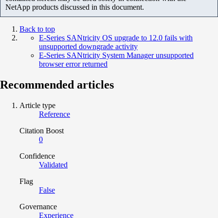
NetApp products discussed in this document.
Back to top
E-Series SANtricity OS upgrade to 12.0 fails with
unsupported downgrade activity
E-Series SANtricity System Manager unsupported
browser error returned
Recommended articles
Article type
Reference
Citation Boost
0
Confidence
Validated
Flag
False
Governance
Experience