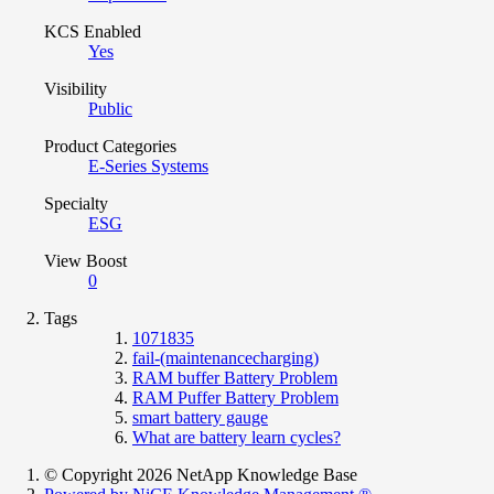
KCS Enabled
Yes
Visibility
Public
Product Categories
E-Series Systems
Specialty
ESG
View Boost
0
Tags
1071835
fail-(maintenancecharging)
RAM buffer Battery Problem
RAM Puffer Battery Problem
smart battery gauge
What are battery learn cycles?
© Copyright 2026 NetApp Knowledge Base