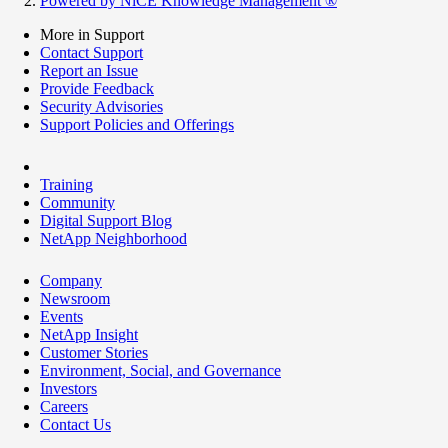
Powered by NiCE Knowledge Management
®
More in Support
Contact Support
Report an Issue
Provide Feedback
Security Advisories
Support Policies and Offerings
Training
Community
Digital Support Blog
NetApp Neighborhood
Company
Newsroom
Events
NetApp Insight
Customer Stories
Environment, Social, and Governance
Investors
Careers
Contact Us