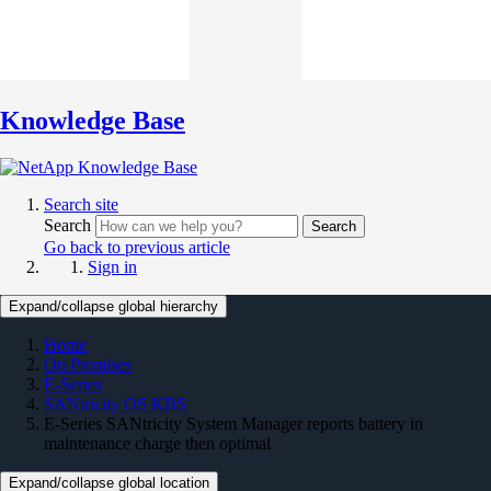
Knowledge Base
Search site
Search
Search
Go back to previous article
Sign in
Expand/collapse global hierarchy
Home
On Premises
E-Series
SANtricity OS KBS
E-Series SANtricity System Manager reports battery in
maintenance charge then optimal
Expand/collapse global location