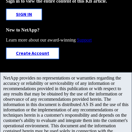
Sign in to view the entire content of this KB article.
SIGN IN
New to NetApp?
Learn more about our award-winning
Support
Create Account
NetApp provides no representations or warranties regarding the
accuracy or reliability or serviceability of any information or
recommendations provided in this publication or with respect to
any results that may be obtained by the use of the information or
observance of any recommendations provided herein. The
information in this document is distributed AS IS and the use of this
information or the implementation of any recommendations or
techniques herein is a customer's responsibility and depends on the
customer's ability to evaluate and integrate them into the customer's
operational environment. This document and the information
contained herein may be used solely in connection with the