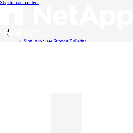
Skip to main content
All Products
Knowledge Base
Support Bulletins
Sign in to view Support Bulletins
Videos
English
English
日本語
中文（简体）