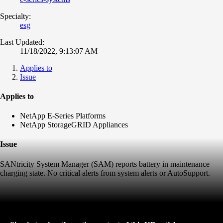
Specialty:
esg
Last Updated:
11/18/2022, 9:13:07 AM
Applies to
Issue
Applies to
NetApp E-Series Platforms
NetApp StorageGRID Appliances
Issue
SANtricity System Manager (SAM) reports battery in maintenance
charging state. No critical alerts from system alerts or AutoSupport.