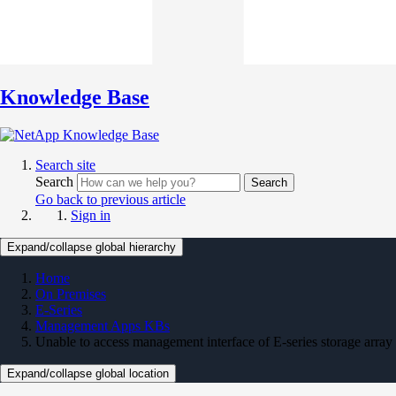
Knowledge Base
Search site
Search
Search
Go back to previous article
Sign in
Expand/collapse global hierarchy
Home
On Premises
E-Series
Management Apps KBs
Unable to access management interface of E-series storage array
Expand/collapse global location