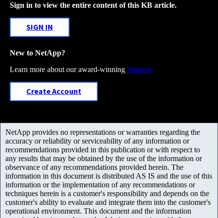
Sign in to view the entire content of this KB article.
SIGN IN
New to NetApp?
Learn more about our award-winning
Support
Create Account
NetApp provides no representations or warranties regarding the
accuracy or reliability or serviceability of any information or
recommendations provided in this publication or with respect to
any results that may be obtained by the use of the information or
observance of any recommendations provided herein. The
information in this document is distributed AS IS and the use of this
information or the implementation of any recommendations or
techniques herein is a customer's responsibility and depends on the
customer's ability to evaluate and integrate them into the customer's
operational environment. This document and the information