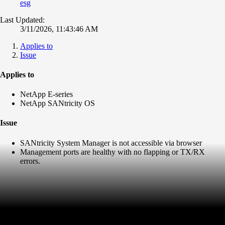
esg
Last Updated:
3/11/2026, 11:43:46 AM
Applies to
Issue
Applies to
NetApp E-series
NetApp SANtricity OS
Issue
SANtricity System Manager is not accessible via browser
Management ports are healthy with no flapping or TX/RX
errors.