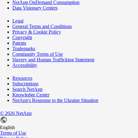
NetApp OnDemand Consumption
Data Visionary Centers
Legal
General Terms and Conditions
Privacy & Cookie Policy
Copyright
Patents
Trademarks
Community Terms of Use
Slavery and Human Trafficking Statement
Accessibility
Resources
Subscriptions
Search NetApp
Knowledge Center
NetApp's Response to the Ukraine Situation
©
2026
NetApp
English
Terms of Use