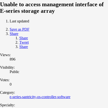
Unable to access management interface of
E-series storage array
Last updated
Save as PDF
Share
Share
Tweet
Share
Views:
896
Visibility:
Public
Votes:
0
Category:
e-series-santricity-os-controller-software
Specialty: