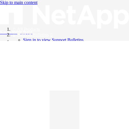
Skip to main content
All Products
Knowledge Base
Support Bulletins
Sign in to view Support Bulletins
Videos
English
English
日本語
中文（简体）