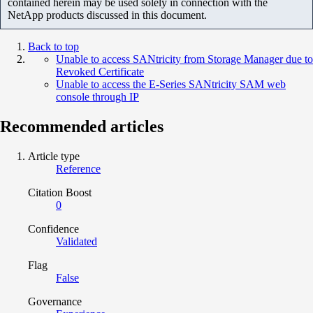
contained herein may be used solely in connection with the
NetApp products discussed in this document.
Back to top
Unable to access SANtricity from Storage Manager due to
Revoked Certificate
Unable to access the E-Series SANtricity SAM web
console through IP
Recommended articles
Article type
Reference
Citation Boost
0
Confidence
Validated
Flag
False
Governance