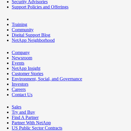
Security Advisories
Support Policies and Offerings
Training
Community
Digital Support Blog
NetApp Neighborhood
Company
Newsroom
Events
NetApp Insight
Customer Stories
Environment, Social, and Governance
Investors
Careers
Contact Us
Sales
Try and Buy
Find A Partner
Partner With NetApp
US Public Sector Contracts