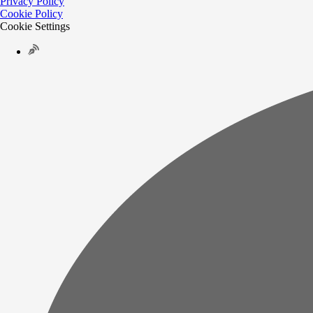
Privacy Policy
Cookie Policy
Cookie Settings