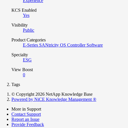
Experience
KCS Enabled
Yes
Visibility
Public
Product Categories
E-Series SANtricity OS Controller Software
Specialty
ESG
View Boost
0
Tags
© Copyright 2026 NetApp Knowledge Base
Powered by NiCE Knowledge Management
®
More in Support
Contact Support
Report an Issue
Provide Feedback