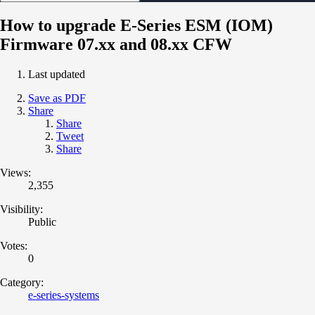
How to upgrade E-Series ESM (IOM)
Firmware 07.xx and 08.xx CFW
Last updated
Save as PDF
Share
Share
Tweet
Share
Views:
2,355
Visibility:
Public
Votes:
0
Category:
e-series-systems