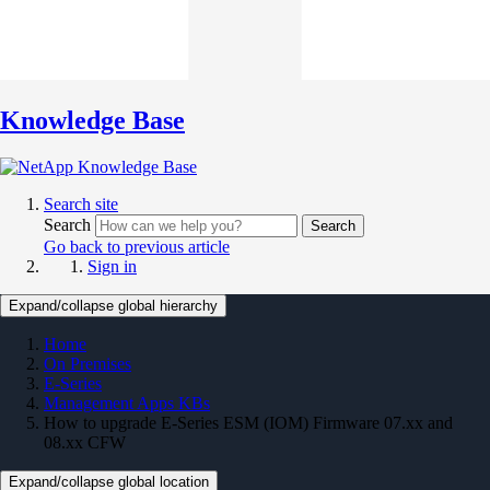
Knowledge Base
Search site
Search
Search
Go back to previous article
Sign in
Expand/collapse global hierarchy
Home
On Premises
E-Series
Management Apps KBs
How to upgrade E-Series ESM (IOM) Firmware 07.xx and
08.xx CFW
Expand/collapse global location