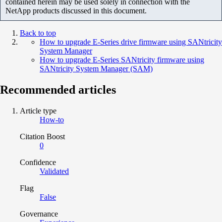
contained herein may be used solely in connection with the
NetApp products discussed in this document.
Back to top
How to upgrade E-Series drive firmware using SANtricity
System Manager
How to upgrade E-Series SANtricity firmware using
SANtricity System Manager (SAM)
Recommended articles
Article type
How-to
Citation Boost
0
Confidence
Validated
Flag
False
Governance