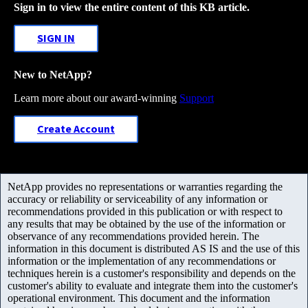
Sign in to view the entire content of this KB article.
SIGN IN
New to NetApp?
Learn more about our award-winning
Support
Create Account
NetApp provides no representations or warranties regarding the
accuracy or reliability or serviceability of any information or
recommendations provided in this publication or with respect to
any results that may be obtained by the use of the information or
observance of any recommendations provided herein. The
information in this document is distributed AS IS and the use of this
information or the implementation of any recommendations or
techniques herein is a customer's responsibility and depends on the
customer's ability to evaluate and integrate them into the customer's
operational environment. This document and the information