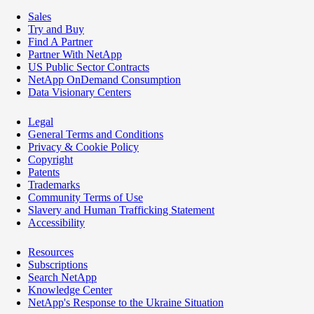
Sales
Try and Buy
Find A Partner
Partner With NetApp
US Public Sector Contracts
NetApp OnDemand Consumption
Data Visionary Centers
Legal
General Terms and Conditions
Privacy & Cookie Policy
Copyright
Patents
Trademarks
Community Terms of Use
Slavery and Human Trafficking Statement
Accessibility
Resources
Subscriptions
Search NetApp
Knowledge Center
NetApp's Response to the Ukraine Situation