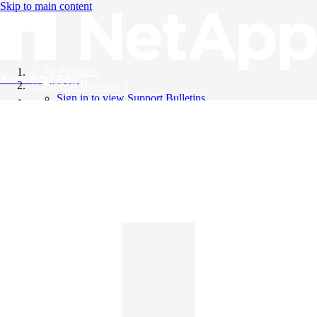
Skip to main content
All Products
Knowledge Base
Support Bulletins
Sign in to view Support Bulletins
Videos
English
English
日本語
中文（简体）