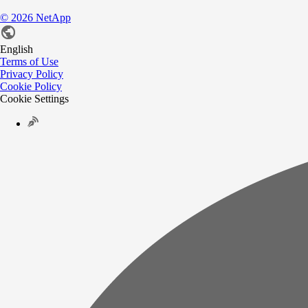
©
2026
NetApp
English
Terms of Use
Privacy Policy
Cookie Policy
Cookie Settings