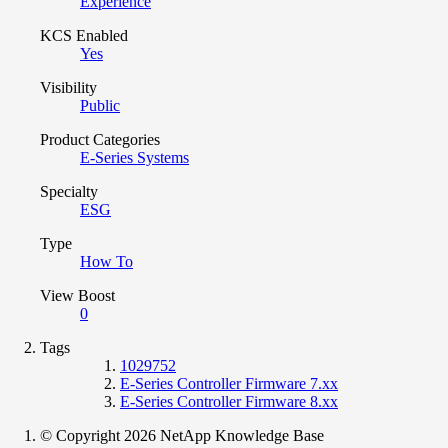
Experience
KCS Enabled
Yes
Visibility
Public
Product Categories
E-Series Systems
Specialty
ESG
Type
How To
View Boost
0
Tags
1029752
E-Series Controller Firmware 7.xx
E-Series Controller Firmware 8.xx
© Copyright 2026 NetApp Knowledge Base