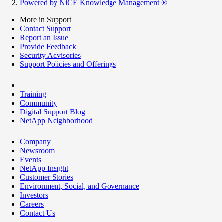
Powered by NiCE Knowledge Management
®
More in Support
Contact Support
Report an Issue
Provide Feedback
Security Advisories
Support Policies and Offerings
Training
Community
Digital Support Blog
NetApp Neighborhood
Company
Newsroom
Events
NetApp Insight
Customer Stories
Environment, Social, and Governance
Investors
Careers
Contact Us