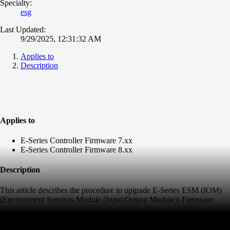
Specialty:
esg
Last Updated:
9/29/2025, 12:31:32 AM
Applies to
Description
Applies to
E-Series Controller Firmware 7.xx
E-Series Controller Firmware 8.xx
Description
This article describes the procedure to upgrade E-Series ESM (IOM)
(Environment Services Module (Input/Output Module)) Firmware.