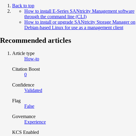
Back to top
How to install E-Series SANtricity Management software
through the command line (CLI)
How to install or upgrade SANtricity Storage Manager on
Debian-based Linux for use as a management client
Recommended articles
Article type
How-to
Citation Boost
0
Confidence
Validated
Flag
False
Governance
Experience
KCS Enabled