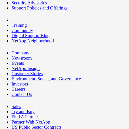
Security Advisories
Support Policies and Offerings
Training
Community
Digital Support Blog
NetApp Neighborhood
Company
Newsroom
Events
NetApp Insight
Customer Stories
Environment, Social, and Governance
Investors
Careers
Contact Us
Sales
Try and Buy
Find A Partner
Partner With NetApp
US Public Sector Contracts