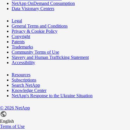
NetApp OnDemand Consumption
Data Visionary Centers
Legal
General Terms and Conditions
Privacy & Cookie Policy
Copyright
Patents
Trademarks
Community Terms of Use
Slavery and Human Trafficking Statement
Accessibility
Resources
Subscriptions
Search NetApp
Knowledge Center
NetApp's Response to the Ukraine Situation
©
2026
NetApp
English
Terms of Use