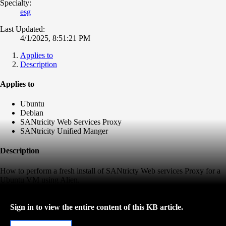
Specialty:
esg
Last Updated:
4/1/2025, 8:51:21 PM
Applies to
Description
Applies to
Ubuntu
Debian
SANtricity Web Services Proxy
SANtricity Unified Manger
Description
How to perform a fresh install of SANtricty Web services Proxy for a
Ubuntu VM using Alien.
Sign in to view the entire content of this KB article.