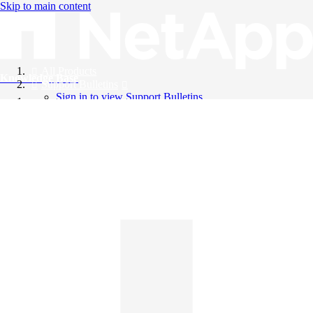
Skip to main content
All Products
Knowledge Base
Support Bulletins
Sign in to view Support Bulletins
Videos
English
English
日本語
中文（简体）