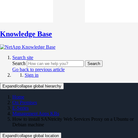
Knowledge Base
Search site
Search
Search
Go back to previous article
Sign in
Expand/collapse global hierarchy
Home
On Premises
E-Series
Management Apps KBs
How to install SANtricity Web Services Proxy on a Ubuntu or
Debian machine
Expand/collapse global location