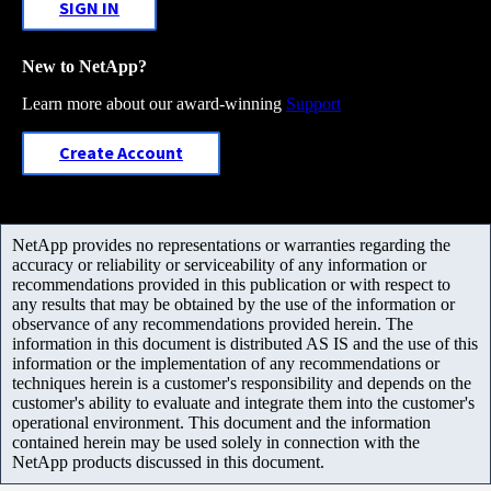
SIGN IN
New to NetApp?
Learn more about our award-winning
Support
Create Account
NetApp provides no representations or warranties regarding the
accuracy or reliability or serviceability of any information or
recommendations provided in this publication or with respect to
any results that may be obtained by the use of the information or
observance of any recommendations provided herein. The
information in this document is distributed AS IS and the use of this
information or the implementation of any recommendations or
techniques herein is a customer's responsibility and depends on the
customer's ability to evaluate and integrate them into the customer's
operational environment. This document and the information
contained herein may be used solely in connection with the
NetApp products discussed in this document.