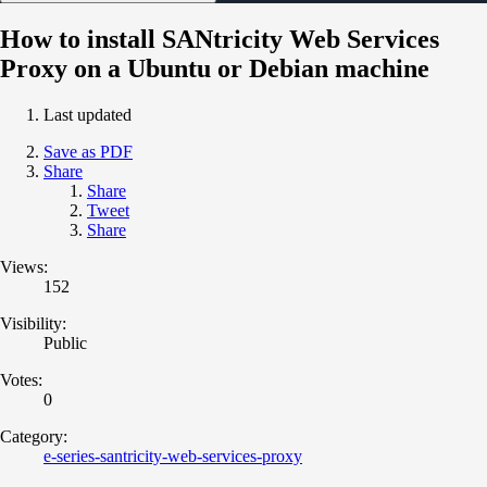
How to install SANtricity Web Services
Proxy on a Ubuntu or Debian machine
Last updated
Save as PDF
Share
Share
Tweet
Share
Views:
152
Visibility:
Public
Votes:
0
Category:
e-series-santricity-web-services-proxy