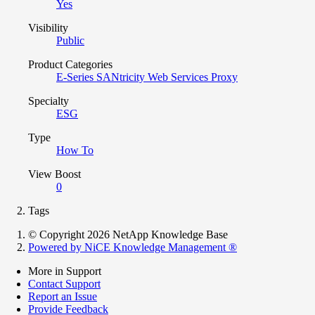
Yes
Visibility
Public
Product Categories
E-Series SANtricity Web Services Proxy
Specialty
ESG
Type
How To
View Boost
0
Tags
© Copyright 2026 NetApp Knowledge Base
Powered by NiCE Knowledge Management
®
More in Support
Contact Support
Report an Issue
Provide Feedback