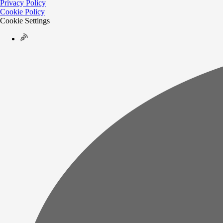
Privacy Policy
Cookie Policy
Cookie Settings