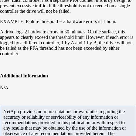
Note: Each controller has a separate
PFA
counter, this is by design to
prevent excessive traffic. If the threshold is not exceeded on a single
controller the drive will not be failed.
EXAMPLE: Failure threshold = 2 hardware errors in 1 hour.
A drive logs 2 hardware errors in 30 minutes. On the surface, this
appears to clearly exceed the threshold limit. However, if each error is
logged by a different controller, 1 by A and 1 by B, the drive will not
be failed as the PFA threshold has not been exceeded by either
controller.
Additional Information
N/A
NetApp provides no representations or warranties regarding the
accuracy or reliability or serviceability of any information or
recommendations provided in this publication or with respect to
any results that may be obtained by the use of the information or
observance of any recommendations provided herein. The