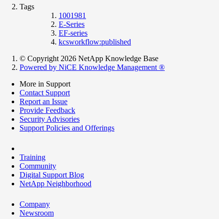
Tags
1001981
E-Series
EF-series
kcsworkflow:published
© Copyright 2026 NetApp Knowledge Base
Powered by NiCE Knowledge Management
®
More in Support
Contact Support
Report an Issue
Provide Feedback
Security Advisories
Support Policies and Offerings
Training
Community
Digital Support Blog
NetApp Neighborhood
Company
Newsroom