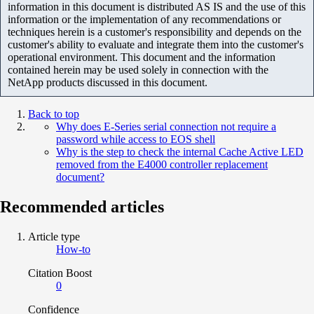
information in this document is distributed AS IS and the use of this
information or the implementation of any recommendations or
techniques herein is a customer's responsibility and depends on the
customer's ability to evaluate and integrate them into the customer's
operational environment. This document and the information
contained herein may be used solely in connection with the
NetApp products discussed in this document.
Back to top
Why does E-Series serial connection not require a
password while access to EOS shell
Why is the step to check the internal Cache Active LED
removed from the E4000 controller replacement
document?
Recommended articles
Article type
How-to
Citation Boost
0
Confidence