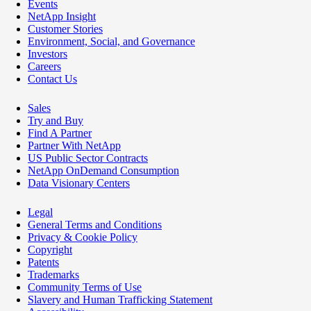
Events
NetApp Insight
Customer Stories
Environment, Social, and Governance
Investors
Careers
Contact Us
Sales
Try and Buy
Find A Partner
Partner With NetApp
US Public Sector Contracts
NetApp OnDemand Consumption
Data Visionary Centers
Legal
General Terms and Conditions
Privacy & Cookie Policy
Copyright
Patents
Trademarks
Community Terms of Use
Slavery and Human Trafficking Statement