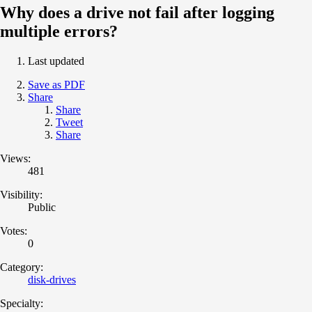
Why does a drive not fail after logging
multiple errors?
Last updated
Save as PDF
Share
Share
Tweet
Share
Views:
481
Visibility:
Public
Votes:
0
Category:
disk-drives
Specialty: