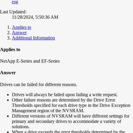
esg
Last Updated:
11/28/2024, 5:50:36 AM
Applies to
Answer
Additional Information
Applies to
NetApp E-Series and EF-Series
Answer
Drives can be failed for different reasons.
Drives will always be failed upon failing a write request.
Other failure reasons are determined by the Drive Error
Thresholds specified for each drive type in the Drive Exception
Management region of the NVSRAM.
Different versions of NVSRAM will have different settings for
primary and secondary drives to accommodate a variety of
solutions.
When a drive exceeds the error thresholds determined by the