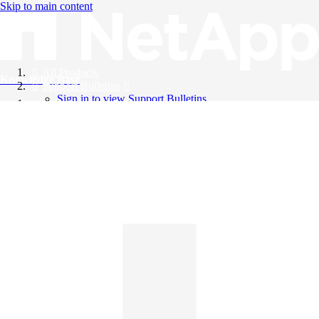
Skip to main content
All Products
Knowledge Base
Support Bulletins
Sign in to view Support Bulletins
Videos
English
English
日本語
中文（简体）