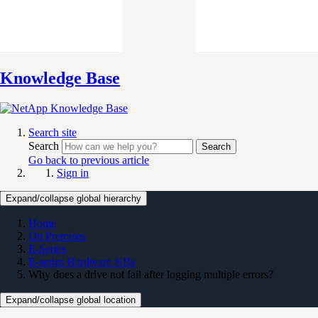
Knowledge Base
Search site
Search
Search
Go back to previous article
Sign in
Expand/collapse global hierarchy
Home
On Premises
E-Series
E-series Hardware KBs
Why does a drive not fail after logging multiple errors?
Expand/collapse global location