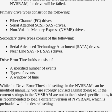
NVSRAM, the drive will be failed.
Primary drive types consist of the following:
Fiber Channel (FC) drives
Serial Attached SCSI (SAS) drives.
Non-Volatile Memory Express (NVME) drives.
Secondary drive types consist of the following:
Serial Advanced Technology Attachment (SATA) drives.
Near Line SAS (NL SAS) drives.
Drive Error Thresholds consist of
A specified number of events
Types of events
A window of time
While the Drive Error Threshold settings in the NVSRAM can be
modified manually, you are strongly advised against doing so. If the
current settings in the NVSRAM are not to the desired specifications, it
is recommended to load a different version of NVSRAM, which is
preloaded with the desired settings