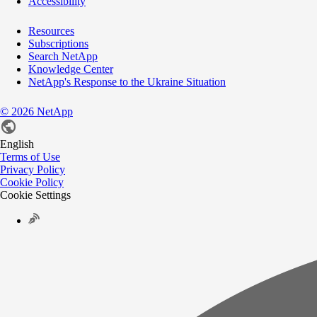
Accessibility
Resources
Subscriptions
Search NetApp
Knowledge Center
NetApp's Response to the Ukraine Situation
©
2026
NetApp
English
Terms of Use
Privacy Policy
Cookie Policy
Cookie Settings