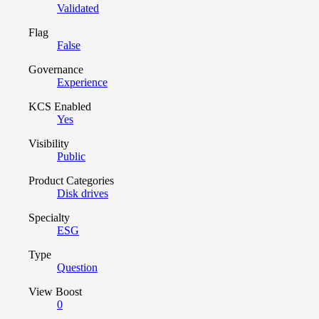
Validated
Flag
False
Governance
Experience
KCS Enabled
Yes
Visibility
Public
Product Categories
Disk drives
Specialty
ESG
Type
Question
View Boost
0