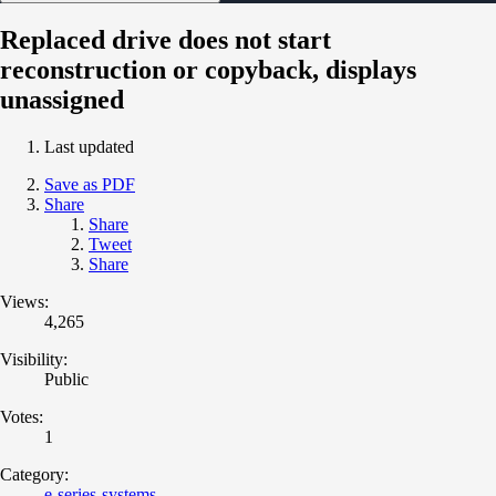
Replaced drive does not start
reconstruction or copyback, displays
unassigned
Last updated
Save as PDF
Share
Share
Tweet
Share
Views:
4,265
Visibility:
Public
Votes:
1
Category:
e-series-systems