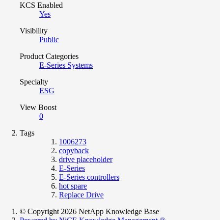
KCS Enabled
Yes
Visibility
Public
Product Categories
E-Series Systems
Specialty
ESG
View Boost
0
Tags
1006273
copyback
drive placeholder
E-Series
E-Series controllers
hot spare
Replace Drive
© Copyright 2026 NetApp Knowledge Base