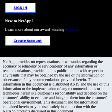
SIGN IN
New to NetApp?
Learn more about our award-winning
Support
Create Account
NetApp provides no representations or warranties regarding the
accuracy or reliability or serviceability of any information or
recommendations provided in this publication or with respect to
any results that may be obtained by the use of the information or
observance of any recommendations provided herein. The
information in this document is distributed AS IS and the use of this
information or the implementation of any recommendations or
techniques herein is a customer's responsibility and depends on the
customer's ability to evaluate and integrate them into the customer's
operational environment. This document and the information
contained herein may be used solely in connection with the
NetApp products discussed in this document.