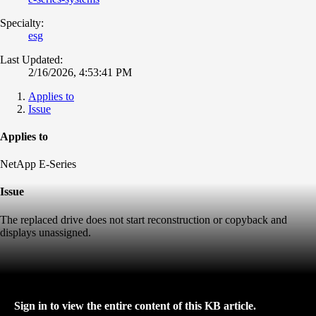
Specialty:
esg
Last Updated:
2/16/2026, 4:53:41 PM
Applies to
Issue
Applies to
NetApp E-Series
Issue
The replaced drive does not start reconstruction or copyback and
displays unassigned.
Sign in to view the entire content of this KB article.