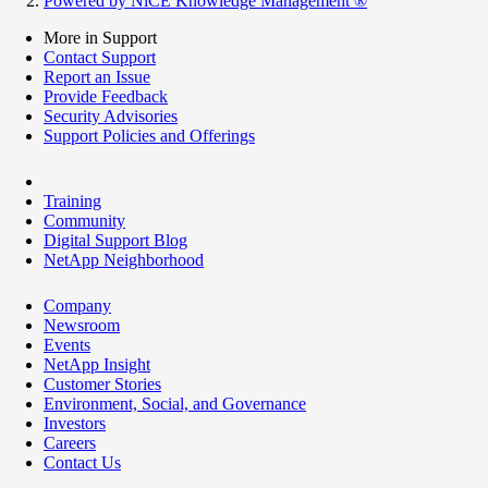
Powered by NiCE Knowledge Management
®
More in Support
Contact Support
Report an Issue
Provide Feedback
Security Advisories
Support Policies and Offerings
Training
Community
Digital Support Blog
NetApp Neighborhood
Company
Newsroom
Events
NetApp Insight
Customer Stories
Environment, Social, and Governance
Investors
Careers
Contact Us