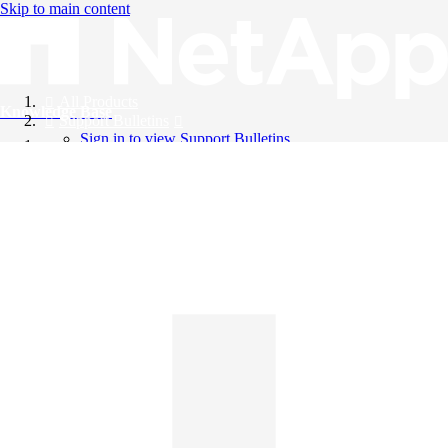
Skip to main content
All Products
Knowledge Base
Support Bulletins
Sign in to view Support Bulletins
Videos
English
English
日本語
中文（简体）