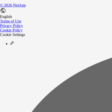
©
2026
NetApp
English
Terms of Use
Privacy Policy
Cookie Policy
Cookie Settings