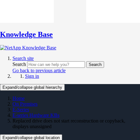
Knowledge Base
Search site
Search
Search
Go back to previous article
Sign in
Expand/collapse global hierarchy
Home
On Premises
E-Series
E-series Hardware KBs
Replaced drive does not start reconstruction or copyback,
displays unassigned
Expand/collapse global location