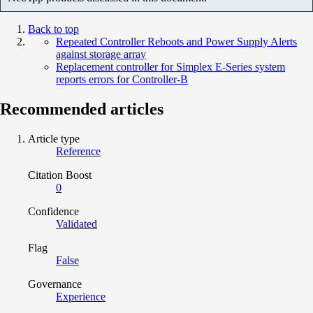
Back to top
Repeated Controller Reboots and Power Supply Alerts
against storage array
Replacement controller for Simplex E-Series system
reports errors for Controller-B
Recommended articles
Article type
Reference
Citation Boost
0
Confidence
Validated
Flag
False
Governance
Experience