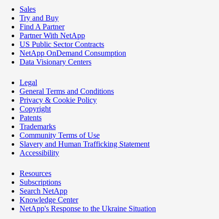
Sales
Try and Buy
Find A Partner
Partner With NetApp
US Public Sector Contracts
NetApp OnDemand Consumption
Data Visionary Centers
Legal
General Terms and Conditions
Privacy & Cookie Policy
Copyright
Patents
Trademarks
Community Terms of Use
Slavery and Human Trafficking Statement
Accessibility
Resources
Subscriptions
Search NetApp
Knowledge Center
NetApp's Response to the Ukraine Situation