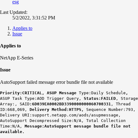
esg
Last Updated:
5/2/2022, 3:31:52 PM
Applies to
Issue
Applies to
NetApp E-Series
Issue
AutoSupport failed message error bundle file not available
Priority:CRITICAL, ASUP Message
Type:Daily Schedule
,
ASUP Task Type:AOD Trigger Query,
Status:FAILED
, Storage
Array:, SAID
:6D039EA0002BD3390000000060700331
, Thread
ID:668,069,
Delivery Method:HTTPS,
Sequence Number:793,
Delivery URI:support.netapp.com/aods/asupmessage,
AutoSupport Decompressed Size:N/A, Total Collection
Time:N/A,
Message:AutoSupport message bundle file not
available.