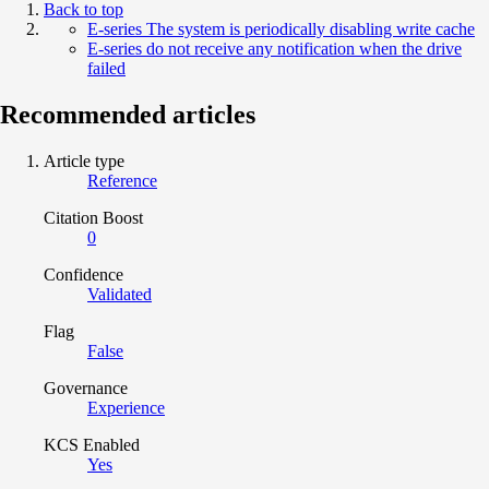
Back to top
E-series The system is periodically disabling write cache
E-series do not receive any notification when the drive
failed
Recommended articles
Article type
Reference
Citation Boost
0
Confidence
Validated
Flag
False
Governance
Experience
KCS Enabled
Yes