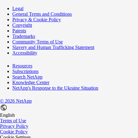
Legal
General Terms and Conditions
Privacy & Cookie Policy
Copyright
Patents
Trademarks
Community Terms of Use
Slavery and Human Trafficking Statement
Accessibility
Resources
Subscriptions
Search NetApp
Knowledge Center
NetApp's Response to the Ukraine Situation
©
2026
NetApp
English
Terms of Use
Privacy Policy
Cookie Policy
Cookie Settings