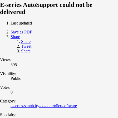
E-series AutoSupport could not be
delivered
Last updated
Save as PDF
Share
Share
Tweet
Share
Views:
395
Visibility:
Public
Votes:
0
Category:
e-series-santricity-os-controller-software
Specialty: