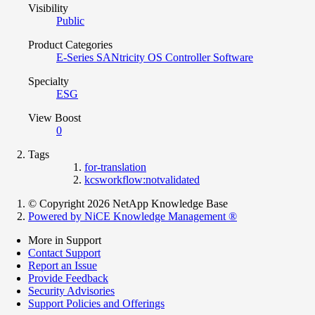
Visibility
Public
Product Categories
E-Series SANtricity OS Controller Software
Specialty
ESG
View Boost
0
Tags
for-translation
kcsworkflow:notvalidated
© Copyright 2026 NetApp Knowledge Base
Powered by NiCE Knowledge Management
®
More in Support
Contact Support
Report an Issue
Provide Feedback
Security Advisories
Support Policies and Offerings