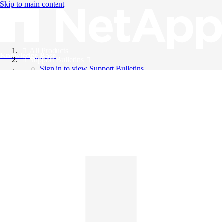
Skip to main content
All Products
Knowledge Base
Support Bulletins
Sign in to view Support Bulletins
Videos
English
English
日本語
中文（简体）