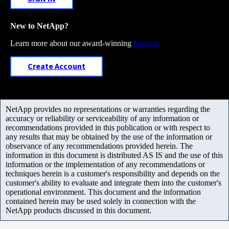
New to NetApp?
Learn more about our award-winning
Support
Create Account
NetApp provides no representations or warranties regarding the
accuracy or reliability or serviceability of any information or
recommendations provided in this publication or with respect to
any results that may be obtained by the use of the information or
observance of any recommendations provided herein. The
information in this document is distributed AS IS and the use of this
information or the implementation of any recommendations or
techniques herein is a customer's responsibility and depends on the
customer's ability to evaluate and integrate them into the customer's
operational environment. This document and the information
contained herein may be used solely in connection with the
NetApp products discussed in this document.