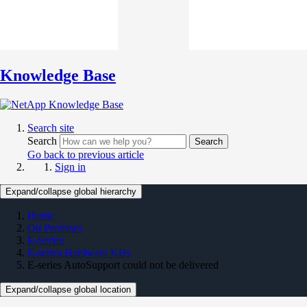
Knowledge Base
Search site
Search
Search
Go back to previous article
Sign in
Expand/collapse global hierarchy
Home
On Premises
E-Series
E-series Hardware KBs
E-series AutoSupport could not be delivered
Expand/collapse global location