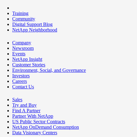
Training
Community
Digital Support Blog
NetApp Neighborhood
Company
Newsroom
Events
NetApp Insight
Customer Stories
Environment, Social, and Governance
Investors
Careers
Contact Us
Sales
Try and Buy
Find A Partner
Partner With NetApp
US Public Sector Contracts
NetApp OnDemand Consumption
Data Visionary Centers