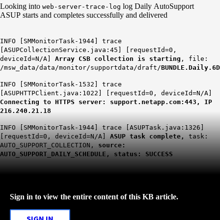
Looking into
log Daily AutoSupport
web-server-trace-log
ASUP starts and completes successfully and delivered
INFO [SMMonitorTask-1944] trace
[ASUPCollectionService.java:45] [requestId=0,
deviceId=N/A]
Array CSB collection is starting
, file:
/msw_data/data/monitor/supportdata/draft/
BUNDLE.Daily.6D
INFO [SMMonitorTask-1532] trace
[ASUPHTTPClient.java:1022] [requestId=0, deviceId=N/A]
Connecting to HTTPS server: support.netapp.com:443, IP
216.240.21.18
INFO [SMMonitorTask-1944] trace [ASUPTask.java:1326]
[requestId=0, deviceId=N/A]
ASUP task complete,
task:
AUTO_SUPPORT_COLLECTION,
source:
AUTO_SUPPORT_DAILY_SCHEDULE, status: SUCCESS
Sign in to view the entire content of this KB article.
SIGN IN