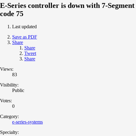
E-Series controller is down with 7-Segment
code 75
Last updated
Save as PDF
Share
Share
Tweet
Share
Views:
83
Visibility:
Public
Votes:
0
Category:
e-series-systems
Specialty: