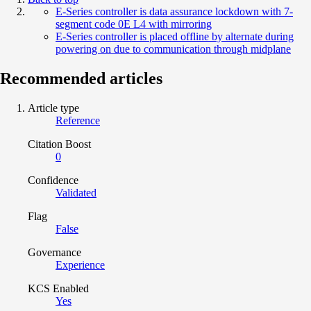
E-Series controller is data assurance lockdown with 7-
segment code 0E L4 with mirroring
E-Series controller is placed offline by alternate during
powering on due to communication through midplane
Recommended articles
Article type
Reference
Citation Boost
0
Confidence
Validated
Flag
False
Governance
Experience
KCS Enabled
Yes