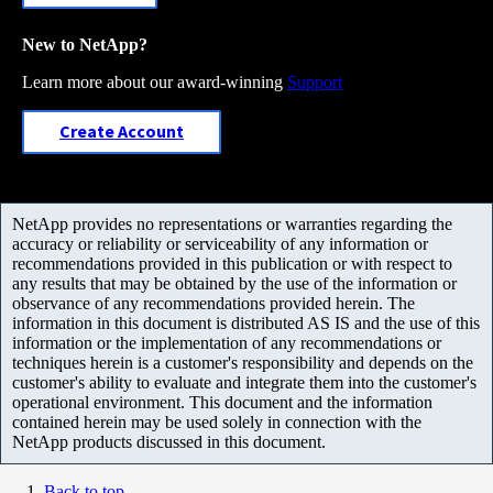
New to NetApp?
Learn more about our award-winning
Support
Create Account
NetApp provides no representations or warranties regarding the
accuracy or reliability or serviceability of any information or
recommendations provided in this publication or with respect to
any results that may be obtained by the use of the information or
observance of any recommendations provided herein. The
information in this document is distributed AS IS and the use of this
information or the implementation of any recommendations or
techniques herein is a customer's responsibility and depends on the
customer's ability to evaluate and integrate them into the customer's
operational environment. This document and the information
contained herein may be used solely in connection with the
NetApp products discussed in this document.
Back to top