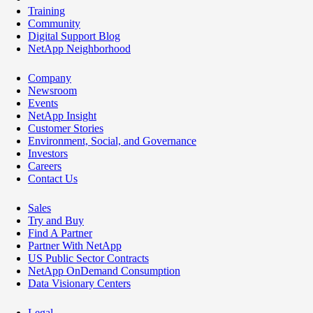
Training
Community
Digital Support Blog
NetApp Neighborhood
Company
Newsroom
Events
NetApp Insight
Customer Stories
Environment, Social, and Governance
Investors
Careers
Contact Us
Sales
Try and Buy
Find A Partner
Partner With NetApp
US Public Sector Contracts
NetApp OnDemand Consumption
Data Visionary Centers
Legal