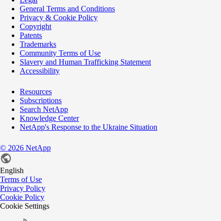
General Terms and Conditions
Privacy & Cookie Policy
Copyright
Patents
Trademarks
Community Terms of Use
Slavery and Human Trafficking Statement
Accessibility
Resources
Subscriptions
Search NetApp
Knowledge Center
NetApp's Response to the Ukraine Situation
©
2026
NetApp
English
Terms of Use
Privacy Policy
Cookie Policy
Cookie Settings