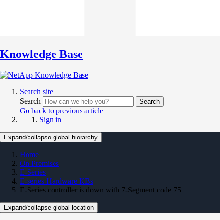
Knowledge Base
Search site
Search
Search
Go back to previous article
Sign in
Expand/collapse global hierarchy
Home
On Premises
E-Series
E-series Hardware KBs
E-Series controller is down with 7-Segment code 75
Expand/collapse global location