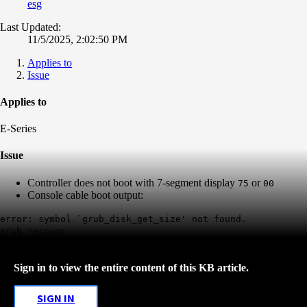
esg
Last Updated:
11/5/2025, 2:02:50 PM
Applies to
Issue
Applies to
E-Series
Issue
Controller does not boot with 7-segment display
or
75
00
Console cable boot output:
error: symbol `grub_disk_get_size' not found.
grub rescue>
Sign in to view the entire content of this KB article.
SIGN IN