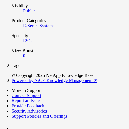
Visibility
Public
Product Categories
E-Series Systems
Specialty
ESG
View Boost
0
Tags
© Copyright 2026 NetApp Knowledge Base
Powered by NiCE Knowledge Management
®
More in Support
Contact Support
Report an Issue
Provide Feedback
Security Advisories
Support Policies and Offerings