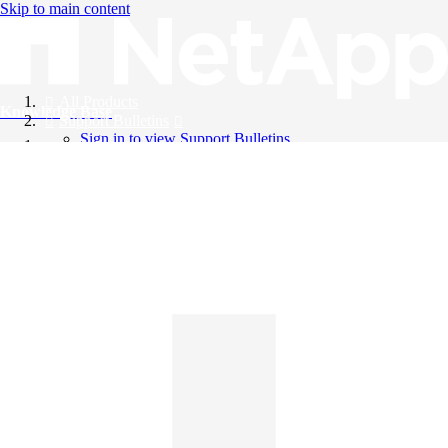
Skip to main content
All Products
Knowledge Base
Support Bulletins
Sign in to view Support Bulletins
Videos
English
English
日本語
中文（简体）