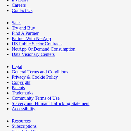
Careers
Contact Us
Sales
Try and Buy
Find A Partner
Partner With NetApp
US Public Sector Contracts
NetApp OnDemand Consumption
Data Visionary Centers
Legal
General Terms and Conditions
Privacy & Cookie Policy
Copyright
Patents
Trademarks
Community Terms of Use
Slavery and Human Trafficking Statement
Accessibility
Resources
Subscriptions