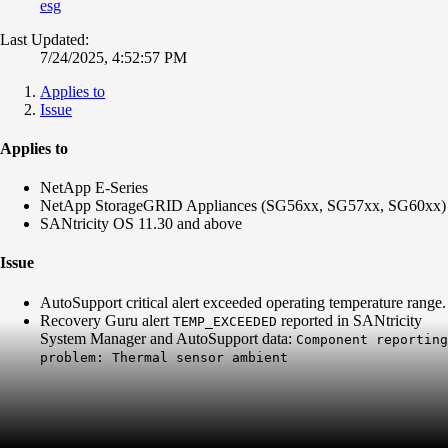
esg
Last Updated:
7/24/2025, 4:52:57 PM
Applies to
Issue
Applies to
NetApp E-Series
NetApp StorageGRID Appliances (SG56xx, SG57xx, SG60xx)
SANtricity OS 11.30 and above
Issue
AutoSupport critical alert exceeded operating temperature range.
Recovery Guru alert
reported in SANtricity
TEMP_EXCEEDED
System Manager and AutoSupport data:
Component reporting
problem: Thermal sensor ambient