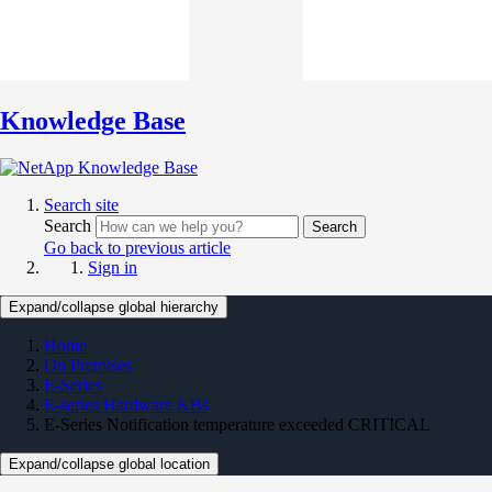
Knowledge Base
Search site
Search
Search
Go back to previous article
Sign in
Expand/collapse global hierarchy
Home
On Premises
E-Series
E-series Hardware KBs
E-Series Notification temperature exceeded CRITICAL
Expand/collapse global location