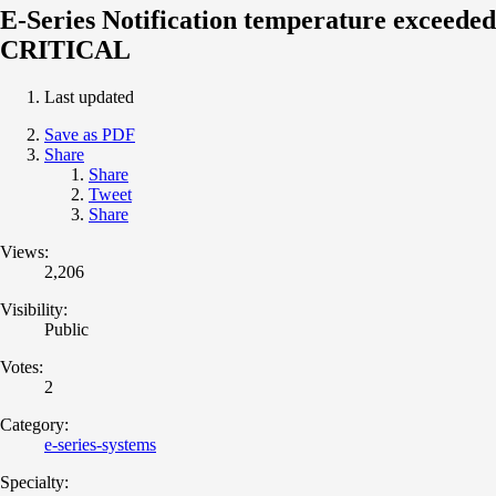
E-Series Notification temperature exceeded
CRITICAL
Last updated
Save as PDF
Share
Share
Tweet
Share
Views:
2,206
Visibility:
Public
Votes:
2
Category:
e-series-systems
Specialty: