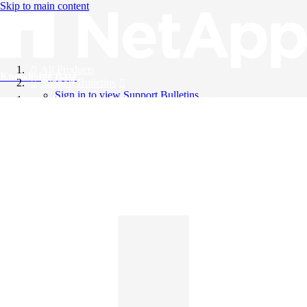
Skip to main content
All Products
Knowledge Base
Support Bulletins
Sign in to view Support Bulletins
Videos
English
English
日本語
中文（简体）