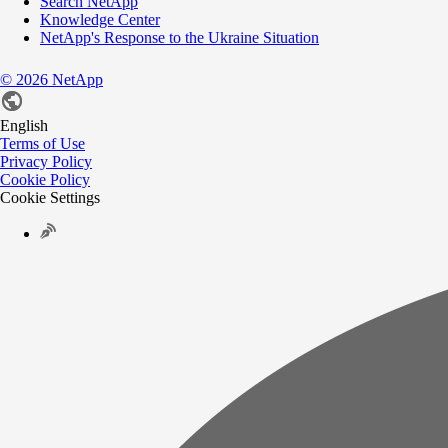
Search NetApp
Knowledge Center
NetApp's Response to the Ukraine Situation
©
2026
NetApp
English
Terms of Use
Privacy Policy
Cookie Policy
Cookie Settings