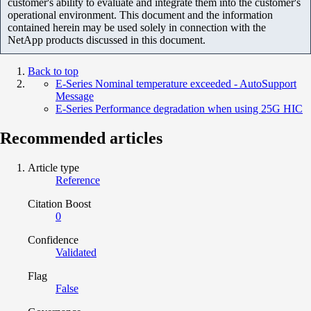
customer's ability to evaluate and integrate them into the customer's
operational environment. This document and the information
contained herein may be used solely in connection with the
NetApp products discussed in this document.
Back to top
E-Series Nominal temperature exceeded - AutoSupport
Message
E-Series Performance degradation when using 25G HIC
Recommended articles
Article type
Reference
Citation Boost
0
Confidence
Validated
Flag
False