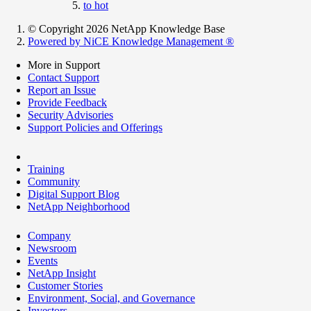
to hot
© Copyright 2026 NetApp Knowledge Base
Powered by NiCE Knowledge Management
®
More in Support
Contact Support
Report an Issue
Provide Feedback
Security Advisories
Support Policies and Offerings
Training
Community
Digital Support Blog
NetApp Neighborhood
Company
Newsroom
Events
NetApp Insight
Customer Stories
Environment, Social, and Governance
Investors