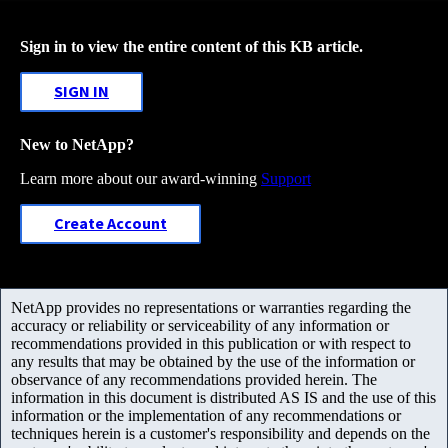
Sign in to view the entire content of this KB article.
SIGN IN
New to NetApp?
Learn more about our award-winning
Support
Create Account
NetApp provides no representations or warranties regarding the
accuracy or reliability or serviceability of any information or
recommendations provided in this publication or with respect to
any results that may be obtained by the use of the information or
observance of any recommendations provided herein. The
information in this document is distributed AS IS and the use of this
information or the implementation of any recommendations or
techniques herein is a customer's responsibility and depends on the