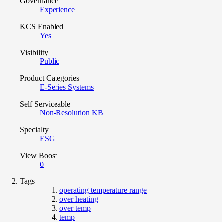
Governance
Experience
KCS Enabled
Yes
Visibility
Public
Product Categories
E-Series Systems
Self Serviceable
Non-Resolution KB
Specialty
ESG
View Boost
0
Tags
operating temperature range
over heating
over temp
temp