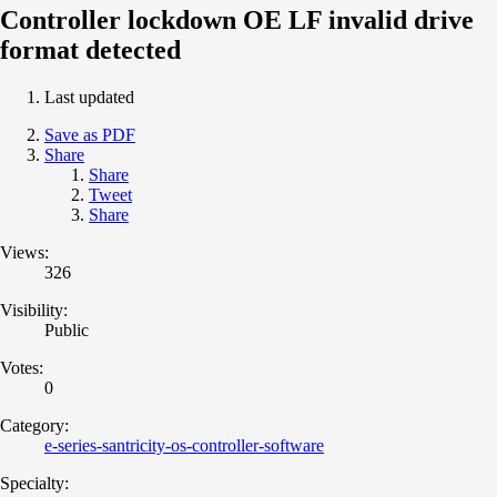
Controller lockdown OE LF invalid drive
format detected
Last updated
Save as PDF
Share
Share
Tweet
Share
Views:
326
Visibility:
Public
Votes:
0
Category:
e-series-santricity-os-controller-software
Specialty: