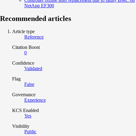
Controller offline after replacement due to faulty BMC on
NetApp EF300
Recommended articles
Article type
Reference
Citation Boost
0
Confidence
Validated
Flag
False
Governance
Experience
KCS Enabled
Yes
Visibility
Public