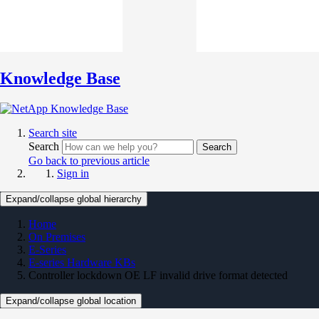
Knowledge Base
Search site
Search
Search
Go back to previous article
Sign in
Expand/collapse global hierarchy
Home
On Premises
E-Series
E-series Hardware KBs
Controller lockdown OE LF invalid drive format detected
Expand/collapse global location