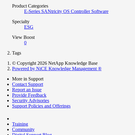
Product Categories
E-Series SANtricity OS Controller Software
Specialty
ESG
View Boost
0
Tags
© Copyright 2026 NetApp Knowledge Base
Powered by NiCE Knowledge Management
®
More in Support
Contact Support
Report an Issue
Provide Feedback
Security Advisories
Support Policies and Offerings
Training
Community
Digital Support Blog