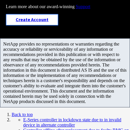
Learn more about our award-winning
Support
Create Account
NetApp provides no representations or warranties regarding the
accuracy or reliability or serviceability of any information or
recommendations provided in this publication or with respect to
any results that may be obtained by the use of the information or
observance of any recommendations provided herein. The
information in this document is distributed AS IS and the use of this
information or the implementation of any recommendations or
techniques herein is a customer's responsibility and depends on the
customer's ability to evaluate and integrate them into the customer's
operational environment. This document and the information
contained herein may be used solely in connection with the
NetApp products discussed in this document.
Back to top
E-Series controller in lockdown state due to in invalid
device in alternate controller