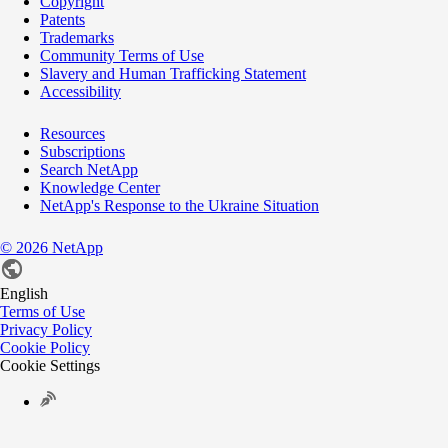
Copyright
Patents
Trademarks
Community Terms of Use
Slavery and Human Trafficking Statement
Accessibility
Resources
Subscriptions
Search NetApp
Knowledge Center
NetApp's Response to the Ukraine Situation
©
2026
NetApp
English
Terms of Use
Privacy Policy
Cookie Policy
Cookie Settings