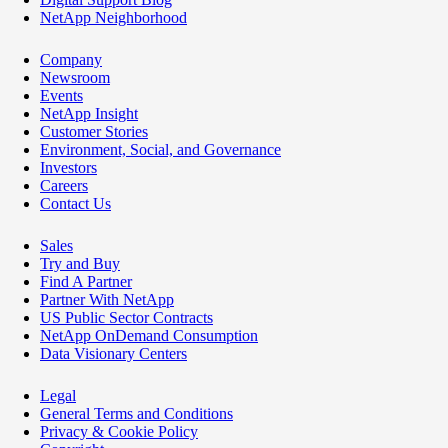
NetApp Neighborhood
Company
Newsroom
Events
NetApp Insight
Customer Stories
Environment, Social, and Governance
Investors
Careers
Contact Us
Sales
Try and Buy
Find A Partner
Partner With NetApp
US Public Sector Contracts
NetApp OnDemand Consumption
Data Visionary Centers
Legal
General Terms and Conditions
Privacy & Cookie Policy