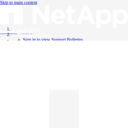
Skip to main content
All Products
Knowledge Base
Support Bulletins
Sign in to view Support Bulletins
Videos
English
English
日本語
中文（简体）