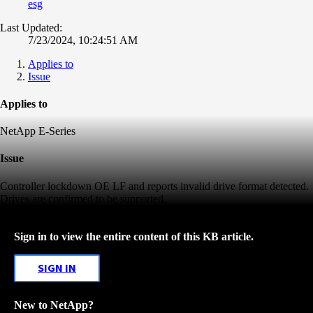
esg
Last Updated:
7/23/2024, 10:24:51 AM
Applies to
Issue
Applies to
NetApp E-Series
Issue
Controller lockdown OE LF and reports invalid drive format detected.
Drives are confirmed to be supported.
Sign in to view the entire content of this KB article.
SIGN IN
New to NetApp?