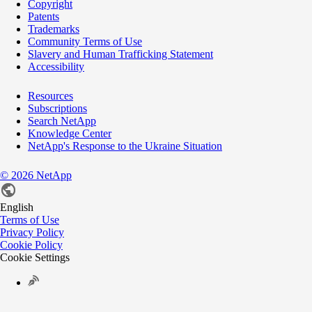
Copyright
Patents
Trademarks
Community Terms of Use
Slavery and Human Trafficking Statement
Accessibility
Resources
Subscriptions
Search NetApp
Knowledge Center
NetApp's Response to the Ukraine Situation
©
2026
NetApp
English
Terms of Use
Privacy Policy
Cookie Policy
Cookie Settings