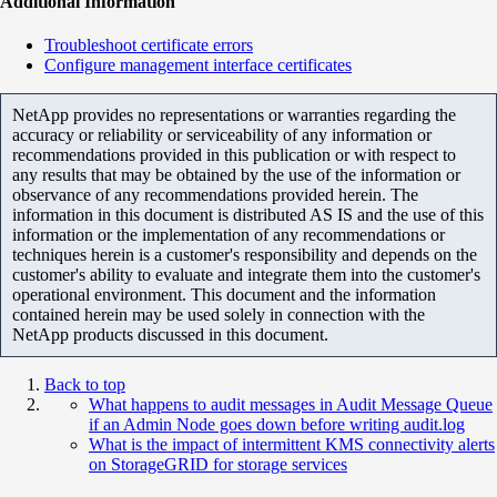
Additional Information
Troubleshoot certificate errors
Configure management interface certificates
NetApp provides no representations or warranties regarding the
accuracy or reliability or serviceability of any information or
recommendations provided in this publication or with respect to
any results that may be obtained by the use of the information or
observance of any recommendations provided herein. The
information in this document is distributed AS IS and the use of this
information or the implementation of any recommendations or
techniques herein is a customer's responsibility and depends on the
customer's ability to evaluate and integrate them into the customer's
operational environment. This document and the information
contained herein may be used solely in connection with the
NetApp products discussed in this document.
Back to top
What happens to audit messages in Audit Message Queue
if an Admin Node goes down before writing audit.log
What is the impact of intermittent KMS connectivity alerts
on StorageGRID for storage services