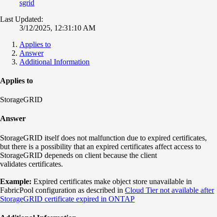
sgrid
Last Updated:
3/12/2025, 12:31:10 AM
Applies to
Answer
Additional Information
Applies to
StorageGRID
Answer
StorageGRID itself does not malfunction due to expired certificates,
but there is a possibility that an expired certificates affect access to
StorageGRID depeneds on client because the client
validates certificates.
Example:
Expired certificates make object store unavailable in
FabricPool configuration as described in
Cloud Tier not available after
StorageGRID certificate expired in ONTAP