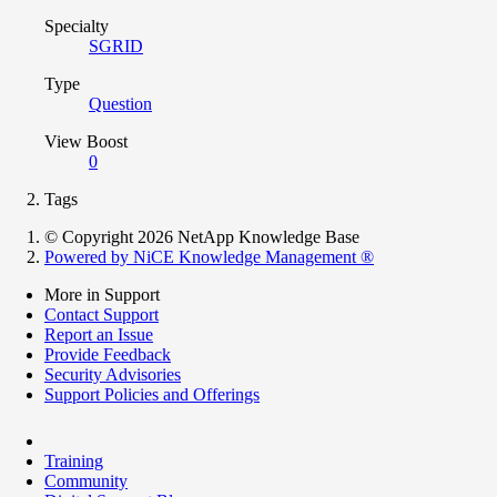
Specialty
SGRID
Type
Question
View Boost
0
Tags
© Copyright 2026 NetApp Knowledge Base
Powered by NiCE Knowledge Management
®
More in Support
Contact Support
Report an Issue
Provide Feedback
Security Advisories
Support Policies and Offerings
Training
Community