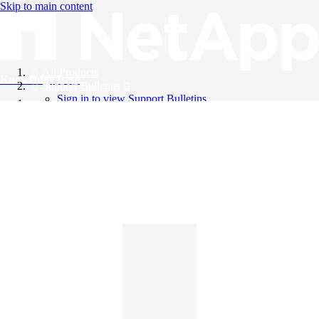
Skip to main content
All Products
Knowledge Base
Support Bulletins
Sign in to view Support Bulletins
Videos
English
English
日本語
中文（简体）