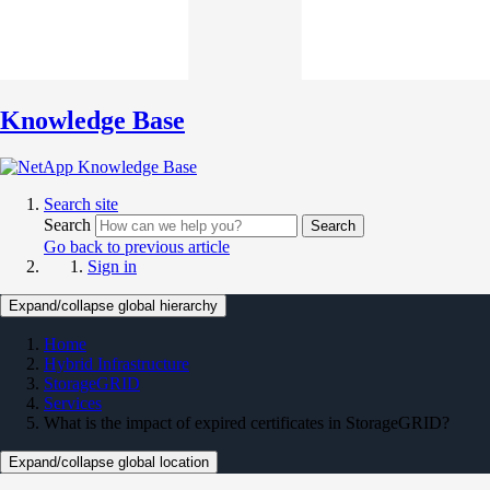
Knowledge Base
Search site
Search
Search
Go back to previous article
Sign in
Expand/collapse global hierarchy
Home
Hybrid Infrastructure
StorageGRID
Services
What is the impact of expired certificates in StorageGRID?
Expand/collapse global location