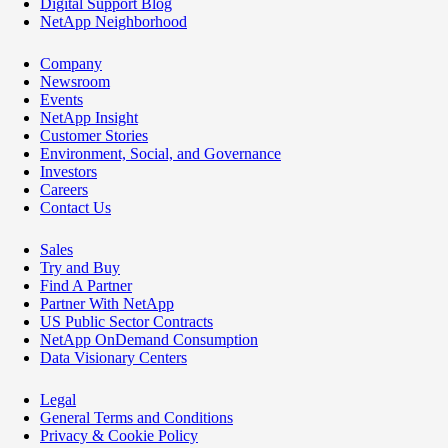
Digital Support Blog
NetApp Neighborhood
Company
Newsroom
Events
NetApp Insight
Customer Stories
Environment, Social, and Governance
Investors
Careers
Contact Us
Sales
Try and Buy
Find A Partner
Partner With NetApp
US Public Sector Contracts
NetApp OnDemand Consumption
Data Visionary Centers
Legal
General Terms and Conditions
Privacy & Cookie Policy