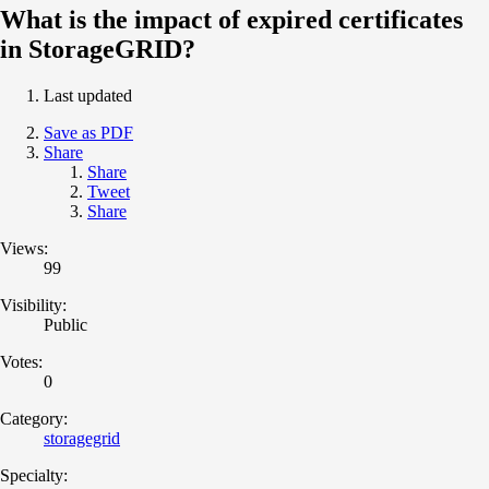
What is the impact of expired certificates
in StorageGRID?
Last updated
Save as PDF
Share
Share
Tweet
Share
Views:
99
Visibility:
Public
Votes:
0
Category:
storagegrid
Specialty: