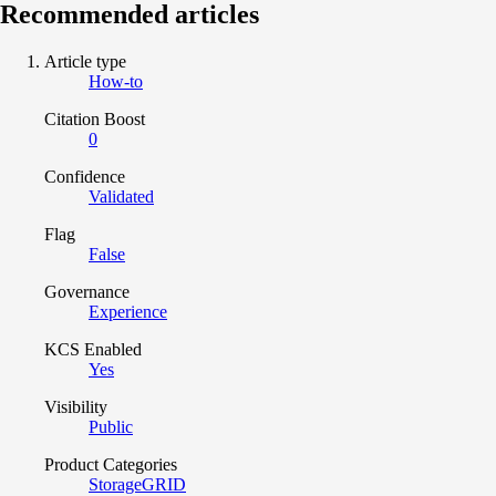
Recommended articles
Article type
How-to
Citation Boost
0
Confidence
Validated
Flag
False
Governance
Experience
KCS Enabled
Yes
Visibility
Public
Product Categories
StorageGRID