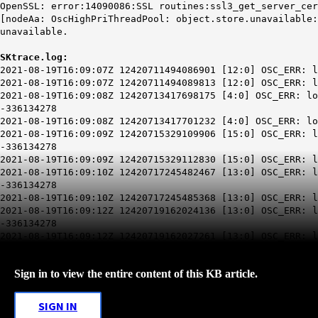
OpenSSL: error:14090086:SSL routines:ssl3_get_server_cer
[node
Aa
: OscHighPriThreadPool: object.store.unavailable:
unavailable.
SKtrace.log:
2021-08-19T16:09:07Z 12420711494086901 [12:0] OSC_ERR: l
2021-08-19T16:09:07Z 12420711494089813 [12:0] OSC_ERR: l
2021-08-19T16:09:08Z 12420713417698175 [4:0] OSC_ERR: lo
-336134278
2021-08-19T16:09:08Z 12420713417701232 [4:0] OSC_ERR: lo
2021-08-19T16:09:09Z 12420715329109906 [15:0] OSC_ERR: l
-336134278
2021-08-19T16:09:09Z 12420715329112830 [15:0] OSC_ERR: l
2021-08-19T16:09:10Z 12420717245482467 [13:0] OSC_ERR: l
-336134278
2021-08-19T16:09:10Z 12420717245485368 [13:0] OSC_ERR: l
2021-08-19T16:09:12Z 12420719162024136 [13:0] OSC_ERR: l
-336134278
2021-08-19T16:09:12Z 12420719162027261 [13:0] OSC_ERR: l
Sign in to view the entire content of this KB article.
SIGN IN