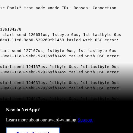
ric Pool>" from node <node ID>. Reason: Connection
336134278
 start-send 126651us, 1stbyte 0us, 1st-lastbyte 0us
8ea1-11e8-9eb6-529269fb1459 failed with OSC error:
tart-send 127167us, 1stbyte 0us, 1st-lastbyte 0us
-8ea1-11e8-9eb6-529269fb1459 failed with OSC error:
start-send 124137us, 1stbyte 0us, 1st-lastbyte 0us
-8ea1-11e8-9eb6-529269fb1459 failed with OSC error:
start-send 124031us, 1stbyte 0us, 1st-lastbyte 0us
-8ea1-11e8-9eb6-529269fb1459 failed with OSC error:
start-send 124047us, 1stbyte 0us, 1st-lastbyte 0us
New to NetApp?
Learn more about our award-winning
Support