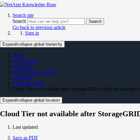
Search site
Search
Search
Go back to previous article
Sign in
Expand/collapse global hierarchy
Home
On Premises
ONTAP 9
ONTAP Management
FabricPool
FabricPool KBs
Cloud Tier not available after StorageGRID certificate change
Expand/collapse global location
Cloud Tier not available after StorageGRI
Last updated
Save as PDF