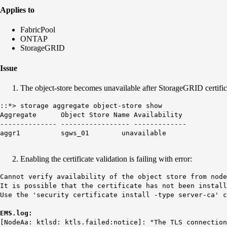
Applies to
FabricPool
ONTAP
StorageGRID
Issue
The object-store becomes unavailable after StorageGRID certif
::*> storage aggregate object-store show
Aggregate Object Store Name Availability
-------------- ----------------- -------------
aggr1 sgws_01
unavailable
Enabling the certificate validation is failing with error:
Cannot verify availability of the object store from nod
It is possible that the certificate has not been install
Use the 'security certificate install -type server-ca' c
EMS.log:
[NodeAa: ktlsd:
ktls.failed
:notice]: "The TLS connection