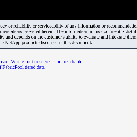
y or reliability or serviceability of any information or recommendations
mendations provided herein. The information in this document is distrib
ity and depends on the customer's ability to evaluate and integrate the
the NetApp products discussed in this document.
eason: Wrong port or server is not reachable
 FabricPool tiered data