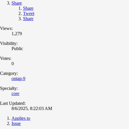
Share
Share
Tweet
Share
Views:
1,279
Visibility:
Public
Votes:
0
Category:
ontap-9
Specialty:
core
Last Updated:
8/6/2025, 8:22:03 AM
Applies to
Issue