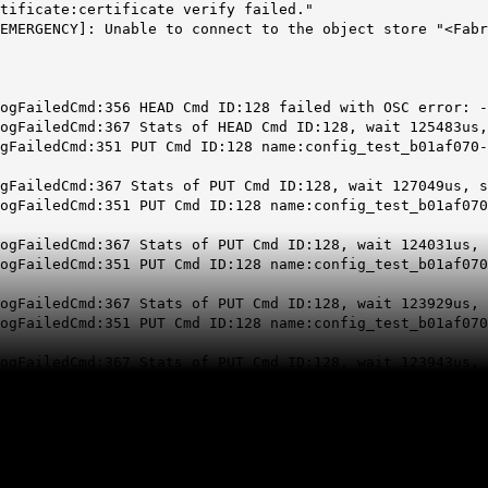
tificate:certificate verify failed."
EMERGENCY]: Unable to connect to the object store "<Fab
ogFailedCmd:356 HEAD Cmd ID:128 failed with OSC error: -
ogFailedCmd:367 Stats of HEAD Cmd ID:128, wait 125483us,
gFailedCmd:351 PUT Cmd ID:128 name:config_test_b01af070-
gFailedCmd:367 Stats of PUT Cmd ID:128, wait 127049us, s
ogFailedCmd:351 PUT Cmd ID:128 name:config_test_b01af070
ogFailedCmd:367 Stats of PUT Cmd ID:128, wait 124031us, 
ogFailedCmd:351 PUT Cmd ID:128 name:config_test_b01af070
ogFailedCmd:367 Stats of PUT Cmd ID:128, wait 123929us, 
ogFailedCmd:351 PUT Cmd ID:128 name:config_test_b01af070
ogFailedCmd:367 Stats of PUT Cmd ID:128, wait 123943us, 