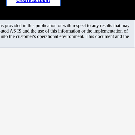
Create Account
 provided in this publication or with respect to any results that may
uted AS IS and the use of this information or the implementation of
m into the customer's operational environment. This document and the