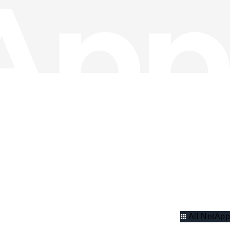
All NetApp