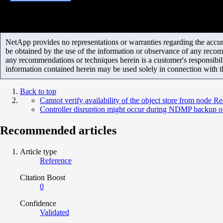
NetApp provides no representations or warranties regarding the accurac
be obtained by the use of the information or observance of any recom
any recommendations or techniques herein is a customer's responsibil
information contained herein may be used solely in connection with 
Back to top
Cannot verify availability of the object store from node R
Controller disruption might occur during NDMP backup of
Recommended articles
Article type
Reference
Citation Boost
0
Confidence
Validated