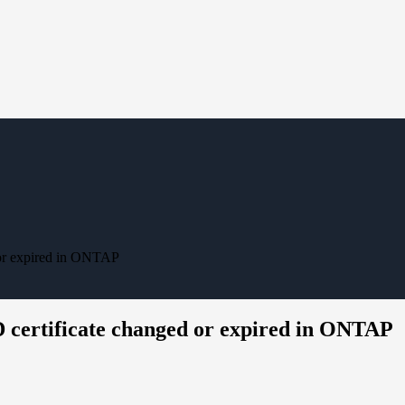
d or expired in ONTAP
D certificate changed or expired in ONTAP