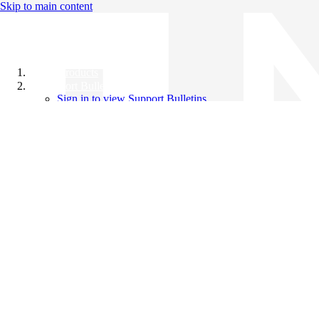
Skip to main content
All Products
Support Bulletins
Sign in to view Support Bulletins
Videos
Knowledge Base
English
English
日本語
中文（简体）