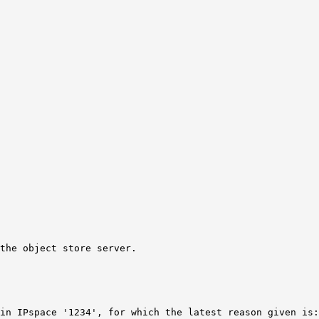
the object store server.
in IPspace '1234', for which the latest reason given is: