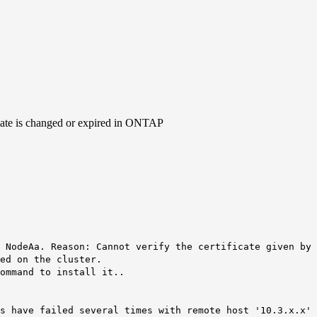
icate is changed or expired in ONTAP
e NodeAa.
Reason: Cannot verify the certificate given by 
ed on the cluster.
ommand to install it..
s have failed several times with remote host '10.3.x.x' 