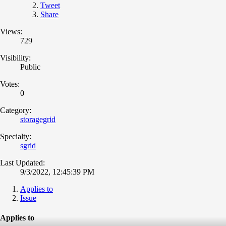
Tweet
Share
Views:
729
Visibility:
Public
Votes:
0
Category:
storagegrid
Specialty:
sgrid
Last Updated:
9/3/2022, 12:45:39 PM
Applies to
Issue
Applies to