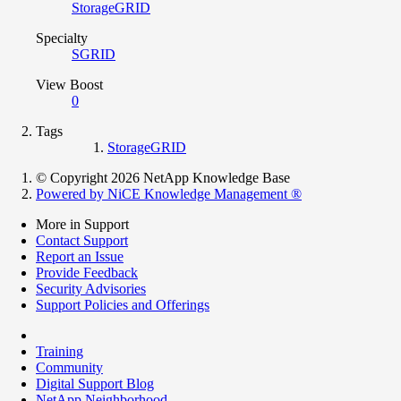
StorageGRID
Specialty
SGRID
View Boost
0
Tags
StorageGRID
© Copyright 2026 NetApp Knowledge Base
Powered by NiCE Knowledge Management
®
More in Support
Contact Support
Report an Issue
Provide Feedback
Security Advisories
Support Policies and Offerings
Training
Community
Digital Support Blog
NetApp Neighborhood