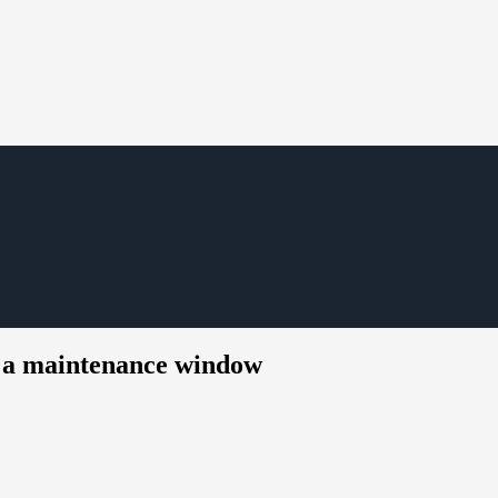
r a maintenance window