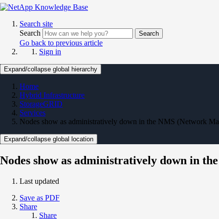
Search site
Search
Search
Go back to previous article
Sign in
Expand/collapse global hierarchy
Home
Hybrid Infrastructure
StorageGRID
Services
Nodes show as administratively down in the NMS (Network Ma
Expand/collapse global location
Nodes show as administratively down in 
Last updated
Save as PDF
Share
Share