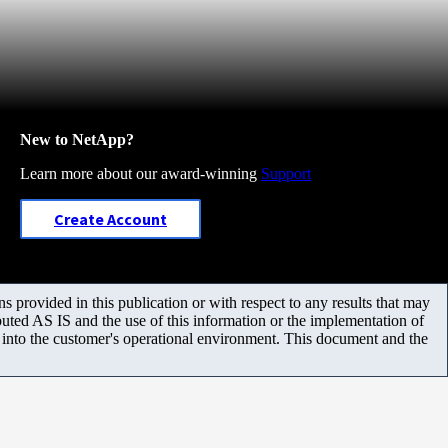
New to NetApp?
Learn more about our award-winning
Support
Create Account
 provided in this publication or with respect to any results that may
uted AS IS and the use of this information or the implementation of
m into the customer's operational environment. This document and the