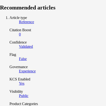
Recommended articles
Article type
Reference
Citation Boost
0
Confidence
Validated
Flag
False
Governance
Experience
KCS Enabled
Yes
Visibility
Public
Product Categories