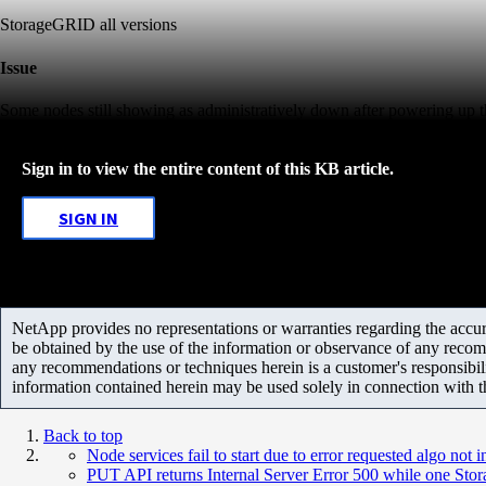
StorageGRID all versions
Issue
Some nodes still showing as administratively down after powering up t
Sign in to view the entire content of this KB article.
SIGN IN
NetApp provides no representations or warranties regarding the accurac
be obtained by the use of the information or observance of any recom
any recommendations or techniques herein is a customer's responsibil
information contained herein may be used solely in connection with 
Back to top
Node services fail to start due to error requested algo not 
PUT API returns Internal Server Error 500 while one St