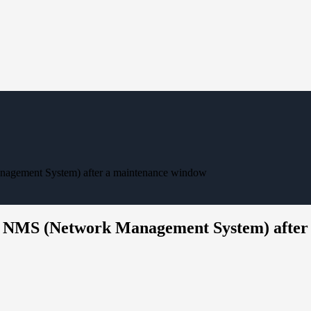
nagement System) after a maintenance window
the NMS (Network Management System) afte