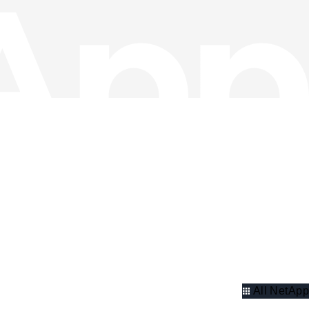
All NetApp