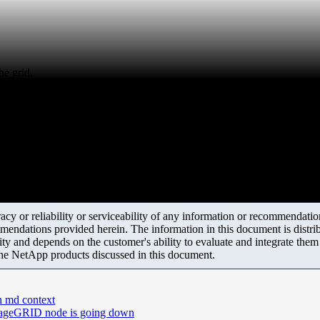
he grid.
y or reliability or serviceability of any information or recommendations
mendations provided herein. The information in this document is distrib
ity and depends on the customer's ability to evaluate and integrate the
the NetApp products discussed in this document.
in md context
orageGRID node is going down