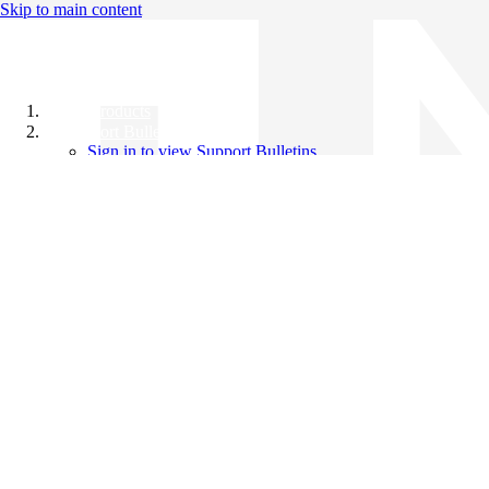
Skip to main content
All Products
Support Bulletins
Sign in to view Support Bulletins
Videos
Knowledge Base
English
English
日本語
中文（简体）