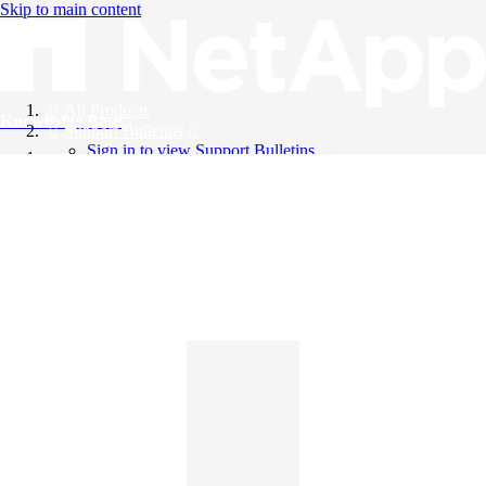
Skip to main content
All Products
Knowledge Base
Support Bulletins
Sign in to view Support Bulletins
Videos
English
English
日本語
中文（简体）