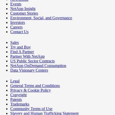
Events
NetApp Insight
Customer Stories
Environment, Social, and Governance
Investors
Careers
Contact Us
Sales
Try and Buy
Find A Partner
Partner With NetApp
US Public Sector Contracts
NetApp OnDemand Consumption
Data Visionary Centers
Legal
General Terms and Conditions
Privacy & Cookie Policy
Copyright
Patents
Trademarks
Community Terms of Use
Slavery and Human Trafficking Statement