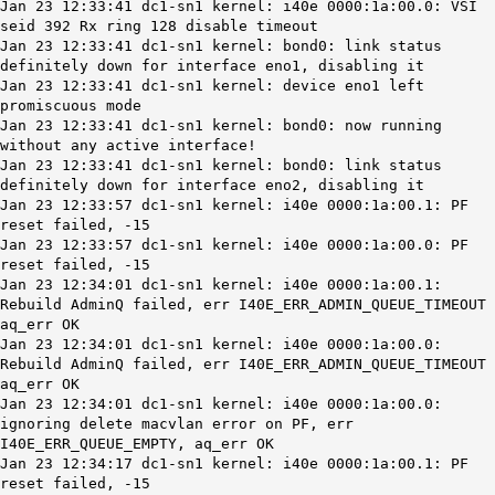
Jan 23 12:33:41 dc1-sn1 kernel: i40e 0000:1a:00.0: VSI
seid 392 Rx ring 128 disable timeout
Jan 23 12:33:41
dc1-sn1
kernel:
bond0
: link status
definitely down for interface
eno1
, disabling it
Jan 23 12:33:41 dc1-sn1 kernel: device eno1 left
promiscuous mode
Jan 23 12:33:41
dc1-sn1
kernel:
bond0
: now running
without any active interface!
Jan 23 12:33:41
dc1-sn1
kernel:
bond0
: link status
definitely down for interface
eno2
, disabling it
Jan 23 12:33:57 dc1-sn1 kernel: i40e 0000:1a:00.1: PF
reset failed, -15
Jan 23 12:33:57 dc1-sn1 kernel: i40e 0000:1a:00.0: PF
reset failed, -15
Jan 23 12:34:01 dc1-sn1 kernel: i40e 0000:1a:00.1:
Rebuild AdminQ failed, err I40E_ERR_ADMIN_QUEUE_TIMEOUT
aq_err OK
Jan 23 12:34:01 dc1-sn1 kernel: i40e 0000:1a:00.0:
Rebuild AdminQ failed, err I40E_ERR_ADMIN_QUEUE_TIMEOUT
aq_err OK
Jan 23 12:34:01 dc1-sn1 kernel: i40e 0000:1a:00.0:
ignoring delete macvlan error on PF, err
I40E_ERR_QUEUE_EMPTY, aq_err OK
Jan 23 12:34:17 dc1-sn1 kernel: i40e 0000:1a:00.1: PF
reset failed, -15