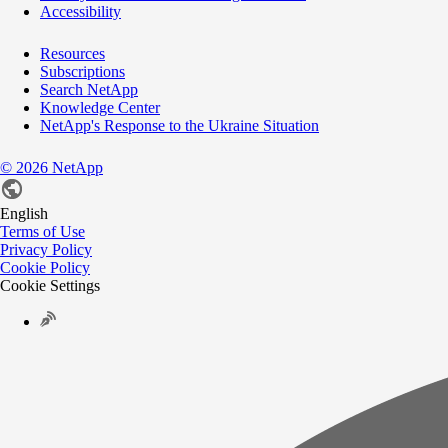
Accessibility
Resources
Subscriptions
Search NetApp
Knowledge Center
NetApp's Response to the Ukraine Situation
©
2026
NetApp
English
Terms of Use
Privacy Policy
Cookie Policy
Cookie Settings