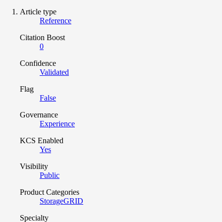
Article type
Reference
Citation Boost
0
Confidence
Validated
Flag
False
Governance
Experience
KCS Enabled
Yes
Visibility
Public
Product Categories
StorageGRID
Specialty