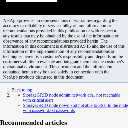
NetApp provides no representations or warranties regarding the
accuracy or reliability or serviceability of any information or
recommendations provided in this publication or with respect to
any results that may be obtained by the use of the information or
observance of any recommendations provided herein. The
information in this document is distributed AS IS and the use of this
information or the implementation of any recommendations or
techniques herein is a customer's responsibility and depends on the
customer's ability to evaluate and integrate them into the customer's
operational environment. This document and the information
contained herein may be used solely in connection with the
NetApp products discussed in this document.
Back to top
StorageGRID node admin network eth1 not reachable
with critical alert
StorageGRID node down and not able to SSH to the node
with password.txt passwords
Recommended articles