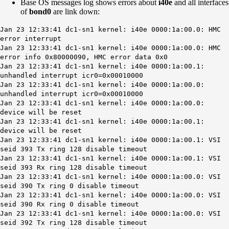
Base OS messages log shows errors about
i40e
and all interfaces
of
bond0
are link down:
Jan 23 12:33:41 dc1-sn1 kernel: i40e 0000:1a:00.0: HMC
error interrupt
Jan 23 12:33:41 dc1-sn1 kernel: i40e 0000:1a:00.0: HMC
error info 0x80000090, HMC error data 0x0
Jan 23 12:33:41 dc1-sn1 kernel: i40e 0000:1a:00.1:
unhandled interrupt icr0=0x00010000
Jan 23 12:33:41 dc1-sn1 kernel: i40e 0000:1a:00.0:
unhandled interrupt icr0=0x00010000
Jan 23 12:33:41 dc1-sn1 kernel: i40e 0000:1a:00.0:
device will be reset
Jan 23 12:33:41 dc1-sn1 kernel: i40e 0000:1a:00.1:
device will be reset
Jan 23 12:33:41 dc1-sn1 kernel: i40e 0000:1a:00.1: VSI
seid 393 Tx ring 128 disable timeout
Jan 23 12:33:41 dc1-sn1 kernel: i40e 0000:1a:00.1: VSI
seid 393 Rx ring 128 disable timeout
Jan 23 12:33:41 dc1-sn1 kernel: i40e 0000:1a:00.0: VSI
seid 390 Tx ring 0 disable timeout
Jan 23 12:33:41 dc1-sn1 kernel: i40e 0000:1a:00.0: VSI
seid 390 Rx ring 0 disable timeout
Jan 23 12:33:41 dc1-sn1 kernel: i40e 0000:1a:00.0: VSI
seid 392 Tx ring 128 disable timeout