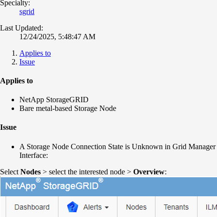
Specialty:
sgrid
Last Updated:
12/24/2025, 5:48:47 AM
Applies to
Issue
Applies to
NetApp StorageGRID
Bare metal-based Storage Node
Issue
A Storage Node Connection State is Unknown in Grid Manager
Interface:
Select
Nodes
> select the interested node >
Overview
: