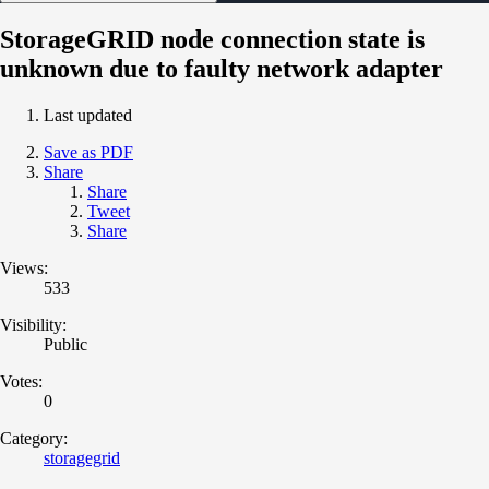
StorageGRID node connection state is
unknown due to faulty network adapter
Last updated
Save as PDF
Share
Share
Tweet
Share
Views:
533
Visibility:
Public
Votes:
0
Category:
storagegrid