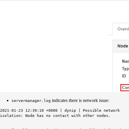
indicates there is network issue:
servermanager.log
2021-01-23 12:39:10 +0000 | dynip | Possible network
isolation: Node has no contact with other nodes.