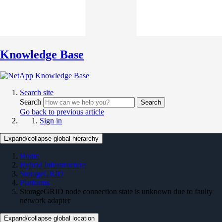
Knowledge Base
Search site
Search
Search
Go back to previous article
Sign in
Expand/collapse global hierarchy
Home
Hybrid Infrastructure
StorageGRID
Platforms
StorageGRID node connection state is unknown due to faulty
network adapter
Expand/collapse global location