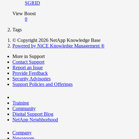
SGRID
View Boost
0
Tags
© Copyright 2026 NetApp Knowledge Base
Powered by NiCE Knowledge Management
®
More in Support
Contact Support
Report an Issue
Provide Feedback
Security Advisories
Support Policies and Offerings
Training
Community
Digital Support Blog
NetApp Neighborhood
Company
Newsroom