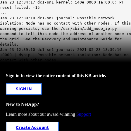
Jan 23 12:34:17 dc1-sn1 kernel: i40e 0000:1a:00.0: PF
reset failed, -15
...
Jan 23 12:39:10 dc1-sn1 journal: Possible network
isolation: Node has no contact with other nodes. If this
warning persists, use the /usr/sbin/add_node_ip.py
command to tell this node the address of another node in
the grid. See the Recovery and Maintenance Guide for
details.
Jan 23 12:39:10 dc1-sn1 journal: 2021-05-23 13:39:10
+0000 | dynip | Possible network isolation: Node has no
contact with other nodes.
Sign in to view the entire content of this KB article.
SIGN IN
New to NetApp?
Learn more about our award-winning
Support
Create Account