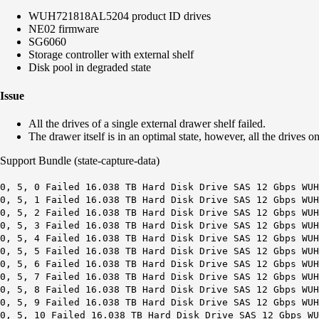
WUH721818AL5204 product ID drives
NE02 firmware
SG6060
Storage controller with external shelf
Disk pool in degraded state
Issue
All the drives of a single external drawer shelf failed.
The drawer itself is in an optimal state, however, all the drives 
Support Bundle (state-capture-data)
0, 5, 0 Failed 16.038 TB Hard Disk Drive SAS 12 Gbps WUH
0, 5, 1 Failed 16.038 TB Hard Disk Drive SAS 12 Gbps WUH
0, 5, 2 Failed 16.038 TB Hard Disk Drive SAS 12 Gbps WUH
0, 5, 3 Failed 16.038 TB Hard Disk Drive SAS 12 Gbps WUH
0, 5, 4 Failed 16.038 TB Hard Disk Drive SAS 12 Gbps WUH
0, 5, 5 Failed 16.038 TB Hard Disk Drive SAS 12 Gbps WUH
0, 5, 6 Failed 16.038 TB Hard Disk Drive SAS 12 Gbps WUH
0, 5, 7 Failed 16.038 TB Hard Disk Drive SAS 12 Gbps WUH
0, 5, 8 Failed 16.038 TB Hard Disk Drive SAS 12 Gbps WUH
0, 5, 9 Failed 16.038 TB Hard Disk Drive SAS 12 Gbps WUH
0, 5, 10 Failed 16.038 TB Hard Disk Drive SAS 12 Gbps WU