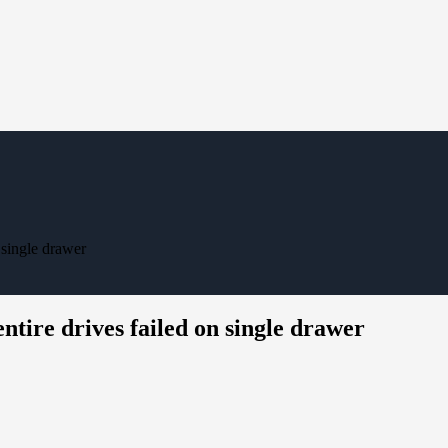
 single drawer
ntire drives failed on single drawer