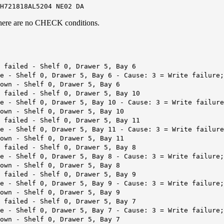
H721818AL5204 NE02 DA
d there are no CHECK conditions.
 failed - Shelf 0, Drawer 5, Bay 6
re - Shelf 0, Drawer 5, Bay 6 - Cause: 3 = Write failure
own - Shelf 0, Drawer 5, Bay 6
 failed - Shelf 0, Drawer 5, Bay 10
e - Shelf 0, Drawer 5, Bay 10 - Cause: 3 = Write failure
own - Shelf 0, Drawer 5, Bay 10
 failed - Shelf 0, Drawer 5, Bay 11
e - Shelf 0, Drawer 5, Bay 11 - Cause: 3 = Write failure
own - Shelf 0, Drawer 5, Bay 11
 failed - Shelf 0, Drawer 5, Bay 8
re - Shelf 0, Drawer 5, Bay 8 - Cause: 3 = Write failure
own - Shelf 0, Drawer 5, Bay 8
 failed - Shelf 0, Drawer 5, Bay 9
re - Shelf 0, Drawer 5, Bay 9 - Cause: 3 = Write failure
own - Shelf 0, Drawer 5, Bay 9
 failed - Shelf 0, Drawer 5, Bay 7
re - Shelf 0, Drawer 5, Bay 7 - Cause: 3 = Write failure
own - Shelf 0, Drawer 5, Bay 7