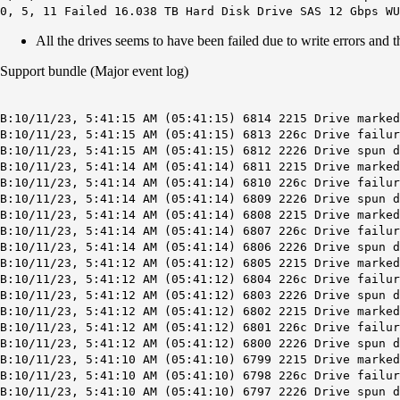
0, 5, 11 Failed 16.038 TB Hard Disk Drive SAS 12 Gbps WU
All the drives seems to have been failed due to write errors an
Support bundle (Major event log)
B:10/11/23, 5:41:15 AM (05:41:15) 6814 2215 Drive marked
B:10/11/23, 5:41:15 AM (05:41:15) 6813 226c Drive failu
B:10/11/23, 5:41:15 AM (05:41:15) 6812 2226 Drive spun d
B:10/11/23, 5:41:14 AM (05:41:14) 6811 2215 Drive marked
B:10/11/23, 5:41:14 AM (05:41:14) 6810 226c Drive failur
B:10/11/23, 5:41:14 AM (05:41:14) 6809 2226 Drive spun d
B:10/11/23, 5:41:14 AM (05:41:14) 6808 2215 Drive marked
B:10/11/23, 5:41:14 AM (05:41:14) 6807 226c Drive failur
B:10/11/23, 5:41:14 AM (05:41:14) 6806 2226 Drive spun d
B:10/11/23, 5:41:12 AM (05:41:12) 6805 2215 Drive marked
B:10/11/23, 5:41:12 AM (05:41:12) 6804 226c Drive failu
B:10/11/23, 5:41:12 AM (05:41:12) 6803 2226 Drive spun d
B:10/11/23, 5:41:12 AM (05:41:12) 6802 2215 Drive marked
B:10/11/23, 5:41:12 AM (05:41:12) 6801 226c Drive failu
B:10/11/23, 5:41:12 AM (05:41:12) 6800 2226 Drive spun d
B:10/11/23, 5:41:10 AM (05:41:10) 6799 2215 Drive marked
B:10/11/23, 5:41:10 AM (05:41:10) 6798 226c Drive failu
B:10/11/23, 5:41:10 AM (05:41:10) 6797 2226 Drive spun d