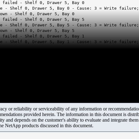
 failed - Shelf 0, Drawer 5, Bay 0
re - Shelf 0, Drawer 5, Bay 0 - Cause: 3 = Write failure
own - Shelf 0, Drawer 5, Bay 0
 failed - Shelf 0, Drawer 5, Bay 5
re - Shelf 0, Drawer 5, Bay 5 - Cause: 3 = Write failure
own - Shelf 0, Drawer 5, Bay 5
 failed - Shelf 0, Drawer 5, Bay 1
e - Shelf 0, Drawer 5, Bay 1 - Cause: 3 = Write failure;
y or reliability or serviceability of any information or recommendations
mendations provided herein. The information in this document is distrib
ity and depends on the customer's ability to evaluate and integrate the
the NetApp products discussed in this document.