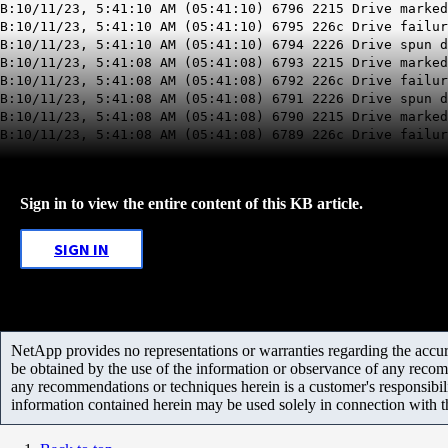
B:10/11/23, 5:41:10 AM (05:41:10) 6796 2215 Drive marked
B:10/11/23, 5:41:10 AM (05:41:10) 6795 226c Drive failu
B:10/11/23, 5:41:10 AM (05:41:10) 6794 2226 Drive spun d
B:10/11/23, 5:41:08 AM (05:41:08) 6793 2215 Drive marked
B:10/11/23, 5:41:08 AM (05:41:08) 6792 226c Drive failu
B:10/11/23, 5:41:08 AM (05:41:08) 6791 2226 Drive spun d
B:10/11/23, 5:41:08 AM (05:41:08) 6790 2215 Drive marked
B:10/11/23, 5:41:08 AM (05:41:08) 6789 226c Drive failur
Sign in to view the entire content of this KB article.
SIGN IN
NetApp provides no representations or warranties regarding the accurac
be obtained by the use of the information or observance of any recom
any recommendations or techniques herein is a customer's responsibil
information contained herein may be used solely in connection with 