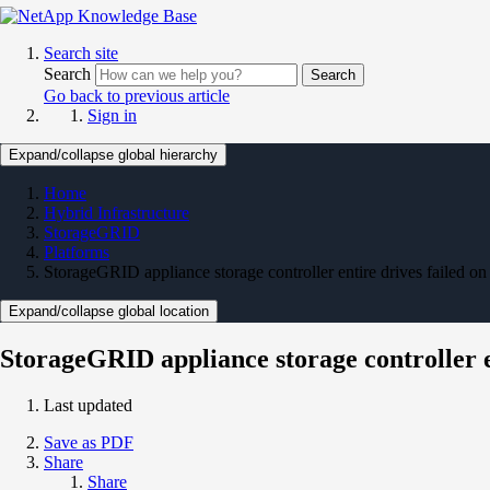
Search site
Search
Search
Go back to previous article
Sign in
Expand/collapse global hierarchy
Home
Hybrid Infrastructure
StorageGRID
Platforms
StorageGRID appliance storage controller entire drives failed on
Expand/collapse global location
StorageGRID appliance storage controller e
Last updated
Save as PDF
Share
Share