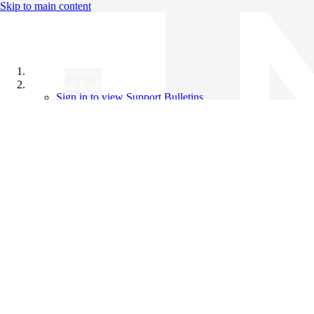
Skip to main content
All Products
Support Bulletins
Sign in to view Support Bulletins
Videos
Knowledge Base
English
English
日本語
中文（简体）