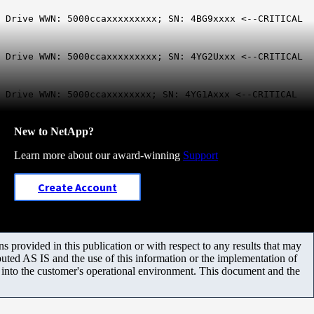
; Drive WWN: 5000ccaxxxxxxxxx; SN: 4BG9xxxx <--CRITICAL
; Drive WWN: 5000ccaxxxxxxxxx; SN: 4YG2Uxxx <--CRITICAL
 Drive WWN: 5000ccaxxxxxxxx; SN: 4YG1Axxx <--CRITICAL
New to NetApp?
Learn more about our award-winning
Support
Create Account
 provided in this publication or with respect to any results that may
uted AS IS and the use of this information or the implementation of
m into the customer's operational environment. This document and the