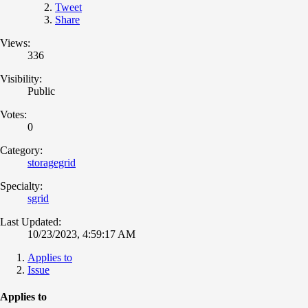
Tweet
Share
Views:
336
Visibility:
Public
Votes:
0
Category:
storagegrid
Specialty:
sgrid
Last Updated:
10/23/2023, 4:59:17 AM
Applies to
Issue
Applies to