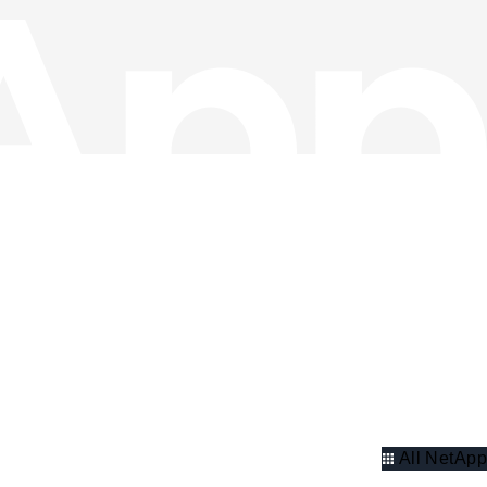
All NetApp