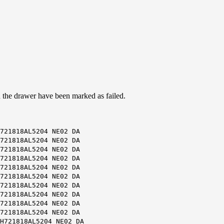
on the drawer have been marked as failed.
721818AL5204 NE02 DA
721818AL5204 NE02 DA
721818AL5204 NE02 DA
721818AL5204 NE02 DA
721818AL5204 NE02 DA
721818AL5204 NE02 DA
721818AL5204 NE02 DA
721818AL5204 NE02 DA
721818AL5204 NE02 DA
721818AL5204 NE02 DA
H721818AL5204 NE02 DA