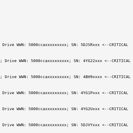
; Drive WWN: 5000ccaxxxxxxxxx; SN: 5DJSRxxx <--CRITICAL
; Drive WWN: 5000ccaxxxxxxxxx; SN: 4YG22xxx <--CRITICAL
; Drive WWN: 5000ccaxxxxxxxxx; SN: 4BH9xxxx <--CRITICAL
; Drive WWN: 5000ccaxxxxxxxxx; SN: 4YG1Pxxx <--CRITICAL
; Drive WWN: 5000ccaxxxxxxxxx; SN: 4YG2Uxxx <--CRITICAL
; Drive WWN: 5000ccaxxxxxxxxx; SN: 5DJVYxxx <--CRITICAL