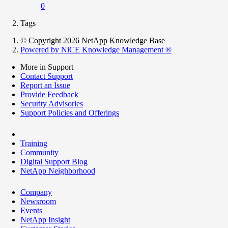
0
Tags
© Copyright 2026 NetApp Knowledge Base
Powered by NiCE Knowledge Management
®
More in Support
Contact Support
Report an Issue
Provide Feedback
Security Advisories
Support Policies and Offerings
Training
Community
Digital Support Blog
NetApp Neighborhood
Company
Newsroom
Events
NetApp Insight