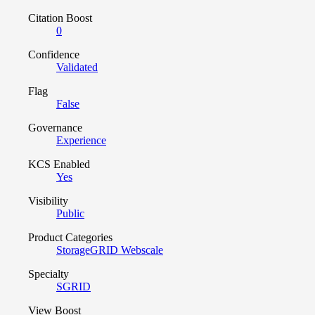
Citation Boost
0
Confidence
Validated
Flag
False
Governance
Experience
KCS Enabled
Yes
Visibility
Public
Product Categories
StorageGRID Webscale
Specialty
SGRID
View Boost