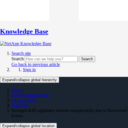
Knowledge Base
Search site
Search
Search
Go back to previous article
Sign in
Expand/collapse global hierarchy
Home
Hybrid Infrastructure
StorageGRID
Platforms
StorageGRID appliance reboots unexpectedly due to Recovered
Errors
Expand/collapse global location