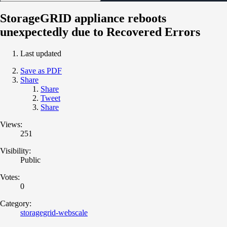
StorageGRID appliance reboots
unexpectedly due to Recovered Errors
Last updated
Save as PDF
Share
Share
Tweet
Share
Views:
251
Visibility:
Public
Votes:
0
Category:
storagegrid-webscale