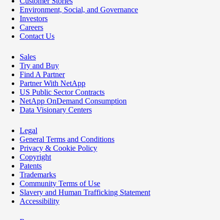
Customer Stories
Environment, Social, and Governance
Investors
Careers
Contact Us
Sales
Try and Buy
Find A Partner
Partner With NetApp
US Public Sector Contracts
NetApp OnDemand Consumption
Data Visionary Centers
Legal
General Terms and Conditions
Privacy & Cookie Policy
Copyright
Patents
Trademarks
Community Terms of Use
Slavery and Human Trafficking Statement
Accessibility