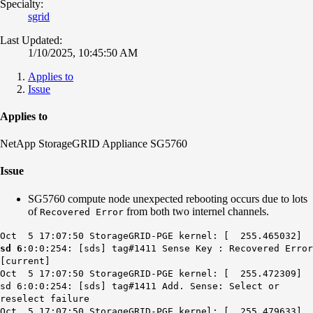
Specialty:
sgrid
Last Updated:
1/10/2025, 10:45:50 AM
Applies to
Issue
Applies to
NetApp StorageGRID Appliance SG5760
Issue
SG5760 compute node unexpected rebooting occurs due to lots
of
from both two internel channels.
Recovered Error
Oct 5 17:07:50 StorageGRID-PGE kernel: [ 255.465032]
sd 6
:0:0:254: [sds] tag#1411 Sense Key : Recovered Error
[current]
Oct 5 17:07:50 StorageGRID-PGE kernel: [ 255.472309]
sd 6:0:0:254: [sds] tag#1411 Add. Sense: Select or
reselect failure
Oct 5 17:07:50 StorageGRID-PGE kernel: [ 255.479633]