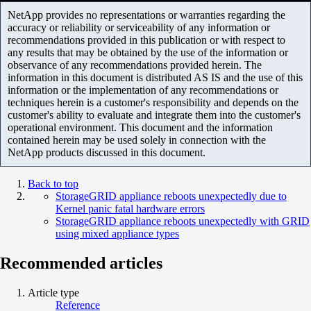
NetApp provides no representations or warranties regarding the
accuracy or reliability or serviceability of any information or
recommendations provided in this publication or with respect to
any results that may be obtained by the use of the information or
observance of any recommendations provided herein. The
information in this document is distributed AS IS and the use of this
information or the implementation of any recommendations or
techniques herein is a customer's responsibility and depends on the
customer's ability to evaluate and integrate them into the customer's
operational environment. This document and the information
contained herein may be used solely in connection with the
NetApp products discussed in this document.
Back to top
StorageGRID appliance reboots unexpectedly due to
Kernel panic fatal hardware errors
StorageGRID appliance reboots unexpectedly with GRID
using mixed appliance types
Recommended articles
Article type
Reference