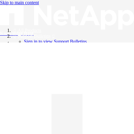
Skip to main content
All Products
Knowledge Base
Support Bulletins
Sign in to view Support Bulletins
Videos
English
English
日本語
中文（简体）