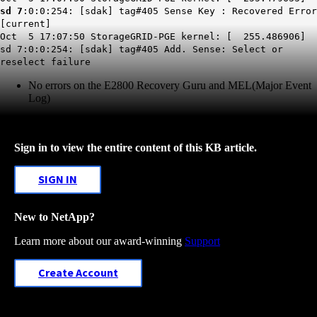
sd 7
:0:0:254: [sdak] tag#405 Sense Key : Recovered Error
[current]
Oct 5 17:07:50 StorageGRID-PGE kernel: [ 255.486906]
sd 7:0:0:254: [sdak] tag#405 Add. Sense: Select or
reselect failure
No errors on the E2800 Recovery Guru and MEL(Major Event
Log)
Sign in to view the entire content of this KB article.
SIGN IN
New to NetApp?
Learn more about our award-winning
Support
Create Account