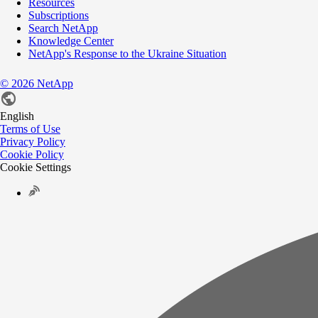
Resources
Subscriptions
Search NetApp
Knowledge Center
NetApp's Response to the Ukraine Situation
©
2026
NetApp
English
Terms of Use
Privacy Policy
Cookie Policy
Cookie Settings