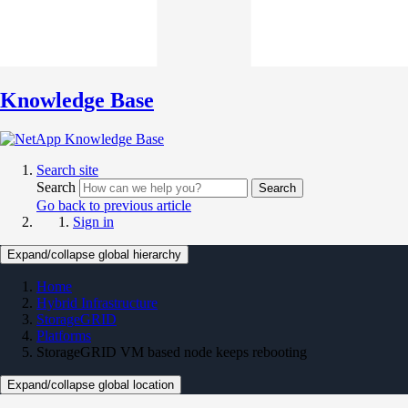
Knowledge Base
Search site
Search
Search
Go back to previous article
Sign in
Expand/collapse global hierarchy
Home
Hybrid Infrastructure
StorageGRID
Platforms
StorageGRID VM based node keeps rebooting
Expand/collapse global location