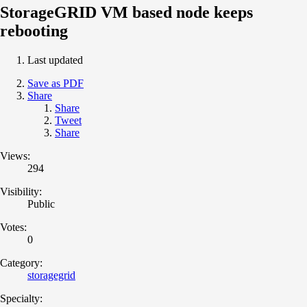
StorageGRID VM based node keeps
rebooting
Last updated
Save as PDF
Share
Share
Tweet
Share
Views:
294
Visibility:
Public
Votes:
0
Category:
storagegrid
Specialty: