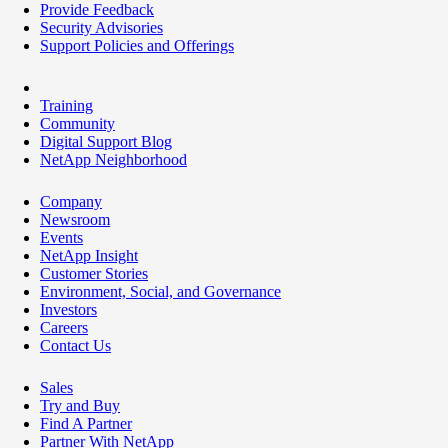
Provide Feedback
Security Advisories
Support Policies and Offerings
Training
Community
Digital Support Blog
NetApp Neighborhood
Company
Newsroom
Events
NetApp Insight
Customer Stories
Environment, Social, and Governance
Investors
Careers
Contact Us
Sales
Try and Buy
Find A Partner
Partner With NetApp