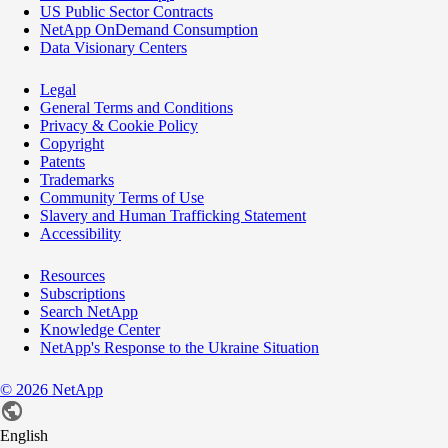
US Public Sector Contracts
NetApp OnDemand Consumption
Data Visionary Centers
Legal
General Terms and Conditions
Privacy & Cookie Policy
Copyright
Patents
Trademarks
Community Terms of Use
Slavery and Human Trafficking Statement
Accessibility
Resources
Subscriptions
Search NetApp
Knowledge Center
NetApp's Response to the Ukraine Situation
©
2026
NetApp
English