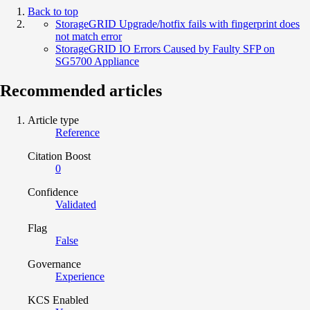
Back to top
StorageGRID Upgrade/hotfix fails with fingerprint does
not match error
StorageGRID IO Errors Caused by Faulty SFP on
SG5700 Appliance
Recommended articles
Article type
Reference
Citation Boost
0
Confidence
Validated
Flag
False
Governance
Experience
KCS Enabled