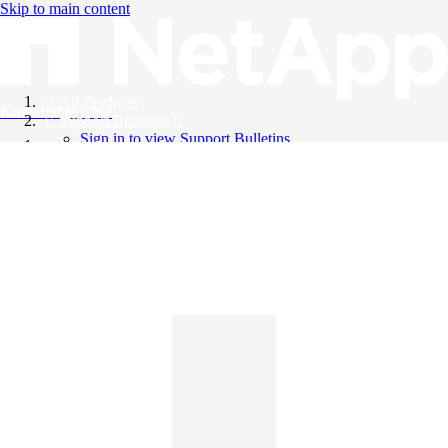
Skip to main content
All Products
Knowledge Base
Support Bulletins
Sign in to view Support Bulletins
Videos
English
English
日本語
中文（简体）