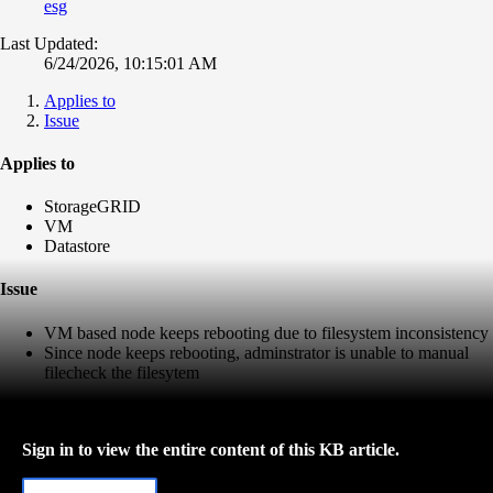
esg
Last Updated:
6/24/2026, 10:15:01 AM
Applies to
Issue
Applies to
StorageGRID
VM
Datastore
Issue
VM based node keeps rebooting due to filesystem inconsistency
Since node keeps rebooting, adminstrator is unable to manual
filecheck the filesytem
Sign in to view the entire content of this KB article.