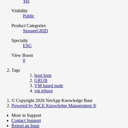
Yes
Visibility
Public
Product Categories
StorageGRID
Specialty
ESG
View Boost
0
Tags
boot loop
GRUB
VM based node
vm reboot
© Copyright 2026 NetApp Knowledge Base
Powered by NiCE Knowledge Management
®
More in Support
Contact Support
Report an Issue