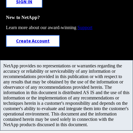
SIGN IN
New to NetApp?
Learn more about our award-winning
Support
Create Account
NetApp provides no representations or warranties regarding the
accuracy or reliability or serviceability of any information or
recommendations provided in this publication or with respect to
any results that may be obtained by the use of the information or
observance of any recommendations provided herein. The
information in this document is distributed AS IS and the use of this
information or the implementation of any recommendations or
techniques herein is a customer's responsibility and depends on the
customer's ability to evaluate and integrate them into the customer's
operational environment. This document and the information
contained herein may be used solely in connection with the
NetApp products discussed in this document.