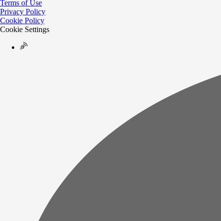
Terms of Use
Privacy Policy
Cookie Policy
Cookie Settings