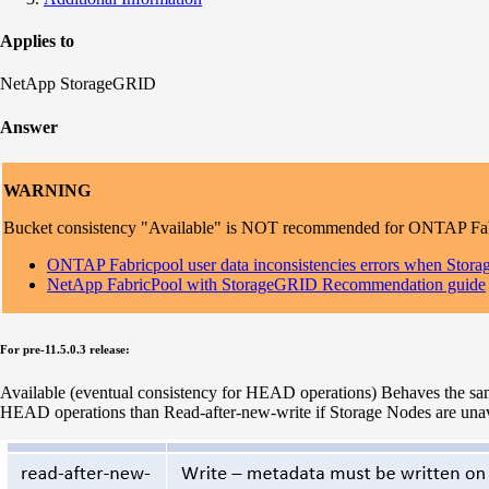
Applies to
NetApp StorageGRID
Answer
WARNING
Bucket consistency "Available" is NOT recommended for ONTAP Fabric
ONTAP Fabricpool user data inconsistencies errors when Storag
NetApp FabricPool with StorageGRID Recommendation guide
For pre-11.5.0.3 release:
Available (eventual consistency for HEAD operations) Behaves the same
HEAD operations than Read-after-new-write if Storage Nodes are unav