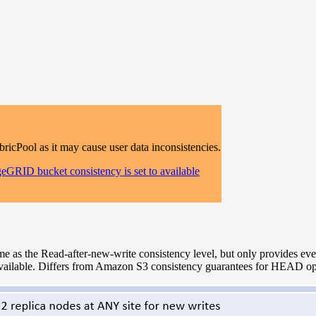
Pool as it may cause user data inconsistencies.
eGRID bucket consistency is set to available
 as the Read-after-new-write consistency level, but only provides even
ailable. Differs from Amazon S3 consistency guarantees for HEAD ope