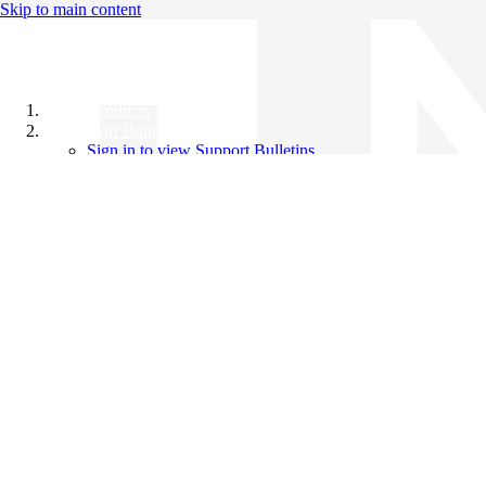
Skip to main content
All Products
Support Bulletins
Sign in to view Support Bulletins
Videos
Knowledge Base
English
English
日本語
中文（简体）