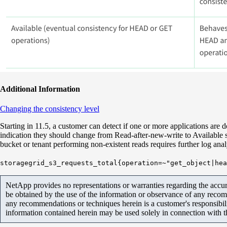
Additional Information
Changing the consistency level
Starting in 11.5, a customer can detect if one or more applications are d
indication they should change from Read-after-new-write to Available so
bucket or tenant performing non-existent reads requires further log ana
storagegrid_s3_requests_total{operation=~"get_object|hea
NetApp provides no representations or warranties regarding the accurac
be obtained by the use of the information or observance of any recom
any recommendations or techniques herein is a customer's responsibil
information contained herein may be used solely in connection with 