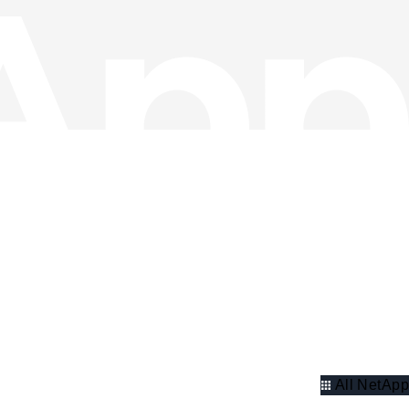
All NetApp