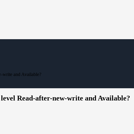
w-write and Available?
 level Read-after-new-write and Available?