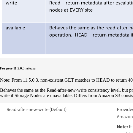
For post-11.5.0.3 release:
Note: From 11.5.0.3, non-existent GET matches to HEAD to return 404 
Behaves the same as the Read-after-new-write consistency level, but
write if Storage Nodes are unavailable. Differs from Amazon S3 cons