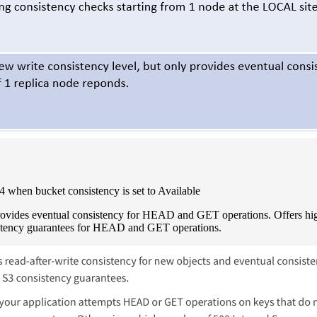
when bucket consistency is set to Available
 provides eventual consistency for HEAD and GET operations. Offers h
istency guarantees for HEAD and GET operations.