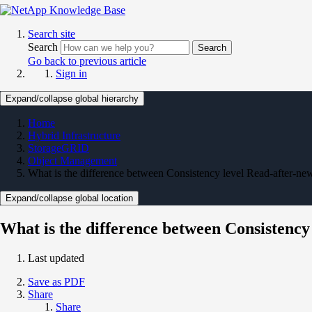
Search site
Search
Search
Go back to previous article
Sign in
Expand/collapse global hierarchy
Home
Hybrid Infrastructure
StorageGRID
Object Management
What is the difference between Consistency level Read-after-ne
Expand/collapse global location
What is the difference between Consistency
Last updated
Save as PDF
Share
Share