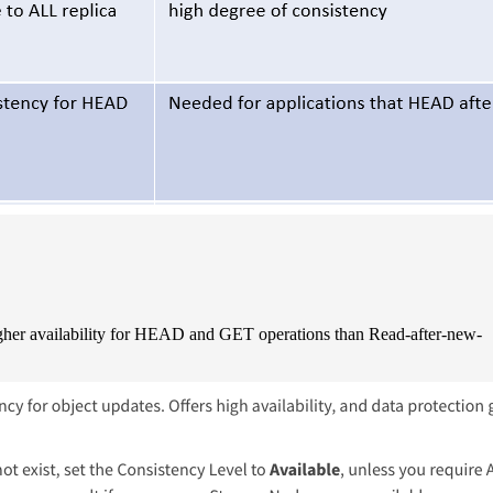
igher availability for HEAD and GET operations than Read-after-new-