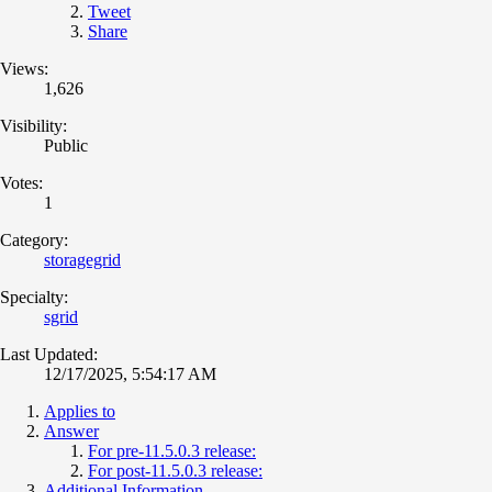
Tweet
Share
Views:
1,626
Visibility:
Public
Votes:
1
Category:
storagegrid
Specialty:
sgrid
Last Updated:
12/17/2025, 5:54:17 AM
Applies to
Answer
For pre-11.5.0.3 release:
For post-11.5.0.3 release:
Additional Information