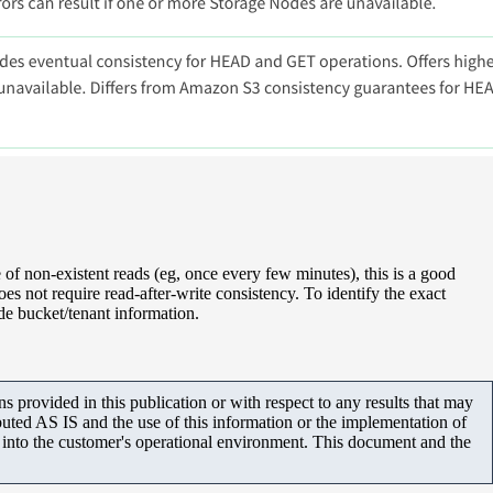
e of non-existent reads (eg, once every few minutes), this is a good
s not require read-after-write consistency. To identify the exact
ude bucket/tenant information.
 provided in this publication or with respect to any results that may
uted AS IS and the use of this information or the implementation of
m into the customer's operational environment. This document and the