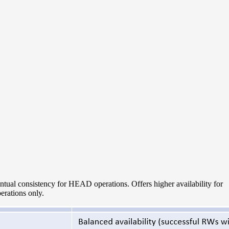
tual consistency for HEAD operations. Offers higher availability for
rations only.