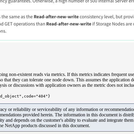
oing non-existent reads via metrics. If this metrics indicates frequent us
 that they can tolerate one node down. This assumes the application doe
lysis or discussions with application owners as the metric does not incl
d_object",code="404"}
y or reliability or serviceability of any information or recommendations
mendations provided herein. The information in this document is distrib
ity and depends on the customer's ability to evaluate and integrate the
the NetApp products discussed in this document.