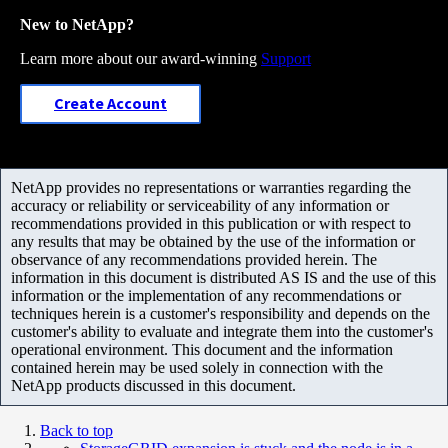
New to NetApp?
Learn more about our award-winning
Support
Create Account
NetApp provides no representations or warranties regarding the
accuracy or reliability or serviceability of any information or
recommendations provided in this publication or with respect to
any results that may be obtained by the use of the information or
observance of any recommendations provided herein. The
information in this document is distributed AS IS and the use of this
information or the implementation of any recommendations or
techniques herein is a customer's responsibility and depends on the
customer's ability to evaluate and integrate them into the customer's
operational environment. This document and the information
contained herein may be used solely in connection with the
NetApp products discussed in this document.
Back to top