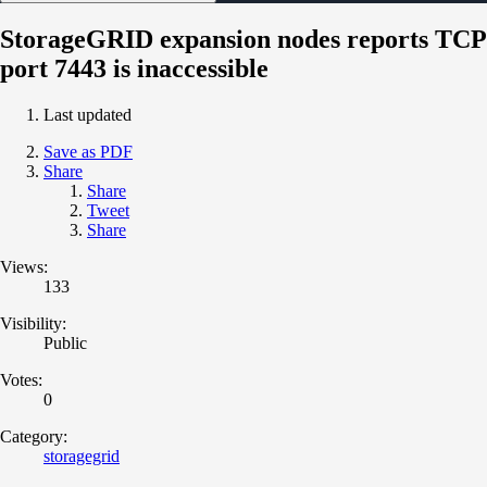
StorageGRID expansion nodes reports TCP
port 7443 is inaccessible
Last updated
Save as PDF
Share
Share
Tweet
Share
Views:
133
Visibility:
Public
Votes:
0
Category:
storagegrid