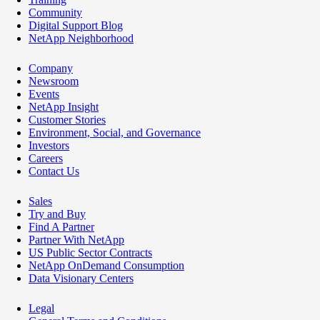
Community
Digital Support Blog
NetApp Neighborhood
Company
Newsroom
Events
NetApp Insight
Customer Stories
Environment, Social, and Governance
Investors
Careers
Contact Us
Sales
Try and Buy
Find A Partner
Partner With NetApp
US Public Sector Contracts
NetApp OnDemand Consumption
Data Visionary Centers
Legal