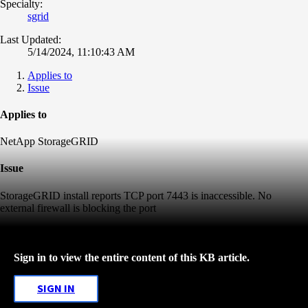
Specialty:
sgrid
Last Updated:
5/14/2024, 11:10:43 AM
Applies to
Issue
Applies to
NetApp StorageGRID
Issue
StorageGRID install reports TCP port 7443 is inaccessible. No
external firewall is blocking the port
Sign in to view the entire content of this KB article.
SIGN IN