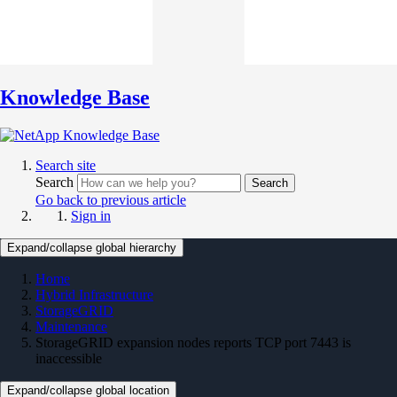
Knowledge Base
Search site
Search
Search
Go back to previous article
Sign in
Expand/collapse global hierarchy
Home
Hybrid Infrastructure
StorageGRID
Maintenance
StorageGRID expansion nodes reports TCP port 7443 is
inaccessible
Expand/collapse global location