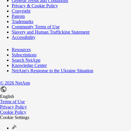
General Terms and Conditions
Privacy & Cookie Policy
Copyright
Patents
Trademarks
Community Terms of Use
Slavery and Human Trafficking Statement
Accessibility
Resources
Subscriptions
Search NetApp
Knowledge Center
NetApp's Response to the Ukraine Situation
©
2026
NetApp
English
Terms of Use
Privacy Policy
Cookie Policy
Cookie Settings