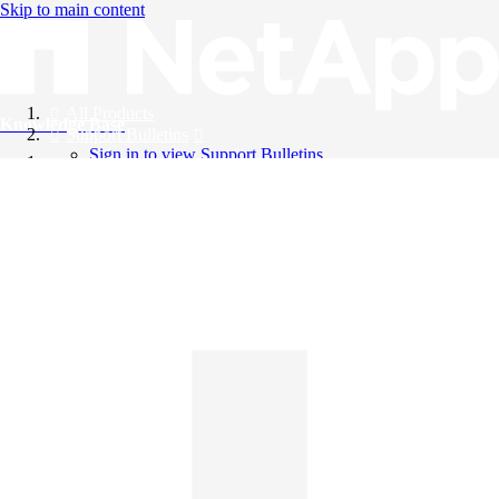
Skip to main content
All Products
Knowledge Base
Support Bulletins
Sign in to view Support Bulletins
Videos
English
English
日本語
中文（简体）