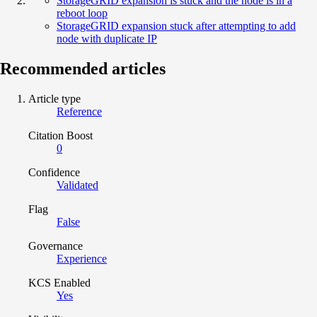
StorageGRID expansion is stuck and the node is in a
reboot loop
StorageGRID expansion stuck after attempting to add
node with duplicate IP
Recommended articles
Article type
Reference
Citation Boost
0
Confidence
Validated
Flag
False
Governance
Experience
KCS Enabled
Yes