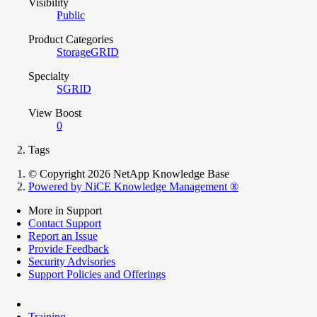
Visibility
Public
Product Categories
StorageGRID
Specialty
SGRID
View Boost
0
Tags
© Copyright 2026 NetApp Knowledge Base
Powered by NiCE Knowledge Management
®
More in Support
Contact Support
Report an Issue
Provide Feedback
Security Advisories
Support Policies and Offerings
Training