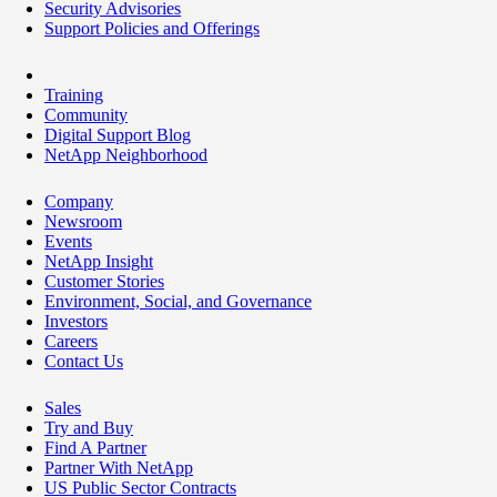
Security Advisories
Support Policies and Offerings
Training
Community
Digital Support Blog
NetApp Neighborhood
Company
Newsroom
Events
NetApp Insight
Customer Stories
Environment, Social, and Governance
Investors
Careers
Contact Us
Sales
Try and Buy
Find A Partner
Partner With NetApp
US Public Sector Contracts