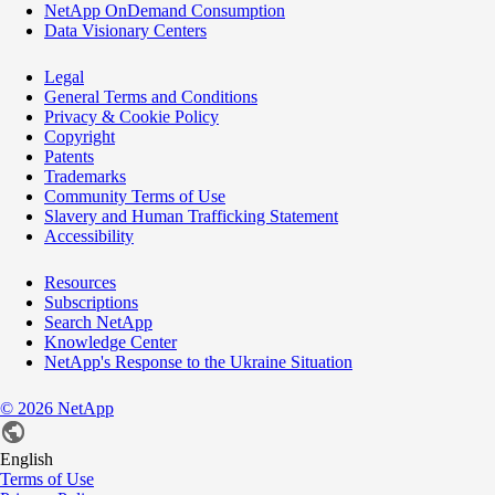
NetApp OnDemand Consumption
Data Visionary Centers
Legal
General Terms and Conditions
Privacy & Cookie Policy
Copyright
Patents
Trademarks
Community Terms of Use
Slavery and Human Trafficking Statement
Accessibility
Resources
Subscriptions
Search NetApp
Knowledge Center
NetApp's Response to the Ukraine Situation
©
2026
NetApp
English
Terms of Use