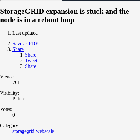
StorageGRID expansion is stuck and the
node is in a reboot loop
Last updated
Save as PDF
Share
Share
Tweet
Share
Views:
701
Visibility:
Public
Votes:
0
Category:
storagegrid-webscale