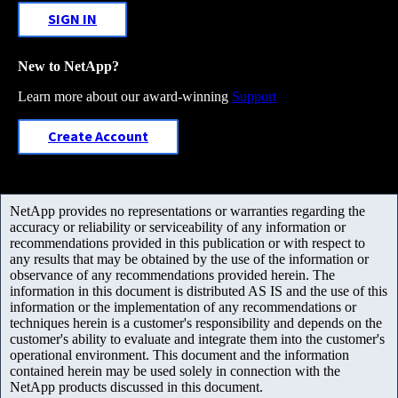
SIGN IN
New to NetApp?
Learn more about our award-winning
Support
Create Account
NetApp provides no representations or warranties regarding the
accuracy or reliability or serviceability of any information or
recommendations provided in this publication or with respect to
any results that may be obtained by the use of the information or
observance of any recommendations provided herein. The
information in this document is distributed AS IS and the use of this
information or the implementation of any recommendations or
techniques herein is a customer's responsibility and depends on the
customer's ability to evaluate and integrate them into the customer's
operational environment. This document and the information
contained herein may be used solely in connection with the
NetApp products discussed in this document.