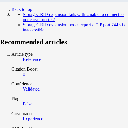
Back to top
StorageGRID expansion fails with Unable to connect to
node over port 22
StorageGRID expansion nodes reports TCP port 7443 is
inaccessible
Recommended articles
Article type
Reference
Citation Boost
0
Confidence
Validated
Flag
False
Governance
Experience