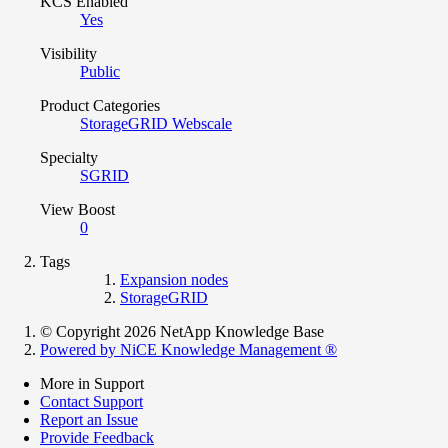
KCS Enabled
Yes
Visibility
Public
Product Categories
StorageGRID Webscale
Specialty
SGRID
View Boost
0
Tags
Expansion nodes
StorageGRID
© Copyright 2026 NetApp Knowledge Base
Powered by NiCE Knowledge Management
®
More in Support
Contact Support
Report an Issue
Provide Feedback