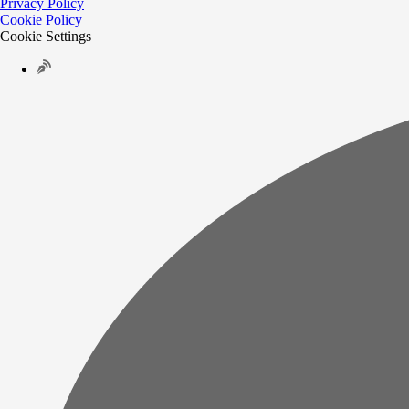
Privacy Policy
Cookie Policy
Cookie Settings