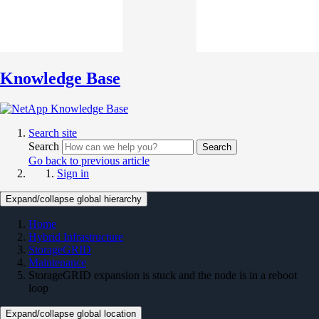
Knowledge Base
Search site
Search
Search
Go back to previous article
Sign in
Expand/collapse global hierarchy
Home
Hybrid Infrastructure
StorageGRID
Maintenance
StorageGRID expansion is stuck and the node is in a reboot
loop
Expand/collapse global location