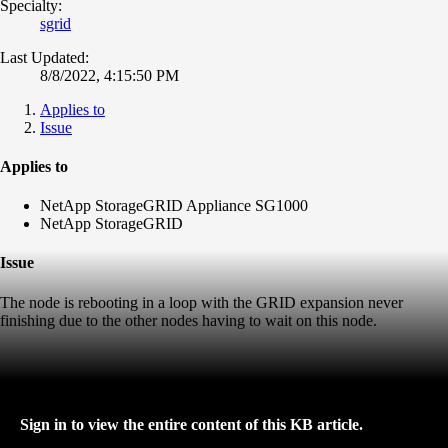
Specialty:
sgrid
Last Updated:
8/8/2022, 4:15:50 PM
Applies to
Issue
Applies to
NetApp StorageGRID Appliance SG1000
NetApp StorageGRID
Issue
The node is rebooting in a loop with the GRID expansion never
finishing due to the other nodes having to wait on this node.
Sign in to view the entire content of this KB article.