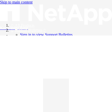
Skip to main content
All Products
Knowledge Base
Support Bulletins
Sign in to view Support Bulletins
Videos
English
English
日本語
中文（简体）