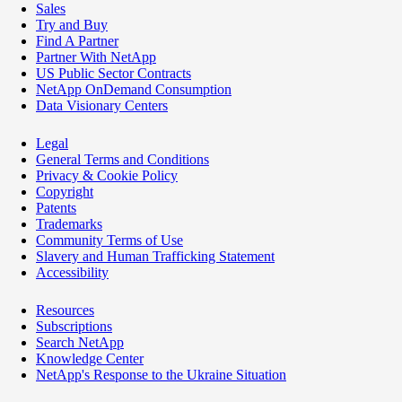
Sales
Try and Buy
Find A Partner
Partner With NetApp
US Public Sector Contracts
NetApp OnDemand Consumption
Data Visionary Centers
Legal
General Terms and Conditions
Privacy & Cookie Policy
Copyright
Patents
Trademarks
Community Terms of Use
Slavery and Human Trafficking Statement
Accessibility
Resources
Subscriptions
Search NetApp
Knowledge Center
NetApp's Response to the Ukraine Situation