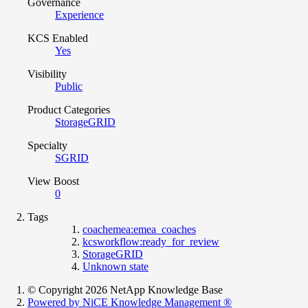
Governance
Experience
KCS Enabled
Yes
Visibility
Public
Product Categories
StorageGRID
Specialty
SGRID
View Boost
0
Tags
coachemea:emea_coaches
kcsworkflow:ready_for_review
StorageGRID
Unknown state
© Copyright 2026 NetApp Knowledge Base
Powered by NiCE Knowledge Management
®