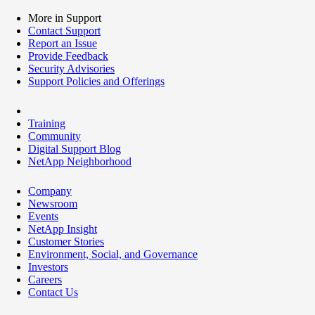
More in Support
Contact Support
Report an Issue
Provide Feedback
Security Advisories
Support Policies and Offerings
Training
Community
Digital Support Blog
NetApp Neighborhood
Company
Newsroom
Events
NetApp Insight
Customer Stories
Environment, Social, and Governance
Investors
Careers
Contact Us