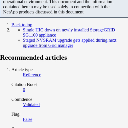
operational environment. This document and the information
contained herein may be used solely in connection with the
NetApp products discussed in this document.
Back to top
Single HIC down on newly installed StorageGRID
SG1100 appliance
Staged NVSRAM upgrade gets applied during next
upgrade from Grid manager
Recommended articles
Article type
Reference
Citation Boost
0
Confidence
Validated
Flag
False