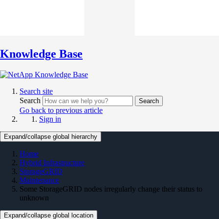
Knowledge Base
Search site
Search
Search
Go back to previous article
Sign in
Expand/collapse global hierarchy
Home
Hybrid Infrastructure
StorageGRID
Maintenance
Some StorageGRID nodes irregularly change their status to
unknown
Expand/collapse global location