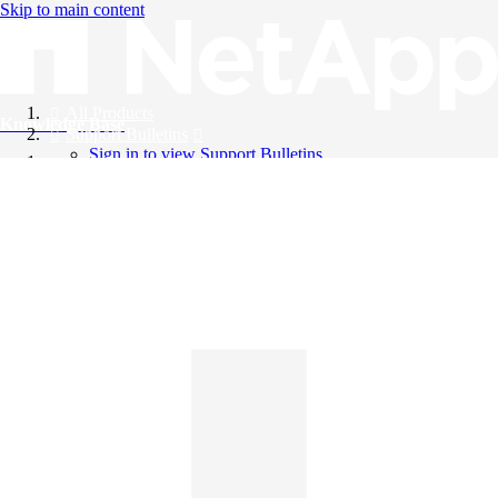
Skip to main content
All Products
Knowledge Base
Support Bulletins
Sign in to view Support Bulletins
Videos
English
English
日本語
中文（简体）