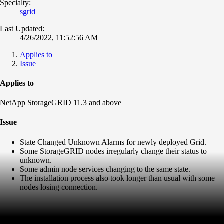
Specialty:
sgrid
Last Updated:
4/26/2022, 11:52:56 AM
Applies to
Issue
Applies to
NetApp StorageGRID 11.3 and above
Issue
State Changed Unknown Alarms for newly deployed Grid.
Some StorageGRID nodes irregularly change their status to
unknown.
Some admin node services changing to the same state.
The installation process also took longer than usual with some
nodes losing connection.