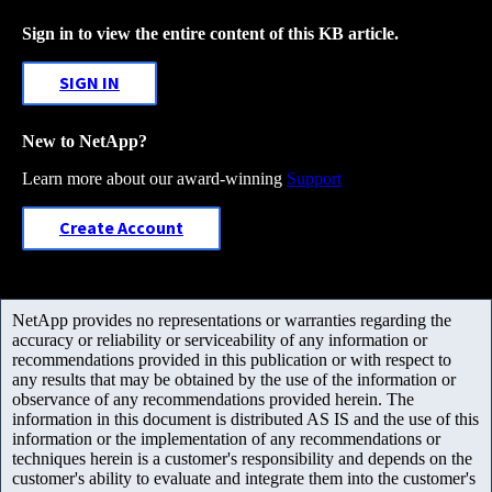
Sign in to view the entire content of this KB article.
SIGN IN
New to NetApp?
Learn more about our award-winning
Support
Create Account
NetApp provides no representations or warranties regarding the
accuracy or reliability or serviceability of any information or
recommendations provided in this publication or with respect to
any results that may be obtained by the use of the information or
observance of any recommendations provided herein. The
information in this document is distributed AS IS and the use of this
information or the implementation of any recommendations or
techniques herein is a customer's responsibility and depends on the
customer's ability to evaluate and integrate them into the customer's