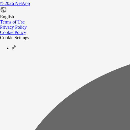
©
2026
NetApp
English
Terms of Use
Privacy Policy
Cookie Policy
Cookie Settings