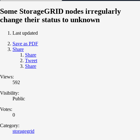
Some StorageGRID nodes irregularly
change their status to unknown
Last updated
Save as PDF
Share
Share
Tweet
Share
Views:
592
Visibility:
Public
Votes:
0
Category:
storagegrid