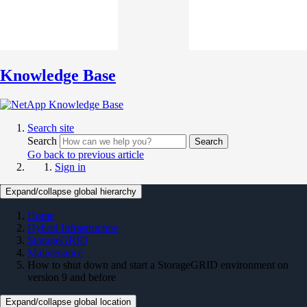
Knowledge Base
Search site
Search
Search
Go back to previous article
Sign in
Expand/collapse global hierarchy
Home
Hybrid Infrastructure
StorageGRID
Maintenance
How to shut down and start a StorageGRID environment on
version 9 and before
Expand/collapse global location