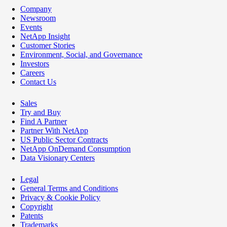
Company
Newsroom
Events
NetApp Insight
Customer Stories
Environment, Social, and Governance
Investors
Careers
Contact Us
Sales
Try and Buy
Find A Partner
Partner With NetApp
US Public Sector Contracts
NetApp OnDemand Consumption
Data Visionary Centers
Legal
General Terms and Conditions
Privacy & Cookie Policy
Copyright
Patents
Trademarks