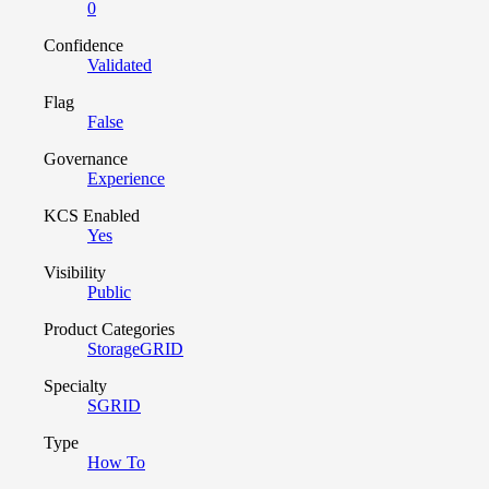
0
Confidence
Validated
Flag
False
Governance
Experience
KCS Enabled
Yes
Visibility
Public
Product Categories
StorageGRID
Specialty
SGRID
Type
How To