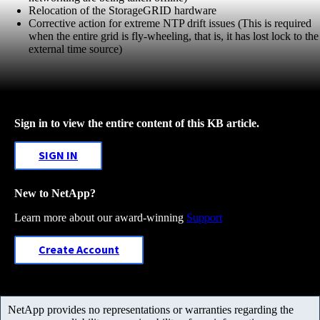
Relocation of the StorageGRID hardware
Corrective action for extreme NTP drift issues (This is required
when the entire grid is fly-wheeling, that is, it has lost lock to the
external time source)
Sign in to view the entire content of this KB article.
SIGN IN
New to NetApp?
Learn more about our award-winning
Support
Create Account
NetApp provides no representations or warranties regarding the