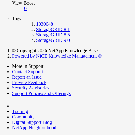
View Boost
0
Tags
1030648
StorageGRID 8.1
StorageGRID 8.5
StorageGRID 9.0
© Copyright 2026 NetApp Knowledge Base
Powered by NiCE Knowledge Management
®
More in Support
Contact Support
Report an Issue
Provide Feedback
Security Advisories
Support Policies and Offerings
Training
Community
Digital Support Blog
NetApp Neighborhood