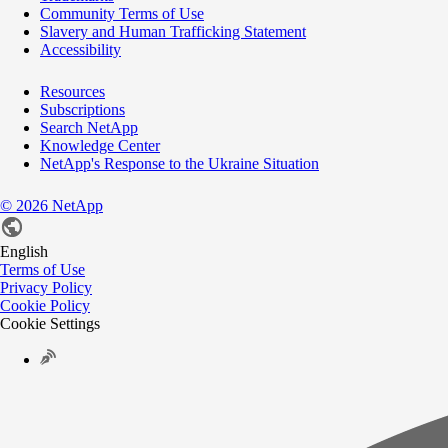
Community Terms of Use
Slavery and Human Trafficking Statement
Accessibility
Resources
Subscriptions
Search NetApp
Knowledge Center
NetApp's Response to the Ukraine Situation
©
2026
NetApp
English
Terms of Use
Privacy Policy
Cookie Policy
Cookie Settings