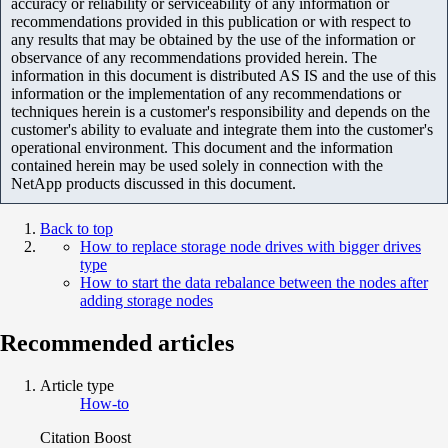
accuracy or reliability or serviceability of any information or
recommendations provided in this publication or with respect to
any results that may be obtained by the use of the information or
observance of any recommendations provided herein. The
information in this document is distributed AS IS and the use of this
information or the implementation of any recommendations or
techniques herein is a customer's responsibility and depends on the
customer's ability to evaluate and integrate them into the customer's
operational environment. This document and the information
contained herein may be used solely in connection with the
NetApp products discussed in this document.
Back to top
How to replace storage node drives with bigger drives
type
How to start the data rebalance between the nodes after
adding storage nodes
Recommended articles
Article type
How-to
Citation Boost