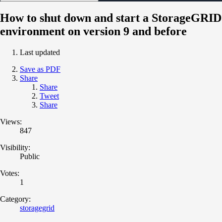
How to shut down and start a StorageGRID
environment on version 9 and before
Last updated
Save as PDF
Share
Share
Tweet
Share
Views:
847
Visibility:
Public
Votes:
1
Category:
storagegrid