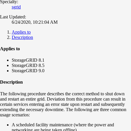
Specialty:
sgrid
Last Updated:
6/24/2020, 10:21:04 AM
Applies to
Description
Applies to
StorageGRID 8.1
StorageGRID 8.5
StorageGRID 9.0
Description
The following procedure describes the correct method to shut down
and restart an entire grid. Deviation from this procedure can result in
certain services entering an error state upon restart and subsequently
extending the necessary downtime. The following are three common
usage scenarios:
A scheduled facility maintenance (where the power and
networking are being taken offline)