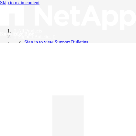
Skip to main content
All Products
Knowledge Base
Support Bulletins
Sign in to view Support Bulletins
Videos
English
English
日本語
中文（简体）