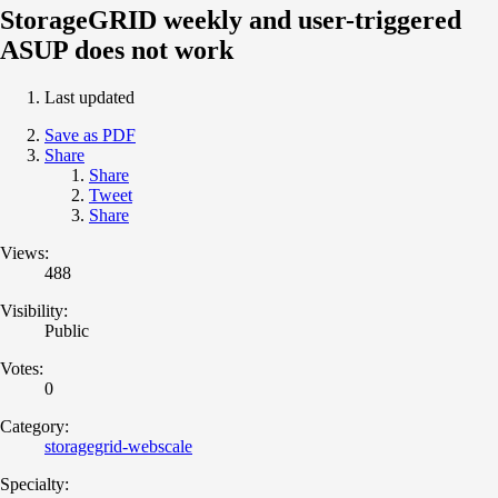
StorageGRID weekly and user-triggered
ASUP does not work
Last updated
Save as PDF
Share
Share
Tweet
Share
Views:
488
Visibility:
Public
Votes:
0
Category:
storagegrid-webscale
Specialty: