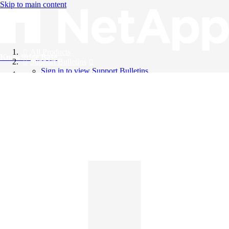
Skip to main content
All Products
Knowledge Base
Support Bulletins
Sign in to view Support Bulletins
Videos
English
English
日本語
中文（简体）