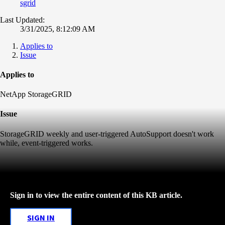
sgrid
Last Updated:
3/31/2025, 8:12:09 AM
Applies to
Issue
Applies to
NetApp StorageGRID
Issue
StorageGRID weekly and user-triggered AutoSupport doesn't work
while, event-triggered works.
Sign in to view the entire content of this KB article.
SIGN IN