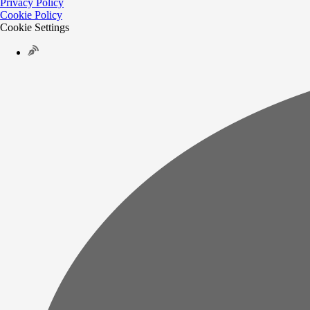
Privacy Policy
Cookie Policy
Cookie Settings