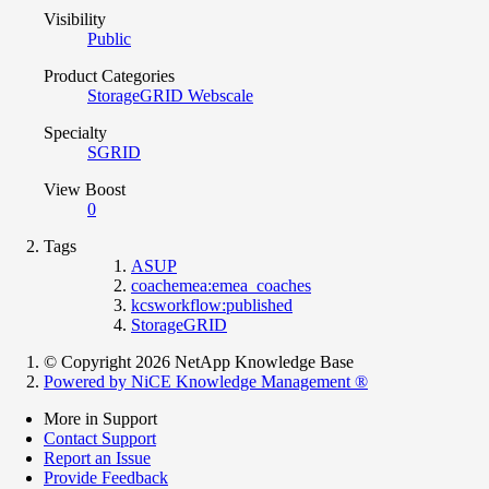
Visibility
Public
Product Categories
StorageGRID Webscale
Specialty
SGRID
View Boost
0
Tags
ASUP
coachemea:emea_coaches
kcsworkflow:published
StorageGRID
© Copyright 2026 NetApp Knowledge Base
Powered by NiCE Knowledge Management
®
More in Support
Contact Support
Report an Issue
Provide Feedback