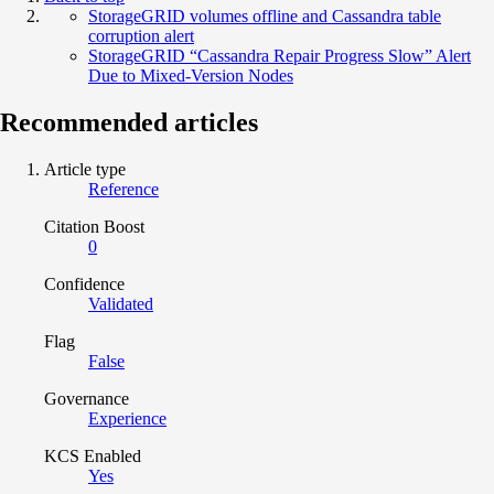
StorageGRID volumes offline and Cassandra table
corruption alert
StorageGRID “Cassandra Repair Progress Slow” Alert
Due to Mixed-Version Nodes
Recommended articles
Article type
Reference
Citation Boost
0
Confidence
Validated
Flag
False
Governance
Experience
KCS Enabled
Yes