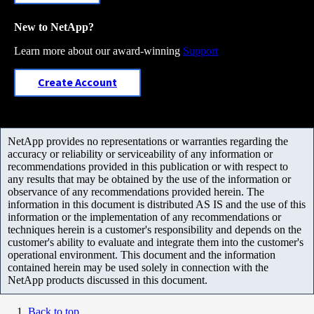
New to NetApp?
Learn more about our award-winning
Support
Create Account
NetApp provides no representations or warranties regarding the
accuracy or reliability or serviceability of any information or
recommendations provided in this publication or with respect to
any results that may be obtained by the use of the information or
observance of any recommendations provided herein. The
information in this document is distributed AS IS and the use of this
information or the implementation of any recommendations or
techniques herein is a customer's responsibility and depends on the
customer's ability to evaluate and integrate them into the customer's
operational environment. This document and the information
contained herein may be used solely in connection with the
NetApp products discussed in this document.
Back to top