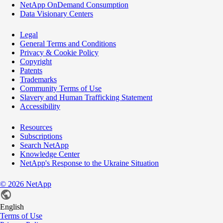
NetApp OnDemand Consumption
Data Visionary Centers
Legal
General Terms and Conditions
Privacy & Cookie Policy
Copyright
Patents
Trademarks
Community Terms of Use
Slavery and Human Trafficking Statement
Accessibility
Resources
Subscriptions
Search NetApp
Knowledge Center
NetApp's Response to the Ukraine Situation
©
2026
NetApp
English
Terms of Use