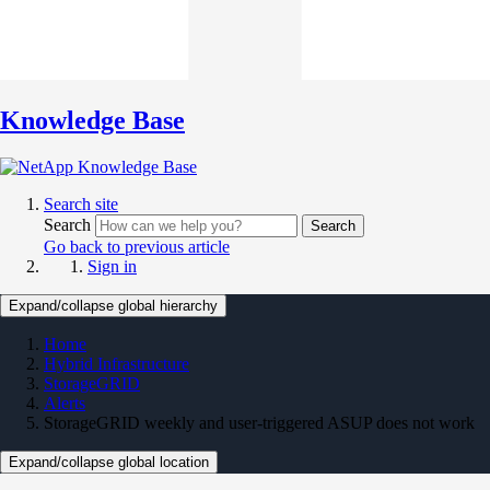
Knowledge Base
Search site
Search
Search
Go back to previous article
Sign in
Expand/collapse global hierarchy
Home
Hybrid Infrastructure
StorageGRID
Alerts
StorageGRID weekly and user-triggered ASUP does not work
Expand/collapse global location