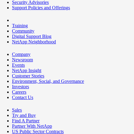
Security Advisories
Support Policies and Offerings
Training
Community
Digital Support Blog
NetApp Neighborhood
Company
Newsroom
Events
NetApp Insight
Customer Stories
Environment, Social, and Governance
Investors
Careers
Contact Us
Sales
Try and Buy
Find A Partner
Partner With NetApp
US Public Sector Contracts