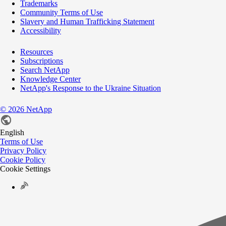
Trademarks
Community Terms of Use
Slavery and Human Trafficking Statement
Accessibility
Resources
Subscriptions
Search NetApp
Knowledge Center
NetApp's Response to the Ukraine Situation
©
2026
NetApp
English
Terms of Use
Privacy Policy
Cookie Policy
Cookie Settings