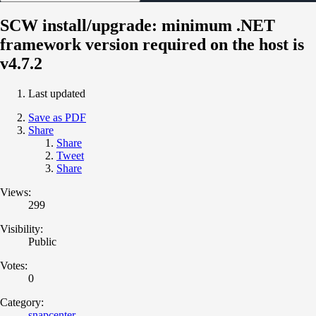
SCW install/upgrade: minimum .NET
framework version required on the host is
v4.7.2
Last updated
Save as PDF
Share
Share
Tweet
Share
Views:
299
Visibility:
Public
Votes:
0
Category:
snapcenter