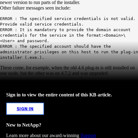
newer version to run parts of the installer.
Other failure messages seen include:
ERROR : The specified service credentials is not valid.
Provide valid service credentials.
ERROR : It is mandatory to provide the domain account
credentials for the service in the format:
<Domain>\
<User> and password.
ERROR : The specified account should have the
administrator privileges on this host to run the plug-in
installer (.exe.).
These come, for example, when the old 4.6 plug-in is still installed on
one node, but the other was on 4.7.2 and was upgraded.
Sign in to view the entire content of this KB article.
SIGN IN
New to NetApp?
Learn more about our award-winning
Support