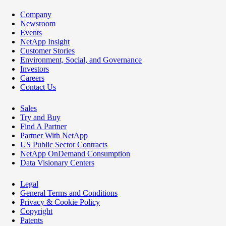
Company
Newsroom
Events
NetApp Insight
Customer Stories
Environment, Social, and Governance
Investors
Careers
Contact Us
Sales
Try and Buy
Find A Partner
Partner With NetApp
US Public Sector Contracts
NetApp OnDemand Consumption
Data Visionary Centers
Legal
General Terms and Conditions
Privacy & Cookie Policy
Copyright
Patents