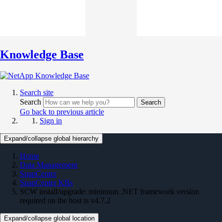
Knowledge Base
Search site
Search
Search
Go back to previous article
Sign in
Expand/collapse global hierarchy
Home
Data Management
SnapCenter
SnapCenter KBs
SCW install/upgrade: minimum .NET framework version
required on the host is v4.7.2
Expand/collapse global location