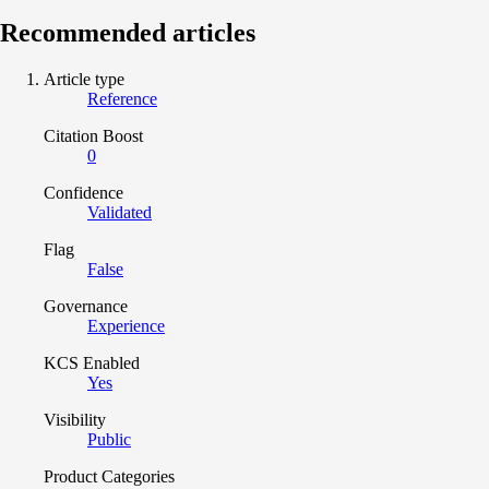
Recommended articles
Article type
Reference
Citation Boost
0
Confidence
Validated
Flag
False
Governance
Experience
KCS Enabled
Yes
Visibility
Public
Product Categories