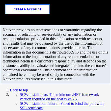
Create Account
NetApp provides no representations or warranties regarding the
accuracy or reliability or serviceability of any information or
recommendations provided in this publication or with respect to
any results that may be obtained by the use of the information or
observance of any recommendations provided herein. The
information in this document is distributed AS IS and the use of this
information or the implementation of any recommendations or
techniques herein is a customer's responsibility and depends on the
customer's ability to evaluate and integrate them into the customer's
operational environment. This document and the information
contained herein may be used solely in connection with the
NetApp products discussed in this document.
Back to top
SCW install error: The minimum .NET framework
version required on the host is v4.7.2
SCW installation failure - Failed to Bind the port with
SSL certificate