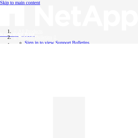
Skip to main content
All Products
Knowledge Base
Support Bulletins
Sign in to view Support Bulletins
Videos
English
English
日本語
中文（简体）