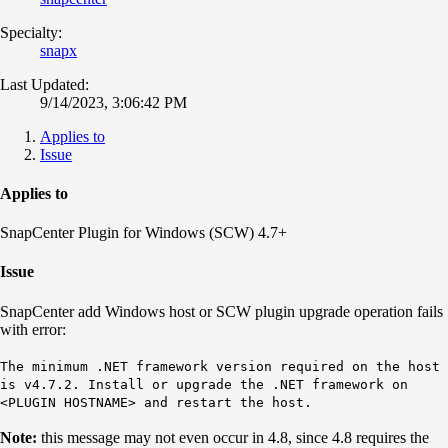
Specialty:
snapx
Last Updated:
9/14/2023, 3:06:42 PM
Applies to
Issue
Applies to
SnapCenter Plugin for Windows (SCW) 4.7+
Issue
SnapCenter add Windows host or SCW plugin upgrade operation fails
with error:
The minimum .NET framework version required on the host
is v4.7.2. Install or upgrade the .NET framework on
<PLUGIN HOSTNAME> and restart the host.
Note:
this message may not even occur in 4.8, since 4.8 requires the