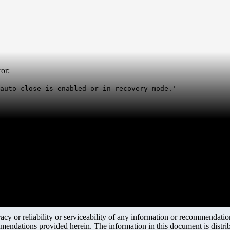
or:
auto-close is enabled or in recovery mode.'
y or reliability or serviceability of any information or recommendations
mendations provided herein. The information in this document is distrib