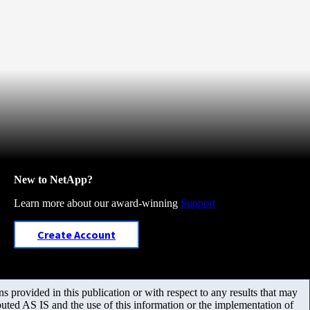
New to NetApp?
Learn more about our award-winning
Support
Create Account
 provided in this publication or with respect to any results that may
uted AS IS and the use of this information or the implementation of