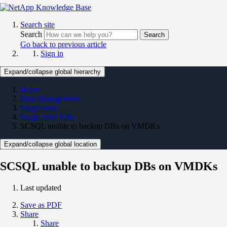
Search site
Search
Search
Go back to previous article
Sign in
Expand/collapse global hierarchy
Home
Data Management
SnapCenter
SnapCenter KBs
SCSQL unable to backup DBs on VMDKs
Expand/collapse global location
SCSQL unable to backup DBs on VMDKs
Last updated
Save as PDF
Share
Share