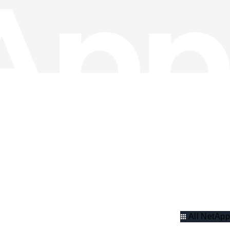
All NetApp