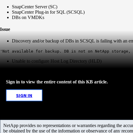
SnapCenter Server (SC)
SnapCenter Plug-in for SQL (SCSQL)
DBs on VMDKs
Issue
Discovery and/or backup of DBs in SCSQL is failing with an err
'Not available for backup. DB is not on NetApp storage, 
Unable to configure Host Log Directory (HLD)
Sign in to view the entire content of this KB article.
SIGN IN
NetApp provides no representations or warranties regarding the accurac
be obtained by the use of the information or observance of any recom