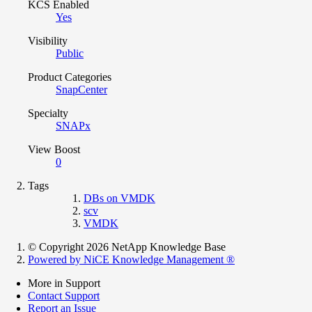
KCS Enabled
Yes
Visibility
Public
Product Categories
SnapCenter
Specialty
SNAPx
View Boost
0
Tags
DBs on VMDK
scv
VMDK
© Copyright 2026 NetApp Knowledge Base
Powered by NiCE Knowledge Management
®
More in Support
Contact Support
Report an Issue