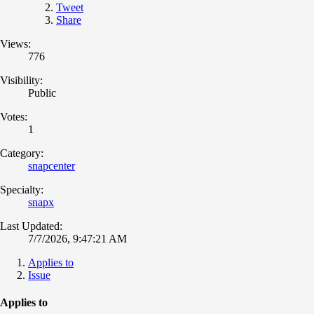
Tweet
Share
Views:
776
Visibility:
Public
Votes:
1
Category:
snapcenter
Specialty:
snapx
Last Updated:
7/7/2026, 9:47:21 AM
Applies to
Issue
Applies to