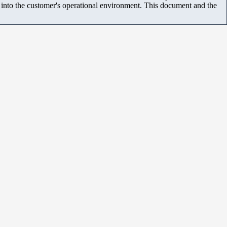
m into the customer's operational environment. This document and the