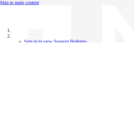
Skip to main content
All Products
Support Bulletins
Sign in to view Support Bulletins
Videos
Knowledge Base
English
English
日本語
中文（简体）