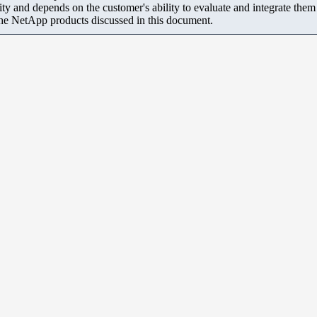
ity and depends on the customer's ability to evaluate and integrate the
the NetApp products discussed in this document.