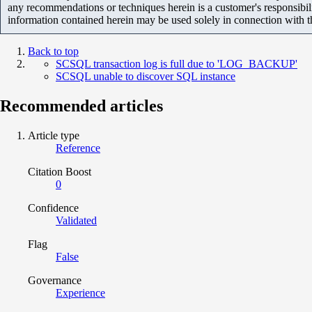
any recommendations or techniques herein is a customer's responsibil
information contained herein may be used solely in connection with 
Back to top
SCSQL transaction log is full due to 'LOG_BACKUP'
SCSQL unable to discover SQL instance
Recommended articles
Article type
Reference
Citation Boost
0
Confidence
Validated
Flag
False
Governance
Experience